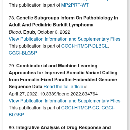
This publication is part of
MP2PRT-WT
78.
Genetic Subgroups Inform On Pathobiology In
Adult And Pediatric Burkitt Lymphoma
Blood
.
Epub,
October 6, 2022
View Publication Information and Supplementary Files
This publication is part of
CGCI-HTMCP-DLBCL
,
CGCI-BLGSP
79.
Combinatorial and Machine Learning
Approaches for Improved Somatic Variant Calling
from Formalin-Fixed Paraffin-Embedded Genome
Sequence Data
Read the full article
April 27, 2022; 10.3389/fgene.2022.834764
View Publication Information and Supplementary Files
This publication is part of
CGCI-HTMCP-CC
,
CGCI-
BLGSP
80.
Integrative Analysis of Drug Response and