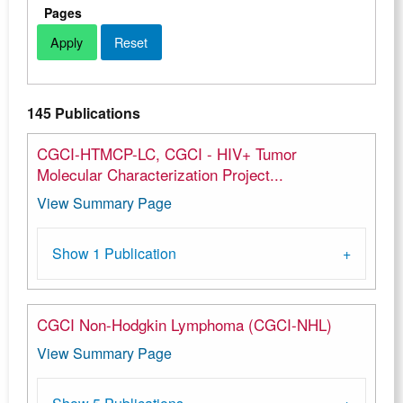
Pages
145 Publications
CGCI-HTMCP-LC, CGCI - HIV+ Tumor
Molecular Characterization Project...
View Summary Page
Show 1 Publication
CGCI Non-Hodgkin Lymphoma (CGCI-NHL)
View Summary Page