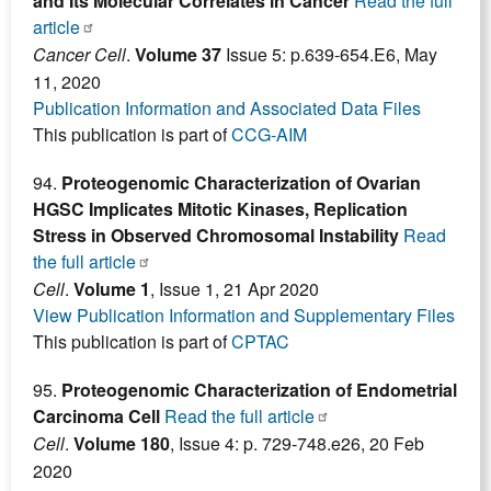
and Its Molecular Correlates in Cancer
Read the full
article
Cancer Cell
.
Volume 37
Issue 5: p.639-654.E6, May
11, 2020
Publication Information and Associated Data Files
This publication is part of
CCG-AIM
94.
Proteogenomic Characterization of Ovarian
HGSC Implicates Mitotic Kinases, Replication
Stress in Observed Chromosomal Instability
Read
the full article
Cell
.
Volume 1
, Issue 1, 21 Apr 2020
View Publication Information and Supplementary Files
This publication is part of
CPTAC
95.
Proteogenomic Characterization of Endometrial
Carcinoma Cell
Read the full article
Cell
.
Volume 180
, Issue 4: p. 729-748.e26, 20 Feb
2020