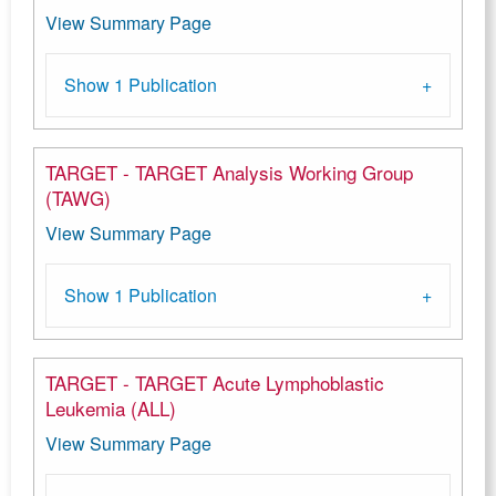
View Summary Page
Show 1 Publication
TARGET - TARGET Analysis Working Group
(TAWG)
View Summary Page
Show 1 Publication
TARGET - TARGET Acute Lymphoblastic
Leukemia (ALL)
View Summary Page