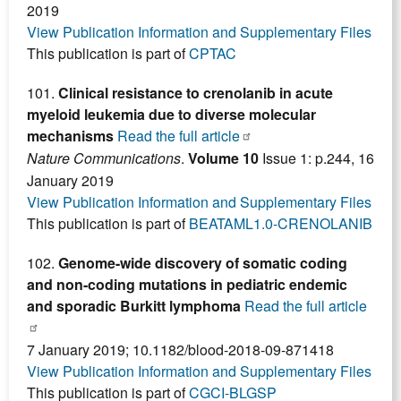
2019
View Publication Information and Supplementary Files
This publication is part of
CPTAC
101.
Clinical resistance to crenolanib in acute
myeloid leukemia due to diverse molecular
mechanisms
Read the full article
Nature Communications
.
Volume 10
Issue 1: p.244, 16
January 2019
View Publication Information and Supplementary Files
This publication is part of
BEATAML1.0-CRENOLANIB
102.
Genome-wide discovery of somatic coding
and non-coding mutations in pediatric endemic
and sporadic Burkitt lymphoma
Read the full article
7 January 2019; 10.1182/blood-2018-09-871418
View Publication Information and Supplementary Files
This publication is part of
CGCI-BLGSP