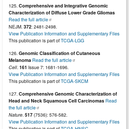
125.
Comprehensive and Integrative Genomic
Characterization of Diffuse Lower Grade Gliomas
Read the full article
NEJM.
372
: 2481-2498.
View Publication Information and Supplementary Files
This publication is part of
TCGA-LGG
126.
Genomic Classification of Cutaneous
Melanoma
Read the full article
Cell
.
161
Issue 7: 1681-1696.
View Publication Information and Supplementary Files
This publication is part of
TCGA-SKCM
127.
Comprehensive Genomic Characterization of
Head and Neck Squamous Cell Carcinomas
Read
the full article
Nature
.
517
(7536): 576-582.
View Publication Information and Supplementary Files
This publication is part of
TCGA-HNSC