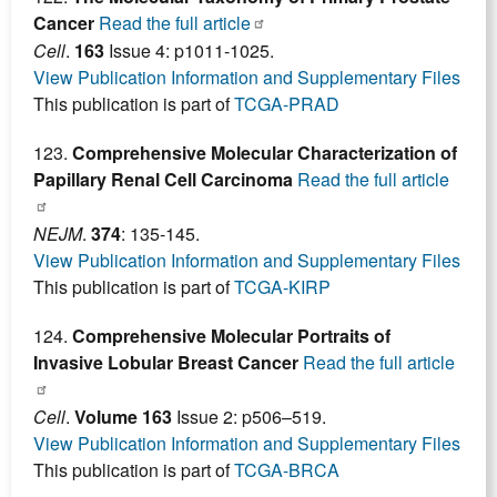
Cancer
Read the full article
Cell
.
163
Issue 4: p1011-1025.
View Publication Information and Supplementary Files
This publication is part of
TCGA-PRAD
123.
Comprehensive Molecular Characterization of
Papillary Renal Cell Carcinoma
Read the full article
NEJM
.
374
: 135-145.
View Publication Information and Supplementary Files
This publication is part of
TCGA-KIRP
124.
Comprehensive Molecular Portraits of
Invasive Lobular Breast Cancer
Read the full article
Cell
.
Volume 163
Issue 2: p506–519.
View Publication Information and Supplementary Files
This publication is part of
TCGA-BRCA