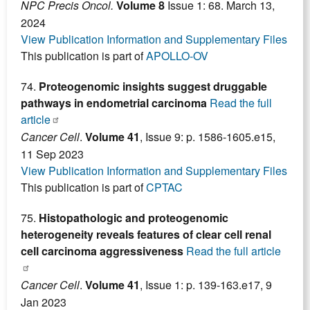
NPC Precis Oncol.
Volume
8
Issue 1: 68. March 13,
2024
View Publication Information and Supplementary Files
This publication is part of
APOLLO-OV
74.
Proteogenomic insights suggest druggable
pathways in endometrial carcinoma
Read the full
article
Cancer Cell
.
Volume 41
, Issue 9: p. 1586-1605.e15,
11 Sep 2023
View Publication Information and Supplementary Files
This publication is part of
CPTAC
75.
Histopathologic and proteogenomic
heterogeneity reveals features of clear cell renal
cell carcinoma aggressiveness
Read the full article
Cancer Cell
.
Volume 41
, Issue 1: p. 139-163.e17, 9
Jan 2023