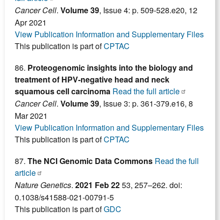
Cancer Cell
.
Volume 39
, Issue 4: p. 509-528.e20, 12
Apr 2021
View Publication Information and Supplementary Files
This publication is part of
CPTAC
86.
Proteogenomic insights into the biology and
treatment of HPV-negative head and neck
squamous cell carcinoma
Read the full article
Cancer Cell
.
Volume 39
, Issue 3: p. 361-379.e16, 8
Mar 2021
View Publication Information and Supplementary Files
This publication is part of
CPTAC
87.
The NCI Genomic Data Commons
Read the full
article
Nature Genetics
.
2021 Feb 22
53, 257–262. doi:
0.1038/s41588-021-00791-5
This publication is part of
GDC