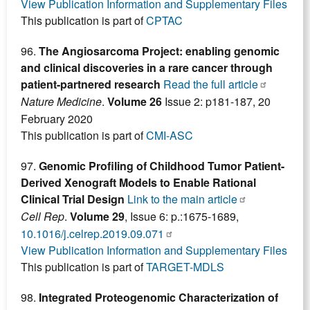
View Publication Information and Supplementary Files
This publication is part of
CPTAC
96.
The Angiosarcoma Project: enabling genomic
and clinical discoveries in a rare cancer through
patient-partnered research
Read the full article
Nature Medicine
.
Volume 26
Issue 2: p181-187, 20
February 2020
This publication is part of
CMI-ASC
97.
Genomic Profiling of Childhood Tumor Patient-
Derived Xenograft Models to Enable Rational
Clinical Trial Design
Link to the main article
Cell Rep
.
Volume 29
, Issue 6: p.:1675-1689,
10.1016/j.celrep.2019.09.071
View Publication Information and Supplementary Files
This publication is part of
TARGET-MDLS
98.
Integrated Proteogenomic Characterization of