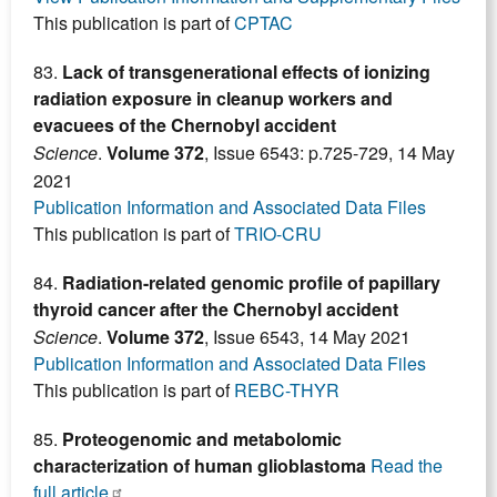
This publication is part of
CPTAC
83.
Lack of transgenerational effects of ionizing
radiation exposure in cleanup workers and
evacuees of the Chernobyl accident
Science
.
Volume 372
, Issue 6543: p.725-729, 14 May
2021
Publication Information and Associated Data Files
This publication is part of
TRIO-CRU
84.
Radiation-related genomic profile of papillary
thyroid cancer after the Chernobyl accident
Science
.
Volume 372
, Issue 6543, 14 May 2021
Publication Information and Associated Data Files
This publication is part of
REBC-THYR
85.
Proteogenomic and metabolomic
characterization of human glioblastoma
Read the
full article