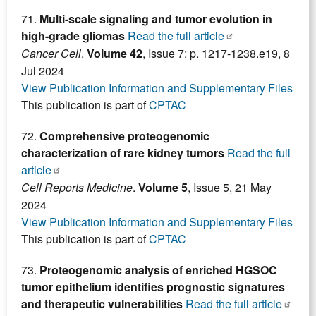
71.
Multi-scale signaling and tumor evolution in
high-grade gliomas
Read the full article
Cancer Cell
.
Volume 42
, Issue 7: p. 1217-1238.e19, 8
Jul 2024
View Publication Information and Supplementary Files
This publication is part of
CPTAC
72.
Comprehensive proteogenomic
characterization of rare kidney tumors
Read the full
article
Cell Reports Medicine
.
Volume 5
, Issue 5, 21 May
2024
View Publication Information and Supplementary Files
This publication is part of
CPTAC
73.
Proteogenomic analysis of enriched HGSOC
tumor epithelium identifies prognostic signatures
and therapeutic vulnerabilities
Read the full article