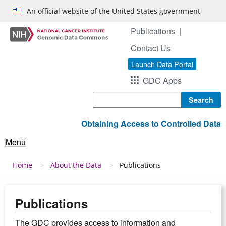
Skip to main content
An official website of the United States government
Publications
Contact Us
Launch Data Portal
GDC Apps
Search
Obtaining Access to Controlled Data
Menu
Breadcrumb
Home
About the Data
Publications
Publications
The GDC provides access to information and