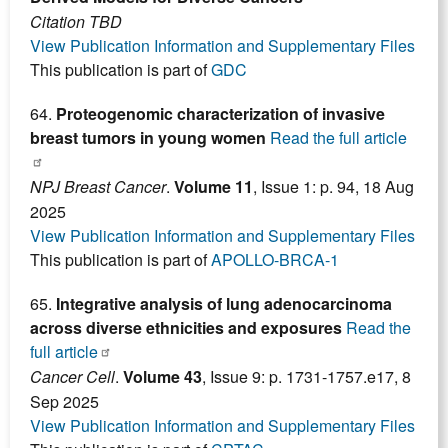
Citation TBD
View Publication Information and Supplementary Files
This publication is part of
GDC
64.
Proteogenomic characterization of invasive
breast tumors in young women
Read the full article
NPJ Breast Cancer
.
Volume 11
, Issue 1: p. 94, 18 Aug
2025
View Publication Information and Supplementary Files
This publication is part of
APOLLO-BRCA-1
65.
Integrative analysis of lung adenocarcinoma
across diverse ethnicities and exposures
Read the
full article
Cancer Cell
.
Volume 43
, Issue 9: p. 1731-1757.e17, 8
Sep 2025
View Publication Information and Supplementary Files