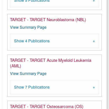
Show 5 Publications
TARGET - TARGET Neuroblastoma (NBL)
View Summary Page
Show 4 Publications
TARGET - TARGET Acute Myeloid Leukemia
(AML)
View Summary Page
Show 7 Publications
TARGET - TARGET Osteosarcoma (OS)