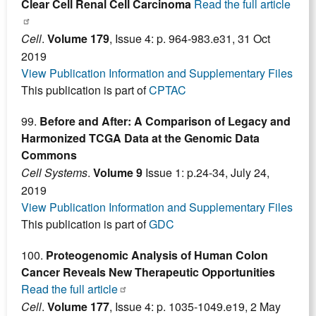
Clear Cell Renal Cell Carcinoma
Read the full article
Cell
.
Volume 179
, Issue 4: p. 964-983.e31, 31 Oct
2019
View Publication Information and Supplementary Files
This publication is part of
CPTAC
99.
Before and After: A Comparison of Legacy and
Harmonized TCGA Data at the Genomic Data
Commons
Cell Systems
.
Volume 9
Issue 1: p.24-34, July 24,
2019
View Publication Information and Supplementary Files
This publication is part of
GDC
100.
Proteogenomic Analysis of Human Colon
Cancer Reveals New Therapeutic Opportunities
Read the full article
Cell
.
Volume 177
, Issue 4: p. 1035-1049.e19, 2 May