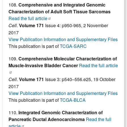
108.
Comprehensive and Integrated Genomic
Characterization of Adult Soft Tissue Sarcomas
Read the full article
Cell
.
Volume 171
Issue 4: p950-965, 2 November
2017
View Publication Information and Supplementary Files
This publication is part of
TCGA-SARC
109.
Comprehensive Molecular Characterization of
Muscle-Invasive Bladder Cancer
Read the full article
Cell
.
Volume 171
Issue 3: p540–556.e25, 19 October
2017
View Publication Information and Supplementary Files
This publication is part of
TCGA-BLCA
110.
Integrated Genomic Characterization of
Pancreatic Ductal Adenocarcinoma
Read the full
article