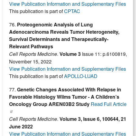
View Publication Information and Supplementary Files
This publication is part of
CPTAC
76.
Proteogenomic Analysis of Lung
Adenocarcinoma Reveals Tumor Heterogeneity,
Survival Determinants and Therapeutically-
Relevant Pathways
Cell Reports Medicine
.
Volume 3
Issue 11: p.6100819,
November 15, 2022
View Publication Information and Supplementary Files
This publication is part of
APOLLO-LUAD
77.
Genetic Changes Associated With Relapse in
Favorable Histology Wilms Tumor - A Children’s
Oncology Group AREN03B2 Study
Read Full Article
Cell Reports Medicine
.
Volume 3, Issue 6, 100644, 21
June 2022
View Publication Information and Supplementary Files