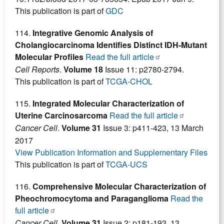
This publication is part of
GDC
114.
Integrative Genomic Analysis of
Cholangiocarcinoma Identifies Distinct IDH-Mutant
Molecular Profiles
Read the full article
Cell Reports
.
Volume 18
Issue 11: p2780-2794.
This publication is part of
TCGA-CHOL
115.
Integrated Molecular Characterization of
Uterine Carcinosarcoma
Read the full article
Cancer Cell
.
Volume 31
Issue 3: p411-423, 13 March
2017
View Publication Information and Supplementary Files
This publication is part of
TCGA-UCS
116.
Comprehensive Molecular Characterization of
Pheochromocytoma and Paraganglioma
Read the
full article
Cancer Cell
.
Volume 31
Issue 2: p181-193, 13