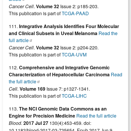
Cancer Cell
.
Volume 32
Issue 2: p185-203.
This publication is part of
TCGA-PAAD
111.
Integrative Analysis Identifies Four Molecular
and Clinical Subsets in Uveal Melanoma
Read the
full article
Cancer Cell
.
Volume 32
Issue 2: p204-220.
This publication is part of
TCGA-UVM
112.
Comprehensive and Integrative Genomic
Characterization of Hepatocellular Carcinoma
Read
the full article
Cell
.
Volume 169
Issue 7: p1327-1341.
This publication is part of
TCGA-LIHC
113.
The NCI Genomic Data Commons as an
Engine for Precision Medicine
Read the full article
Blood
.
2017 Jul 27
130(4):453-459. doi:
10.1182/blood-2017-03-735654. Epub 2017 Jun 9.