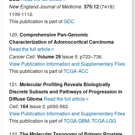
New England Journal of Medicine
.
375:12
(7418):
1109-1112.
This publication is part of
GDC
120.
Comprehensive Pan-Genomic
Characterization of Adrenocortical Carcinoma
Read the full article
Cancer Cell
.
Volume 29
Issue 5: p723–736.
View Publication Information and Supplementary Files
This publication is part of
TCGA-ACC
121.
Molecular Profiling Reveals Biologically
Discrete Subsets and Pathways of Progression in
Diffuse Glioma
Read the full article
Cell
.
164
Issue 3: p550-563.
View Publication Information and Supplementary Files
This publication is part of
TCGA-GBM
,
TCGA-LGG
122.
The Molecular Taxonomy of Primary Prostate