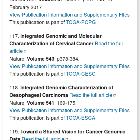
February 2017
View Publication Information and Supplementary Files
This publication is part of
TCGA-PCPG
117.
Integrated Genomic and Molecular
Characterization of Cervical Cancer
Read the full
article
Nature.
Volume 543
: p378-384.
View Publication Information and Supplementary Files
This publication is part of
TCGA-CESC
118.
Integrated Genomic Characterization of
Oesophageal Carcinoma
Read the full article
Nature.
Volume 541
: 169-175.
View Publication Information and Supplementary Files
This publication is part of
TCGA-ESCA
119.
Toward a Shared Vision for Cancer Genomic
Data
Read the full article