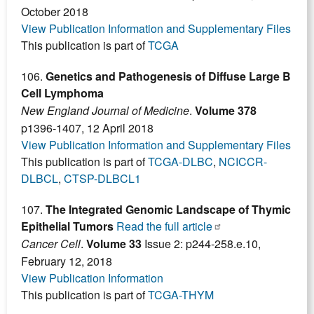
October 2018
View Publication Information and Supplementary Files
This publication is part of
TCGA
106.
Genetics and Pathogenesis of Diffuse Large B
Cell Lymphoma
New England Journal of Medicine
.
Volume 378
p1396-1407, 12 April 2018
View Publication Information and Supplementary Files
This publication is part of
TCGA-DLBC
,
NCICCR-
DLBCL
,
CTSP-DLBCL1
107.
The Integrated Genomic Landscape of Thymic
Epithelial Tumors
Read the full article
Cancer Cell
.
Volume 33
Issue 2: p244-258.e.10,
February 12, 2018
View Publication Information
This publication is part of
TCGA-THYM