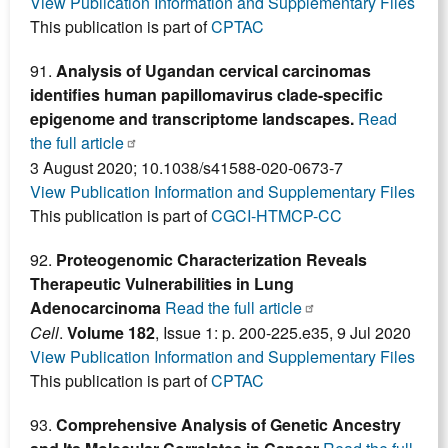
View Publication Information and Supplementary Files
This publication is part of
CPTAC
91.
Analysis of Ugandan cervical carcinomas
identifies human papillomavirus clade-specific
epigenome and transcriptome landscapes.
Read
the full article
3 August 2020; 10.1038/s41588-020-0673-7
View Publication Information and Supplementary Files
This publication is part of
CGCI-HTMCP-CC
92.
Proteogenomic Characterization Reveals
Therapeutic Vulnerabilities in Lung
Adenocarcinoma
Read the full article
Cell
.
Volume 182
, Issue 1: p. 200-225.e35, 9 Jul 2020
View Publication Information and Supplementary Files
This publication is part of
CPTAC
93.
Comprehensive Analysis of Genetic Ancestry