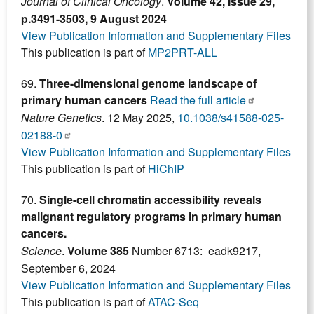
Journal of Clinical Oncology
.
Volume 42, Issue 29,
p.3491-3503, 9 August 2024
View Publication Information and Supplementary Files
This publication is part of
MP2PRT-ALL
69.
Three-dimensional genome landscape of
primary human cancers
Read the full article
Nature Genetics
. 12 May 2025,
10.1038/s41588-025-
02188-0
View Publication Information and Supplementary Files
This publication is part of
HiChIP
70.
Single-cell chromatin accessibility reveals
malignant regulatory programs in primary human
cancers.
Science
.
Volume 385
Number 6713: eadk9217,
September 6, 2024
View Publication Information and Supplementary Files
This publication is part of
ATAC-Seq