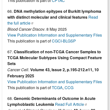
This publication is part of
CPTAC
66.
DNA methylation epitypes of Burkitt lymphoma
with distinct molecular and clinical features
Read
the full article
Blood Cancer Discov
. 8 May 2025
View Publication Information and Supplementary Files
This publication is part of
CGCI-BLGSP
67.
Classification of non-TCGA Cancer Samples to
TCGA Molecular Subtypes Using Compact Feature
Sets
Cancer Cell
.
Volume 43, Issue 2, p.195-212.e11, 10
February 2025
View Publication Information and Supplementary Files
This publication is part of
TCGA
,
CCG
68.
Genomic Determinants of Outcome in Acute
Lymphoblastic Leukemia
Read Full Article