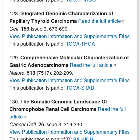
128.
Integrated Genomic Characterization of
Papillary Thyroid Carcinoma
Read the full article
Cell
.
159
Issue 3: 676-690.
View Publication Information and Supplementary Files
This publication is part of
TCGA-THCA
129.
Comprehensive Molecular Characterization of
Gastric Adenocarcinoma
Read the full article
Nature
.
513
(7517): 202-209.
View Publication Information and Supplementary Files
This publication is part of
TCGA-STAD
130.
The Somatic Genomic Landscape Of
Chromophobe Renal Cell Carcinoma
Read the full
article
Cancer Cell
.
26
Issue 3: 319-330.
View Publication Information and Supplementary Files
This publication is part of
TCGA-KICH