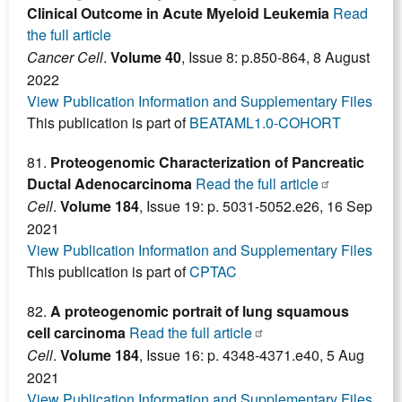
Clinical Outcome in Acute Myeloid Leukemia
Read
the full article
Cancer Cell
.
Volume 40
, Issue 8: p.850-864, 8 August
2022
View Publication Information and Supplementary Files
This publication is part of
BEATAML1.0-COHORT
81.
Proteogenomic Characterization of Pancreatic
Ductal Adenocarcinoma
Read the full article
Cell
.
Volume 184
, Issue 19: p. 5031-5052.e26, 16 Sep
2021
View Publication Information and Supplementary Files
This publication is part of
CPTAC
82.
A proteogenomic portrait of lung squamous
cell carcinoma
Read the full article
Cell
.
Volume 184
, Issue 16: p. 4348-4371.e40, 5 Aug
2021
View Publication Information and Supplementary Files