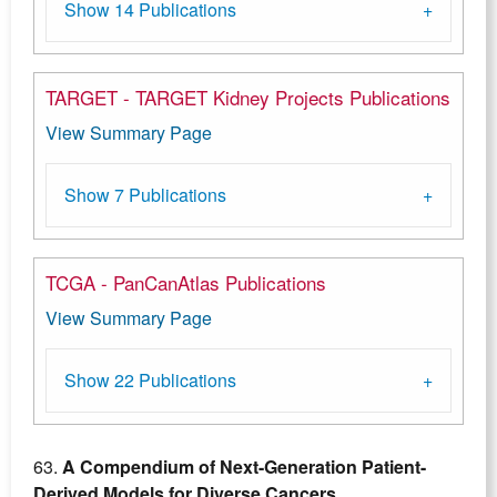
Show 14 Publications
TARGET - TARGET Kidney Projects Publications
View Summary Page
Show 7 Publications
TCGA - PanCanAtlas Publications
View Summary Page
Show 22 Publications
63.
A Compendium of Next-Generation Patient-
Derived Models for Diverse Cancers