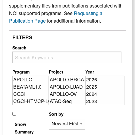
supplementary files from publications associated with
NCI supported programs. See
Requesting a
Publication Page
for additional information.
FILTERS
Search
Program
Project
Year
Sort by
Show
Summary