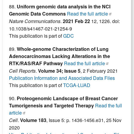
88.
Uniform genomic data analysis in the NCI
Genomic Data Commons
Read the full article
Nature Communications
.
2021 Feb 22
12, 1226. doi:
10.1038/s41467-021-21254-9
This publication is part of
GDC
89.
Whole-genome Characterization of Lung
Adenocarcinomas Lacking Alterations in the
RTK/RAS/RAF Pathway
Read the full article
Cell Reports
.
Volume 34; Issue 5
, 2 February 2021
Publication Information and Associated Data Files
This publication is part of
TCGA-LUAD
90.
Proteogenomic Landscape of Breast Cancer
Tumorigenesis and Targeted Therapy
Read the full
article
Cell
.
Volume 183
, Issue 5: p. 1436-1456.e31, 25 Nov
2020