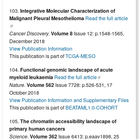
103.
Integrative Molecular Characterization of
Malignant Pleural Mesothelioma
Read the full article
Cancer Discovery.
Volume 8
Issue 12: p.1548-1565,
December 2018
View Publication Information
This publication is part of
TCGA-MESO
104.
Functional genomic landscape of acute
myeloid leukaemia
Read the full article
Nature
.
Volume 562
Issue 7728: p.526-531, 17
October 2018
View Publication Information and Supplementary Files
This publication is part of
BEATAML1.0-COHORT
105.
The chromatin accessibility landscape of
primary human cancers
Science
.
Volume 362
Issue 6413: p.eaav1898, 25