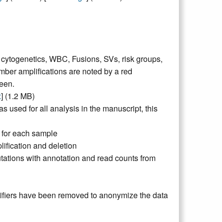
, cytogenetics, WBC, Fusions, SVs, risk groups,
mber amplifications are noted by a red
een.
x
] (1.2 MB)
s used for all analysis in the manuscript, this
 for each sample
ification and deletion
utations with annotation and read counts from
ntifiers have been removed to anonymize the data