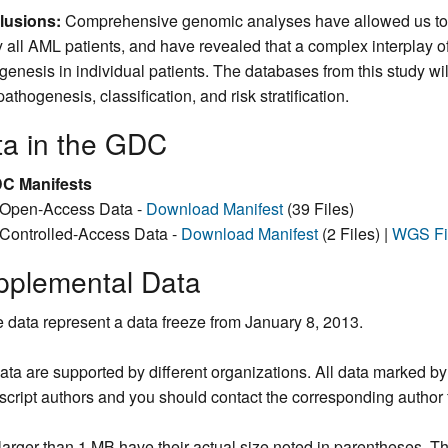
lusions:
Comprehensive genomic analyses have allowed us to ide
y all AML patients, and have revealed that a complex interplay o
genesis in individual patients. The databases from this study wil
thogenesis, classification, and risk stratification.
ta in the GDC
C Manifests
Open-Access Data -
Download Manifest
(39 Files)
Controlled-Access Data -
Download Manifest
(2 Files) |
WGS Fi
pplemental Data
 data represent a data freeze from January 8, 2013.
ata are supported by different organizations. All data marked b
cript authors and you should contact the corresponding author f
larger than 1 MB have their actual size noted in parentheses. The 