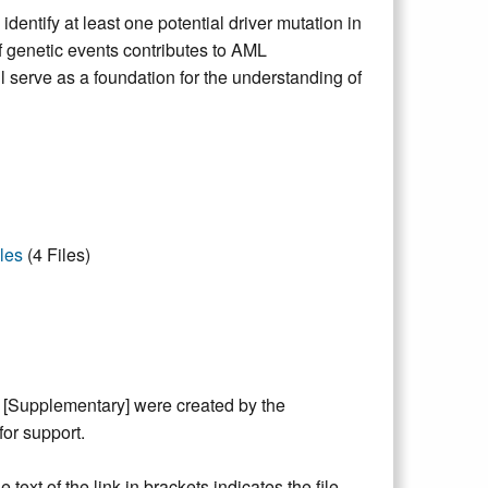
ntify at least one potential driver mutation in
f genetic events contributes to AML
l serve as a foundation for the understanding of
les
(4 Files)
y [Supplementary] were created by the
or support.
text of the link in brackets indicates the file