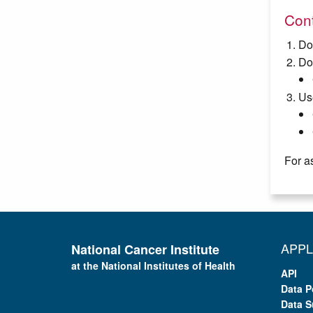
Cont
Do
Do
Us
For a
APPL
National Cancer Institute
at the National Institutes of Health
API
Data P
Data S