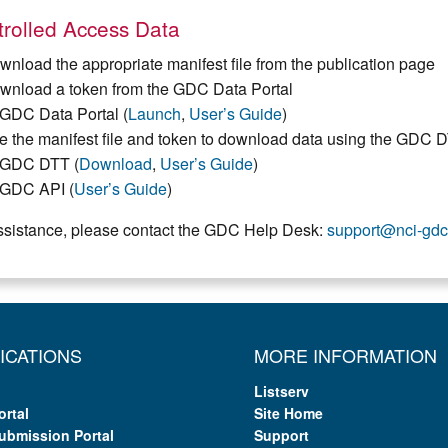
rolled Access Data
wnload the appropriate manifest file from the publication page
wnload a token from the GDC Data Portal
GDC Data Portal (
Launch
,
User’s Guide
)
e the manifest file and token to download data using the GDC 
GDC DTT (
Download
,
User’s Guide
)
GDC API (
User’s Guide
)
ssistance, please contact the GDC Help Desk:
support@nci-gdc
ICATIONS
MORE INFORMATION
Listserv
ortal
Site Home
ubmission Portal
Support