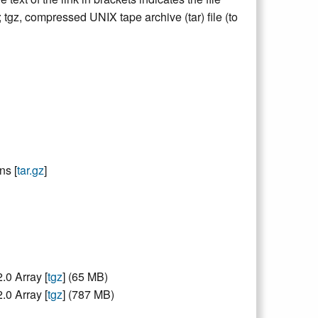
e; tgz, compressed UNIX tape archive (tar) file (to
ns [
tar.gz
]
0 Array [
tgz
] (65 MB)
0 Array [
tgz
] (787 MB)