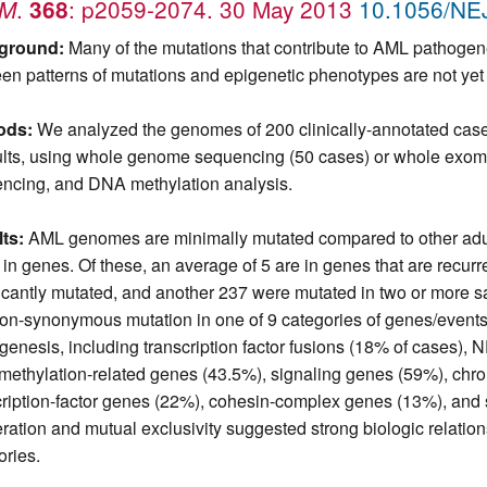
.
: p2059-2074. 30 May 2013
10.1056/N
JM
368
ground:
Many of the mutations that contribute to AML pathogene
en patterns of mutations and epigenetic phenotypes are not yet 
ods:
We analyzed the genomes of 200 clinically-annotated case
ults, using whole genome sequencing (50 cases) or whole ex
ncing, and DNA methylation analysis.
ts:
AML genomes are minimally mutated compared to other adult
 in genes. Of these, an average of 5 are in genes that are recu
ficantly mutated, and another 237 were mutated in two or more s
on-synonymous mutation in one of 9 categories of genes/events t
genesis, including transcription factor fusions (18% of cases)
ethylation-related genes (43.5%), signaling genes (59%), chr
cription-factor genes (22%), cohesin-complex genes (13%), and
ration and mutual exclusivity suggested strong biologic relati
ories.