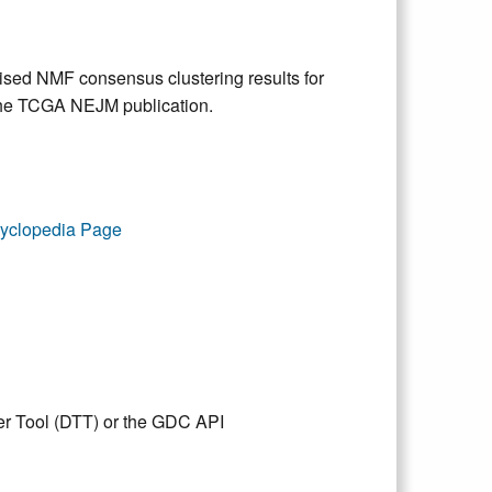
vised NMF consensus clustering results for
he TCGA NEJM publication.
yclopedia Page
er Tool (DTT) or the GDC API