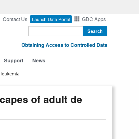
Contact Us
GDC Apps
Launch Data Portal
Search
Obtaining Access to Controlled Data
Support
News
 leukemia
apes of adult de