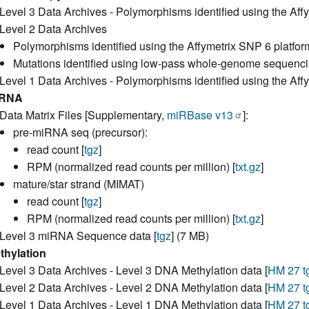
Level 3 Data Archives - Polymorphisms identified using the Affy
Level 2 Data Archives
Polymorphisms identified using the Affymetrix SNP 6 platfor
Mutations identified using low-pass whole-genome sequencin
Level 1 Data Archives - Polymorphisms identified using the Aff
iRNA
Data Matrix Files [Supplementary,
miRBase v13
]:
pre-miRNA seq (precursor):
read count [
tgz
]
RPM (normalized read counts per million) [
txt.gz
]
mature/star strand (MIMAT)
read count [
tgz
]
RPM (normalized read counts per million) [
txt.gz
]
Level 3 miRNA Sequence data [
tgz
] (7 MB)
thylation
Level 3 Data Archives - Level 3 DNA Methylation data [
HM 27 t
Level 2 Data Archives - Level 2 DNA Methylation data [
HM 27 t
Level 1 Data Archives - Level 1 DNA Methylation data [
HM 27 t