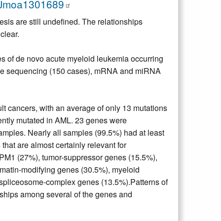
EJmoa1301689
sis are still undefined. The relationships
clear.
s of de novo acute myeloid leukemia occurring
ome sequencing (150 cases), mRNA and miRNA
 cancers, with an average of only 13 mutations
rrently mutated in AML. 23 genes were
amples. Nearly all samples (99.5%) had at least
hat are almost certainly relevant for
, NPM1 (27%), tumor-suppressor genes (15.5%),
omatin-modifying genes (30.5%), myeloid
 spliceosome-complex genes (13.5%).Patterns of
onships among several of the genes and