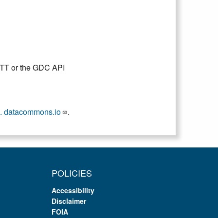
DTT or the GDC API
. datacommons.io
.
POLICIES
Accessibility
Disclaimer
FOIA