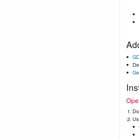
Add
GD
De
Ge
Ins
Ope
Do
Us