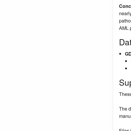
Conc
nearl
patho
AML pa
Da
GD
Su
These
The d
manus
Files 