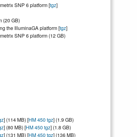
metrix SNP 6 platform [
tgz
]
m (20 GB)
g the IlluminaGA platform [
tgz
]
ymetrix SNP 6 platform (12 GB)
gz
] (114 MB) [
HM 450 tgz
] (1.9 GB)
gz
] (80 MB) [
HM 450 tgz
] (1.8 GB)
gz
] (131 MB) [
HM 450 tgz
] (136 MB)