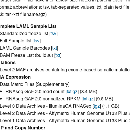
ormat; abbreviations: tsv, tab-separated values; txt, plain text fil
: tar -xzf filename.tgz)
mplete LAML Sample List
Standardized freeze list [
tsv
]
Full Sample list [
tsv
]
LAML Sample Barcodes [
txt
]
BAM Freeze List (build36) [
txt
]
tations
Level 2 MAF archives containing exome-based somatic mutatio
A Expression
Data Matrix Files [Supplementary]:
RNAseq GAF 2.0 read count [
txt.gz
] (8.4 MB)
RNAseq GAF 2.0 normalized RPKM [
txt.gz
] (9.8 MB)
Level 3 Data Archives - IlluminaGA RNASeq [
tgz
] (1.1 GB)
Level 2 Data Archives - Affymetrix Human Genome U133 Plus 2.
Level 1 Data Archives - Affymetrix Human Genome U133 Plus 2.
P and Copy Number