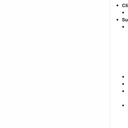
Cli
Su