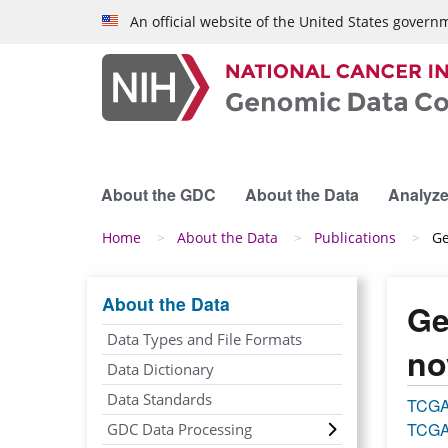
Skip to main content
An official website of the United States govern
About the GDC
About the Data
Analyze
Breadcrumb
Home
About the Data
Publications
Ge
About the Data
Ge
Data Types and File Formats
no
Data Dictionary
Data Standards
TCG
TCGA
GDC Data Processing