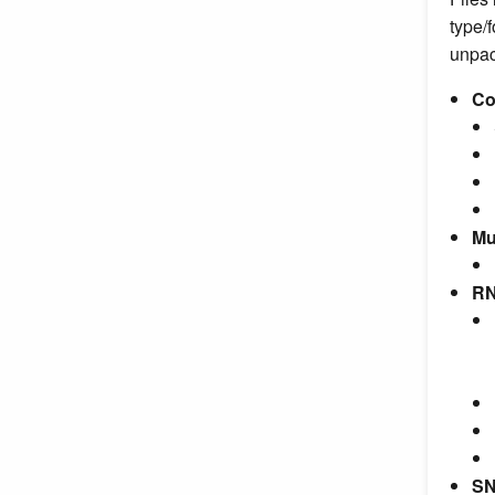
type/f
unpack
Co
Mu
RN
SN