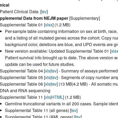
nical
Patient Clinical Data: [
tsv
]
pplemental Data from NEJM paper
[Supplementary]
Supplemental Table 01 [
xlsx
] (1.2 MB)
Per-sample table containing information on sex at birth, race
and a listing of all mutated genes across the cohort. Copy nu
background color, deletions are blue, and UPD events are gr
New version available: Updated Supplemental Table 01 [
xls
Patient survival info brought up to date. The above version wa
update can be used for future studies.
Supplemental Table 04 [
xls
|
tsv
] - Summary of assays performed
Supplemental Table 05 [
xls
|
tsv
] - Segments of copy number ampl
Supplemental Table 06 [
xls
|
tsv
] (13 MB|4.2 MB) - All somatic m
DNA and RNA sequencing
Supplemental Table 11 [
xls
|
HTML
] (1.2 MB)
Germline truncational variants in all 200 cases. Sample ide
Supplemental Table 11 (all genes) [
tsv
]
Supplemental Table 11 (AML genes) [
tsv
]