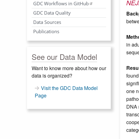
NE
GDC Workflows in GitHub
GDC Data Quality
Back
betwe
Data Sources
Publications
Meth
in ad
seque
See our Data Model
Resul
Want to know more about how our
data is organized?
found
signi
Visit the GDC Data Model
one n
Page
patho
DNA m
trans
coope
categ