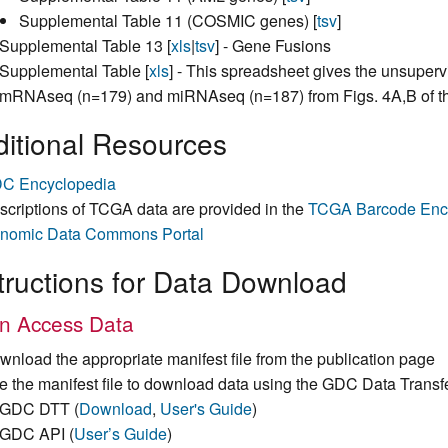
Supplemental Table 11 (COSMIC genes) [
tsv
]
Supplemental Table 13 [
xls
|
tsv
] - Gene Fusions
Supplemental Table [
xls
] - This spreadsheet gives the unsuper
mRNAseq (n=179) and miRNAseq (n=187) from Figs. 4A,B of t
itional Resources
C Encyclopedia
scriptions of TCGA data are provided in the
TCGA Barcode Enc
nomic Data Commons Portal
tructions for Data Download
n Access Data
wnload the appropriate manifest file from the publication page
e the manifest file to download data using the GDC Data Transf
GDC DTT (
Download
,
User's Guide
)
GDC API (
User’s Guide
)