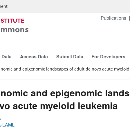
ment
Publications
 Data
Access Data
Submit Data
For Developers
nomic and epigenomic landscapes of adult de novo acute myeloid
nomic and epigenomic landsc
vo acute myeloid leukemia
A
-LAML