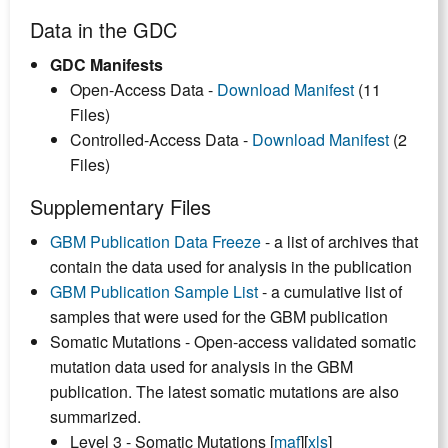
Data in the GDC
GDC Manifests
Open-Access Data -
Download Manifest
(11
Files)
Controlled-Access Data -
Download Manifest
(2
Files)
Supplementary Files
GBM Publication Data Freeze
- a list of archives that
contain the data used for analysis in the publication
GBM Publication Sample List
- a cumulative list of
samples that were used for the GBM publication
Somatic Mutations - Open-access validated somatic
mutation data used for analysis in the GBM
publication. The latest somatic mutations are also
summarized.
Level 3 - Somatic Mutations [
maf
][
xls
]