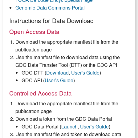
Genomic Data Commons Portal
Instructions for Data Download
Open Access Data
Download the appropriate manifest file from the
publication page
Use the manifest file to download data using the
GDC Data Transfer Tool (DTT) or the GDC API
GDC DTT (
Download
,
User's Guide
)
GDC API (
User’s Guide
)
Controlled Access Data
Download the appropriate manifest file from the
publication page
Download a token from the GDC Data Portal
GDC Data Portal (
Launch
,
User’s Guide
)
Use the manifest file and token to download data