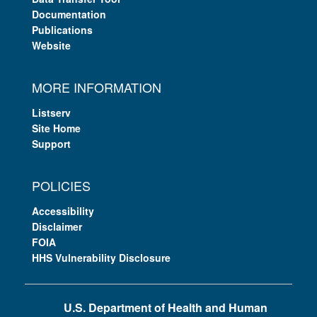
Documentation
Publications
Website
MORE INFORMATION
Listserv
Site Home
Support
POLICIES
Accessibility
Disclaimer
FOIA
HHS Vulnerability Disclosure
U.S. Department of Health and Human