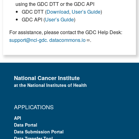
using the GDC DTT or the GDC API
GDC DTT (
Download
,
User’s Guide
)
GDC API (
User’s Guide
)
For assistance, please contact the GDC Help Desk:
support@nci-gdc. datacommons.io
.
National Cancer Institute
at the National Institutes of Health
APPLICATIONS
API
Data Portal
Data Submission Portal
Data Transfer Tool