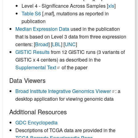
Level 4 - Significance Across Samples [
xls
]
Table S6
[.maf], mutations as reported in
publication
Median Expression Data
used in the publication
that is based on Level 3 data from three expression
centers: [
Broad
] [
LBL
] [
UNC
]
GISTIC Results
from 12 GISTIC runs (3 variants of
GISTIC x 4 centers) as described in the
Supplemental Text
of the paper
Data Viewers
Broad Institute Integrative Genomics Viewer
: a
desktop application for viewing genomic data
Additional Resources
GDC Encyclopedia
Descriptions of TCGA data are provided in the
TCGA Barcode Encyclopedia Page