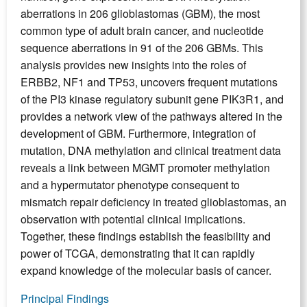
aberrations in 206 glioblastomas (GBM), the most
common type of adult brain cancer, and nucleotide
sequence aberrations in 91 of the 206 GBMs. This
analysis provides new insights into the roles of
ERBB2, NF1 and TP53, uncovers frequent mutations
of the PI3 kinase regulatory subunit gene PIK3R1, and
provides a network view of the pathways altered in the
development of GBM. Furthermore, integration of
mutation, DNA methylation and clinical treatment data
reveals a link between MGMT promoter methylation
and a hypermutator phenotype consequent to
mismatch repair deficiency in treated glioblastomas, an
observation with potential clinical implications.
Together, these findings establish the feasibility and
power of TCGA, demonstrating that it can rapidly
expand knowledge of the molecular basis of cancer.
Principal Findings