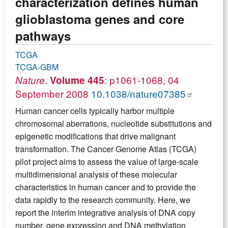
characterization defines human
glioblastoma genes and core
pathways
TCGA
TCGA-GBM
.
: p1061-1068, 04
Nature
Volume 445
September 2008
10.1038/nature07385
Human cancer cells typically harbor multiple
chromosomal aberrations, nucleotide substitutions and
epigenetic modifications that drive malignant
transformation. The Cancer Genome Atlas (TCGA)
pilot project aims to assess the value of large-scale
multidimensional analysis of these molecular
characteristics in human cancer and to provide the
data rapidly to the research community. Here, we
report the interim integrative analysis of DNA copy
number, gene expression and DNA methylation