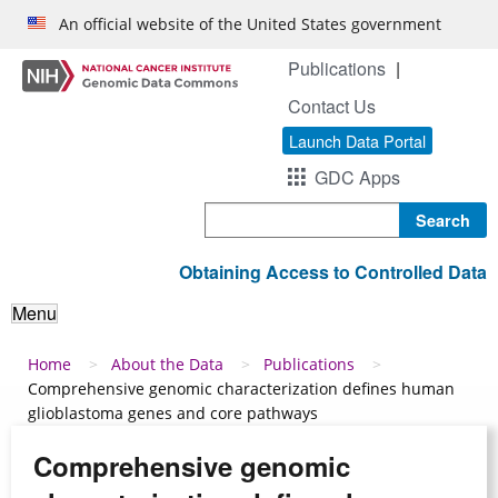
Skip to main content
An official website of the United States government
Publications
Contact Us
Launch Data Portal
GDC Apps
Search
Obtaining Access to Controlled Data
Menu
Breadcrumb
Home
About the Data
Publications
Comprehensive genomic characterization defines human
glioblastoma genes and core pathways
Comprehensive genomic