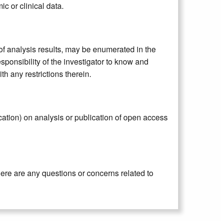
ic or clinical data.
n of analysis results, may be enumerated in the
sponsibility of the investigator to know and
 any restrictions therein.
ication) on analysis or publication of open access
here are any questions or concerns related to