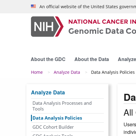
Skip to main content
An official website of the United States govern
About the GDC
About the Data
Analyze
Breadcrumb
Home
Analyze Data
Data Analysis Policies
Analyze Data
Da
Data Analysis Processes and
Tools
Al
Data Analysis Policies
Users
GDC Cohort Builder
indiv
GDC Analysis Tools