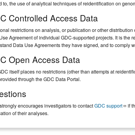
d to, the use of analytical techniques of reidentification on genom
C Controlled Access Data
onal restrictions on analysis, or publication or other distributio
Use Agreement of individual GDC-supported projects. It is the re
stand Data Use Agreements they have signed, and to comply with
C Open Access Data
DC itself places no restrictions (other than attempts at reidentif
provided through the GDC Data Portal.
estions
trongly encourages investigators to contact
GDC support
if t
ation of their analyses.