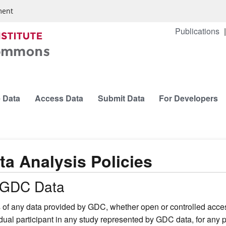
ment
Publications
 Data
Access Data
Submit Data
For Developers
ta Analysis Policies
l GDC Data
 of any data provided by GDC, whether open or controlled access
idual participant in any study represented by GDC data, for any p