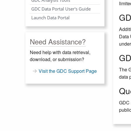
limite
GDC Data Portal User's Guide
GD
Launch Data Portal
Additi
Data 
Need Assistance?
under
Need help with data retrieval,
GD
download, or submission?
The G
Visit the GDC Support Page
data 
Qu
GDC s
public