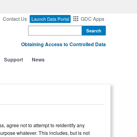
Contact Us
GDC Apps
Launch Data Portal
Search
Obtaining Access to Controlled Data
Support
News
, agree not to attempt to reidentify any
urpose whatever. This includes, but is not