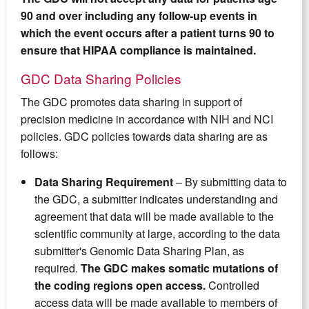
90 and over including any follow-up events in
which the event occurs after a patient turns 90 to
ensure that HIPAA compliance is maintained.
GDC Data Sharing Policies
The GDC promotes data sharing in support of
precision medicine in accordance with NIH and NCI
policies. GDC policies towards data sharing are as
follows:
Data Sharing Requirement
– By submitting data to
the GDC, a submitter indicates understanding and
agreement that data will be made available to the
scientific community at large, according to the data
submitter's Genomic Data Sharing Plan, as
required.
The GDC makes somatic mutations of
the coding regions open access.
Controlled
access data will be made available to members of