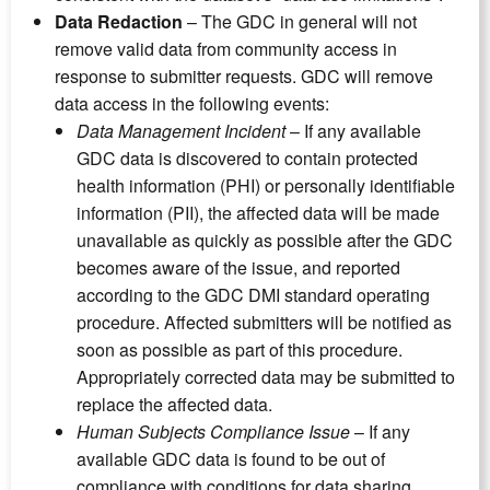
Data Redaction
– The GDC in general will not
remove valid data from community access in
response to submitter requests. GDC will remove
data access in the following events:
Data Management Incident
– If any available
GDC data is discovered to contain protected
health information (PHI) or personally identifiable
information (PII), the affected data will be made
unavailable as quickly as possible after the GDC
becomes aware of the issue, and reported
according to the GDC DMI standard operating
procedure. Affected submitters will be notified as
soon as possible as part of this procedure.
Appropriately corrected data may be submitted to
replace the affected data.
Human Subjects Compliance Issue
– If any
available GDC data is found to be out of
compliance with conditions for data sharing