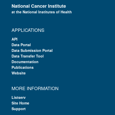
National Cancer Institute
at the National Institutes of Health
APPLICATIONS
API
Data Portal
Data Submission Portal
Data Transfer Tool
Documentation
Publications
Website
MORE INFORMATION
Listserv
Site Home
Support