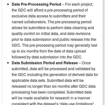
Data Pre-Processing Period
– For each project,
the GDC will afford a pre-processing period of
exclusive data access to submitters and their
named collaborators. The pre-processing period
allows for submitters to perform data cleaning and
quality control on initial data, and data revisions
prior to data submission and public release into the
GDC. The pre-processing period may generally last
up to six months from the date of data upload
followed by data submission into the GDC.
Data Submission Period and Release
– Once
submitted, data will be processed and validated by
the GDC including the generation of derived data for
applicable data sets. Submitted data will be
released no longer than six months after GDC data
processing has been completed. Submitted data
will be made available for research in a manner
consistent with the dataset’s “data use limitations".