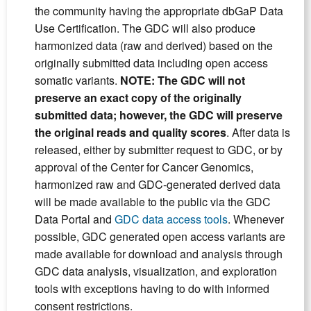
the community having the appropriate dbGaP Data
Use Certification. The GDC will also produce
harmonized data (raw and derived) based on the
originally submitted data including open access
somatic variants.
NOTE: The GDC will not
preserve an exact copy of the originally
submitted data; however, the GDC will preserve
the original reads and quality scores
. After data is
released, either by submitter request to GDC, or by
approval of the Center for Cancer Genomics,
harmonized raw and GDC-generated derived data
will be made available to the public via the GDC
Data Portal and
GDC data access tools
. Whenever
possible, GDC generated open access variants are
made available for download and analysis through
GDC data analysis, visualization, and exploration
tools with exceptions having to do with informed
consent restrictions.