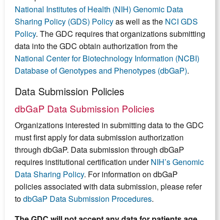
National Institutes of Health (NIH) Genomic Data
Sharing Policy (GDS) Policy
as well as the
NCI GDS
Policy
. The GDC requires that organizations submitting
data into the GDC obtain authorization from the
National Center for Biotechnology Information (NCBI)
Database of Genotypes and Phenotypes (dbGaP)
.
Data Submission Policies
dbGaP Data Submission Policies
Organizations interested in submitting data to the GDC
must first apply for data submission authorization
through dbGaP. Data submission through dbGaP
requires institutional certification under
NIH’s Genomic
Data Sharing Policy
. For information on dbGaP
policies associated with data submission, please refer
to
dbGaP Data Submission Procedures
.
The GDC will not accept any data for patients age