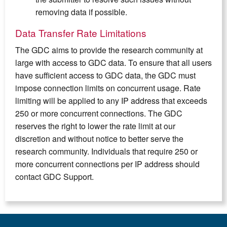
removing data if possible.
Data Transfer Rate Limitations
The GDC aims to provide the research community at
large with access to GDC data. To ensure that all users
have sufficient access to GDC data, the GDC must
impose connection limits on concurrent usage. Rate
limiting will be applied to any IP address that exceeds
250 or more concurrent connections. The GDC
reserves the right to lower the rate limit at our
discretion and without notice to better serve the
research community. Individuals that require 250 or
more concurrent connections per IP address should
contact GDC Support.