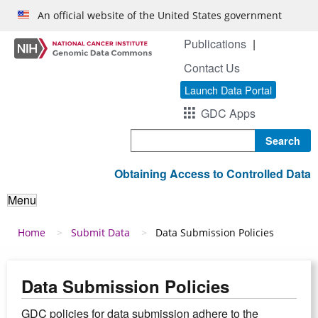
Skip to main content
An official website of the United States government
Publications
Contact Us
Launch Data Portal
GDC Apps
Search
Obtaining Access to Controlled Data
Menu
Breadcrumb
Home
Submit Data
Data Submission Policies
Data Submission Policies
GDC policies for data submission adhere to the