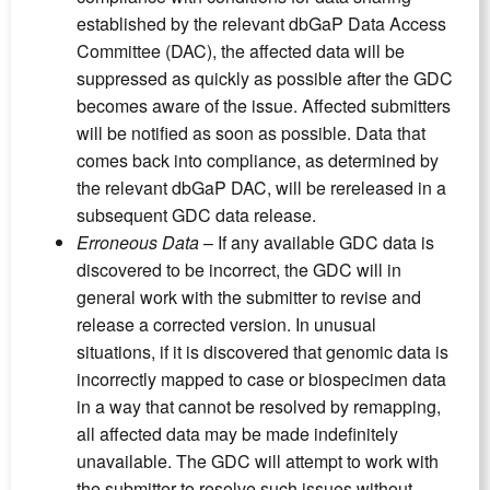
established by the relevant dbGaP Data Access
Committee (DAC), the affected data will be
suppressed as quickly as possible after the GDC
becomes aware of the issue. Affected submitters
will be notified as soon as possible. Data that
comes back into compliance, as determined by
the relevant dbGaP DAC, will be rereleased in a
subsequent GDC data release.
Erroneous Data
– If any available GDC data is
discovered to be incorrect, the GDC will in
general work with the submitter to revise and
release a corrected version. In unusual
situations, if it is discovered that genomic data is
incorrectly mapped to case or biospecimen data
in a way that cannot be resolved by remapping,
all affected data may be made indefinitely
unavailable. The GDC will attempt to work with
the submitter to resolve such issues without