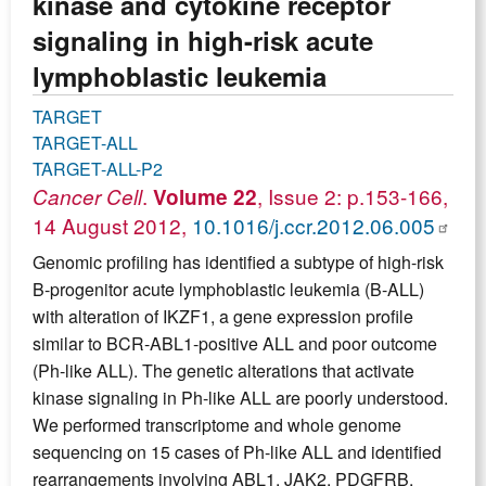
kinase and cytokine receptor
signaling in high-risk acute
lymphoblastic leukemia
TARGET
TARGET-ALL
TARGET-ALL-P2
.
, Issue 2: p.153-166,
Cancer Cell
Volume 22
14 August 2012,
10.1016/j.ccr.2012.06.005
Genomic profiling has identified a subtype of high-risk
B-progenitor acute lymphoblastic leukemia (B-ALL)
with alteration of IKZF1, a gene expression profile
similar to BCR-ABL1-positive ALL and poor outcome
(Ph-like ALL). The genetic alterations that activate
kinase signaling in Ph-like ALL are poorly understood.
We performed transcriptome and whole genome
sequencing on 15 cases of Ph-like ALL and identified
rearrangements involving ABL1, JAK2, PDGFRB,