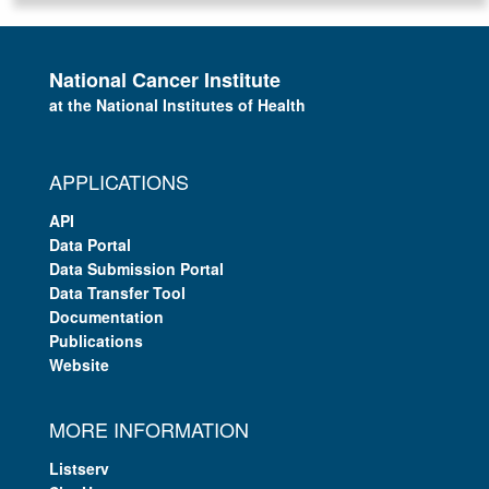
National Cancer Institute
at the National Institutes of Health
APPLICATIONS
API
Data Portal
Data Submission Portal
Data Transfer Tool
Documentation
Publications
Website
MORE INFORMATION
Listserv