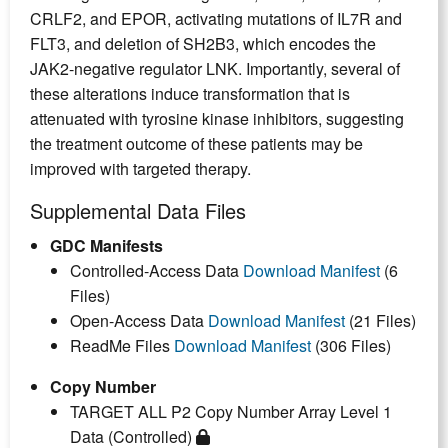
CRLF2, and EPOR, activating mutations of IL7R and
FLT3, and deletion of SH2B3, which encodes the
JAK2-negative regulator LNK. Importantly, several of
these alterations induce transformation that is
attenuated with tyrosine kinase inhibitors, suggesting
the treatment outcome of these patients may be
improved with targeted therapy.
Supplemental Data Files
GDC Manifests
Controlled-Access Data
Download Manifest
(6
Files)
Open-Access Data
Download Manifest
(21 Files)
ReadMe Files
Download Manifest
(306 Files)
Copy Number
TARGET ALL P2 Copy Number Array Level 1
Data (Controlled)