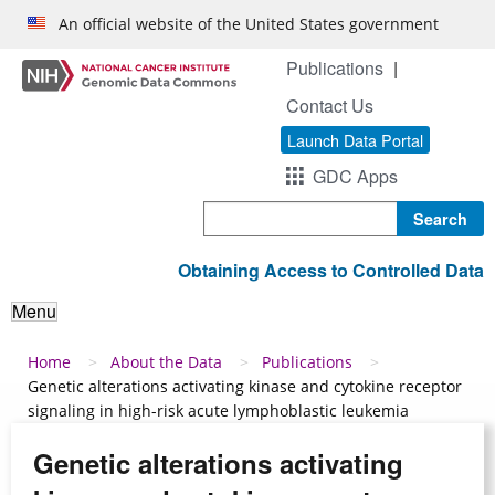
Skip to main content
An official website of the United States government
Publications
Contact Us
Launch Data Portal
GDC Apps
Search
Obtaining Access to Controlled Data
Menu
Breadcrumb
Home
About the Data
Publications
Genetic alterations activating kinase and cytokine receptor
signaling in high-risk acute lymphoblastic leukemia
Genetic alterations activating