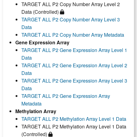
TARGET ALL P2 Copy Number Array Level 2
Data (Controlled)
TARGET ALL P2 Copy Number Array Level 3
Data
TARGET ALL P2 Copy Number Array Metadata
Gene Expression Array
TARGET ALL P2 Gene Expression Array Level 1
Data
TARGET ALL P2 Gene Expression Array Level 2
Data
TARGET ALL P2 Gene Expression Array Level 3
Data
TARGET ALL P2 Gene Expression Array
Metadata
Methylation Array
TARGET ALL P2 Methylation Array Level 1 Data
TARGET ALL P2 Methylation Array Level 1 Data
(Controlled)