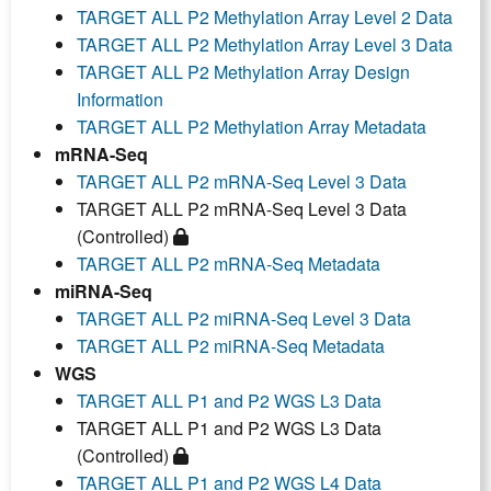
TARGET ALL P2 Methylation Array Level 2 Data
TARGET ALL P2 Methylation Array Level 3 Data
TARGET ALL P2 Methylation Array Design
Information
TARGET ALL P2 Methylation Array Metadata
mRNA-Seq
TARGET ALL P2 mRNA-Seq Level 3 Data
TARGET ALL P2 mRNA-Seq Level 3 Data
(Controlled)
TARGET ALL P2 mRNA-Seq Metadata
miRNA-Seq
TARGET ALL P2 miRNA-Seq Level 3 Data
TARGET ALL P2 miRNA-Seq Metadata
WGS
TARGET ALL P1 and P2 WGS L3 Data
TARGET ALL P1 and P2 WGS L3 Data
(Controlled)
TARGET ALL P1 and P2 WGS L4 Data