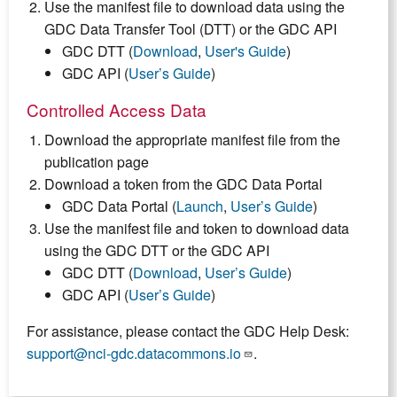
Use the manifest file to download data using the
GDC Data Transfer Tool (DTT) or the GDC API
GDC DTT (
Download
,
User's Guide
)
GDC API (
User’s Guide
)
Controlled Access Data
Download the appropriate manifest file from the
publication page
Download a token from the GDC Data Portal
GDC Data Portal (
Launch
,
User’s Guide
)
Use the manifest file and token to download data
using the GDC DTT or the GDC API
GDC DTT (
Download
,
User’s Guide
)
GDC API (
User’s Guide
)
For assistance, please contact the GDC Help Desk:
support@nci-gdc.datacommons.io
.