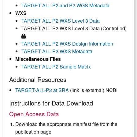
TARGET ALL P2 and P2 WGS Metadata
WXS
TARGET ALL P2 WXS Level 3 Data
TARGET ALL P2 WXS Level 3 Data (Controlled)
TARGET ALL P2 WXS Design Information
TARGET ALL P2 WXS Metadata
Miscellaneous Files
TARGET ALL P2 Sample Matrix
Additional Resources
TARGET-ALL-P2 at SRA
(link is external) NCBI
Instructions for Data Download
Open Access Data
Download the appropriate manifest file from the
publication page