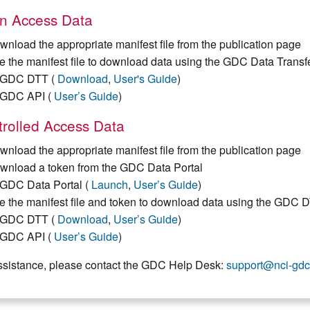
n Access Data
wnload the appropriate manifest file from the publication page
e the manifest file to download data using the GDC Data Transf
GDC DTT (
Download
,
User's Guide
)
GDC API (
User’s Guide
)
rolled Access Data
wnload the appropriate manifest file from the publication page
wnload a token from the GDC Data Portal
GDC Data Portal (
Launch
,
User’s Guide
)
e the manifest file and token to download data using the GDC 
GDC DTT (
Download
,
User’s Guide
)
GDC API (
User’s Guide
)
ssistance, please contact the GDC Help Desk:
support@nci-gdc