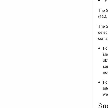
TA
The G
(4%),
The S
detec
conta
Fo
sh
db
sa
no
Fo
in
we
Su