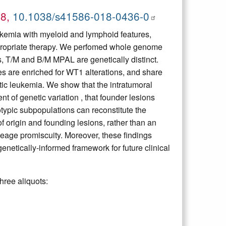
18,
10.1038/s41586-018-0436-0
ukemia with myeloid and lymphoid features,
appropriate therapy. We perfomed whole genome
, T/M and B/M MPAL are genetically distinct.
are enriched for WT1 alterations, and share
tic leukemia. We show that the intratumoral
 of genetic variation , that founder lesions
otypic subpopulations can reconstitute the
of origin and founding lesions, rather than an
ineage promiscuity. Moreover, these findings
netically-informed framework for future clinical
hree aliquots: