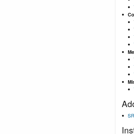
Co
Me
Mi
Add
SR
Ins