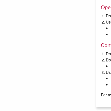
Ope
Do
Us
Cont
Do
Do
Us
For a