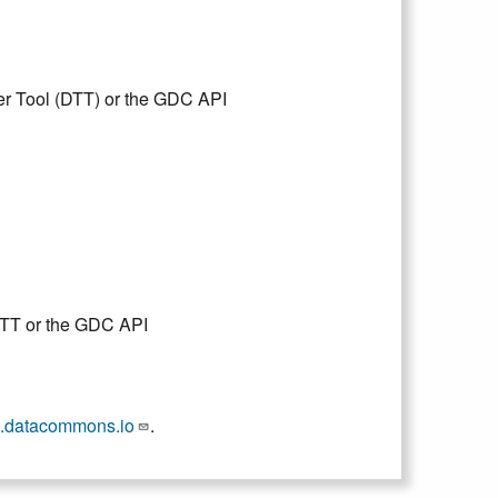
er Tool (DTT) or the GDC API
DTT or the GDC API
.datacommons.io
.