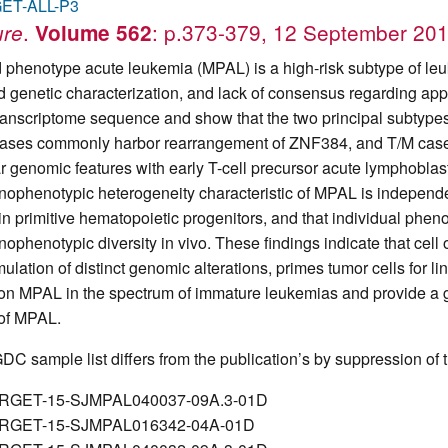
ET-ALL-P3
.
: p.373-379, 12 September 20
ure
Volume 562
 phenotype acute leukemia (MPAL) is a high-risk subtype of le
ed genetic characterization, and lack of consensus regarding 
ranscriptome sequence and show that the two principal subtypes
ases commonly harbor rearrangement of ZNF384, and T/M cases 
ar genomic features with early T-cell precursor acute lymphoblas
ophenotypic heterogeneity characteristic of MPAL is independent
 in primitive hematopoietic progenitors, and that individual phen
ophenotypic diversity in vivo. These findings indicate that cell 
ulation of distinct genomic alterations, primes tumor cells for l
ion MPAL in the spectrum of immature leukemias and provide a ge
 of MPAL.
DC sample list differs from the publication’s by suppression of t
RGET-15-SJMPAL040037-09A.3-01D
RGET-15-SJMPAL016342-04A-01D