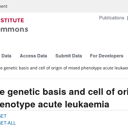
ment
Publications
 Data
Access Data
Submit Data
For Developers
e genetic basis and cell of origin of mixed phenotype acute leuka
e genetic basis and cell of or
enotype acute leukaemia
GET
ET-ALL