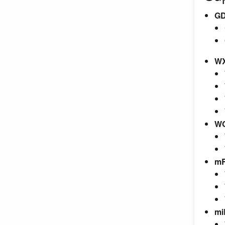
GD
W
W
m
mi