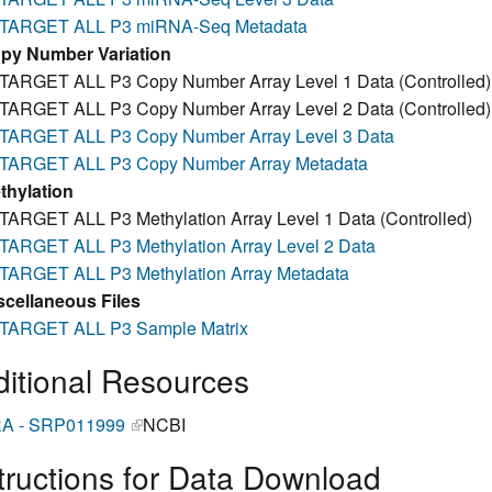
TARGET ALL P3 miRNA-Seq Metadata
py Number Variation
TARGET ALL P3 Copy Number Array Level 1 Data (Controlled)
TARGET ALL P3 Copy Number Array Level 2 Data (Controlled)
TARGET ALL P3 Copy Number Array Level 3 Data
TARGET ALL P3 Copy Number Array Metadata
thylation
TARGET ALL P3 Methylation Array Level 1 Data (Controlled)
TARGET ALL P3 Methylation Array Level 2 Data
TARGET ALL P3 Methylation Array Metadata
scellaneous Files
TARGET ALL P3 Sample Matrix
itional Resources
A - SRP011999
(link is external)
NCBI
tructions for Data Download