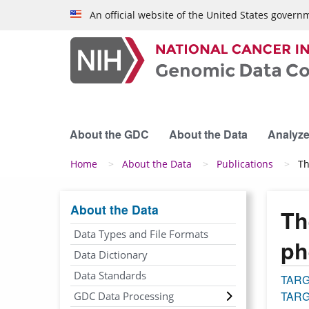
Skip to main content
An official website of the United States govern
About the GDC
About the Data
Analyze
Breadcrumb
Home
About the Data
Publications
Th
About the Data
Th
Data Types and File Formats
ph
Data Dictionary
Data Standards
TAR
TARG
GDC Data Processing