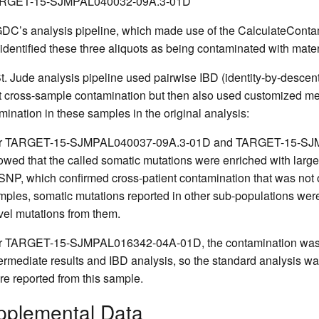
RGET-15-SJMPAL040032-09A.3-01D
DC’s analysis pipeline, which made use of the CalculateContam
 identified these three aliquots as being contaminated with materi
t. Jude analysis pipeline used pairwise IBD (identity-by-descen
t cross-sample contamination but then also used customized met
mination in these samples in the original analysis:
r TARGET-15-SJMPAL040037-09A.3-01D and TARGET-15-SJMPA
owed that the called somatic mutations were enriched with large
SNP, which confirmed cross-patient contamination that was not 
mples, somatic mutations reported in other sub-populations were 
vel mutations from them.
r TARGET-15-SJMPAL016342-04A-01D, the contamination was de
termediate results and IBD analysis, so the standard analysis 
re reported from this sample.
pplemental Data