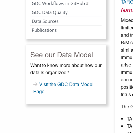
TARG
GDC Workflows in GitHub
Nat
GDC Data Quality
Mixed
Data Sources
limit
Publications
and t
B/M c
simil
See our Data Model
immun
arise
Want to know more about how our
immun
data is organized?
accum
Visit the GDC Data Model
posit
Page
trials
The G
TA
TA