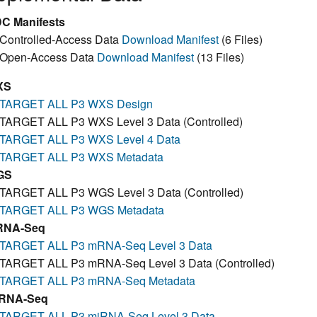
C Manifests
Controlled-Access Data
Download Manifest
(6 Files)
Open-Access Data
Download Manifest
(13 Files)
XS
TARGET ALL P3 WXS Design
TARGET ALL P3 WXS Level 3 Data (Controlled)
TARGET ALL P3 WXS Level 4 Data
TARGET ALL P3 WXS Metadata
GS
TARGET ALL P3 WGS Level 3 Data (Controlled)
TARGET ALL P3 WGS Metadata
RNA-Seq
TARGET ALL P3 mRNA-Seq Level 3 Data
TARGET ALL P3 mRNA-Seq Level 3 Data (Controlled)
TARGET ALL P3 mRNA-Seq Metadata
RNA-Seq
TARGET ALL P3 miRNA-Seq Level 3 Data