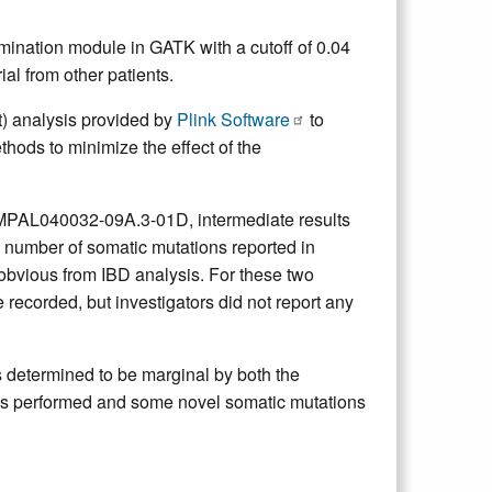
ination module in GATK with a cutoff of 0.04
al from other patients.
t) analysis provided by
Plink Software
to
hods to minimize the effect of the
L040032-09A.3-01D, intermediate results
 number of somatic mutations reported in
obvious from IBD analysis. For these two
recorded, but investigators did not report any
termined to be marginal by both the
was performed and some novel somatic mutations