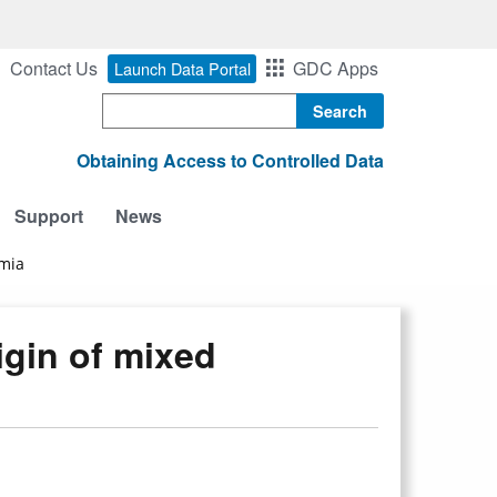
Contact Us
GDC Apps
Launch Data Portal
Search
Obtaining Access to Controlled Data
Support
News
emia
igin of mixed