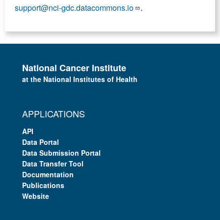
support@nci-gdc.datacommons.io
.
National Cancer Institute
at the National Institutes of Health
APPLICATIONS
API
Data Portal
Data Submission Portal
Data Transfer Tool
Documentation
Publications
Website