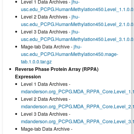
Level 1 Data Archives -
jhu-
usc.edu_PCPG.HumanMethylation450.Level_1.1.0.0.
Level 2 Data Archives -
jhu-
usc.edu_PCPG.HumanMethylation450.Level_2.1.0.0.
Level 3 Data Archives -
jhu-
usc.edu_PCPG.HumanMethylation450.Level_3.1.0.0.
Mage-tab Data Archive -
jhu-
usc.edu_PCPG.HumanMethylation450.mage-
tab.1.0.0.tar.gz
Reverse Phase Protein Array (RPPA)
Expression
Level 1 Data Archives -
mdanderson.org_PCPG.MDA_RPPA_Core.Level_1.1.0
Level 2 Data Archives -
mdanderson.org_PCPG.MDA_RPPA_Core.Level_2.1.0
Level 3 Data Archives -
mdanderson.org_PCPG.MDA_RPPA_Core.Level_3.1.0
Mage-tab Data Archive -