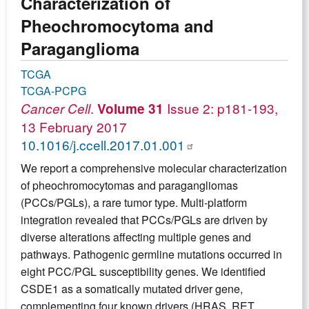
Characterization of
Pheochromocytoma and
Paraganglioma
TCGA
TCGA-PCPG
.
Issue 2: p181-193,
Cancer Cell
Volume 31
13 February 2017
10.1016/j.ccell.2017.01.001
We report a comprehensive molecular characterization
of pheochromocytomas and paragangliomas
(PCCs/PGLs), a rare tumor type. Multi-platform
integration revealed that PCCs/PGLs are driven by
diverse alterations affecting multiple genes and
pathways. Pathogenic germline mutations occurred in
eight PCC/PGL susceptibility genes. We identified
CSDE1 as a somatically mutated driver gene,
complementing four known drivers (HRAS, RET,