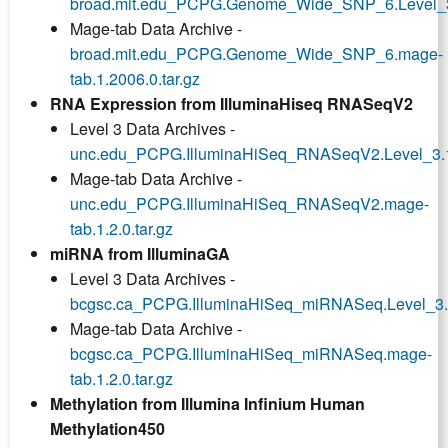
broad.mit.edu_PCPG.Genome_Wide_SNP_6.Level_3.
Mage-tab Data Archive -
broad.mit.edu_PCPG.Genome_Wide_SNP_6.mage-
tab.1.2006.0.tar.gz
RNA Expression from IlluminaHiseq RNASeqV2
Level 3 Data Archives -
unc.edu_PCPG.IlluminaHiSeq_RNASeqV2.Level_3.1.
Mage-tab Data Archive -
unc.edu_PCPG.IlluminaHiSeq_RNASeqV2.mage-
tab.1.2.0.tar.gz
miRNA from IlluminaGA
Level 3 Data Archives -
bcgsc.ca_PCPG.IlluminaHiSeq_miRNASeq.Level_3.1.
Mage-tab Data Archive -
bcgsc.ca_PCPG.IlluminaHiSeq_miRNASeq.mage-
tab.1.2.0.tar.gz
Methylation from Illumina Infinium Human
Methylation450