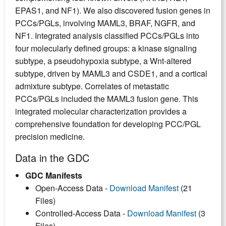
EPAS1, and NF1). We also discovered fusion genes in
PCCs/PGLs, involving MAML3, BRAF, NGFR, and
NF1. Integrated analysis classified PCCs/PGLs into
four molecularly defined groups: a kinase signaling
subtype, a pseudohypoxia subtype, a Wnt-altered
subtype, driven by MAML3 and CSDE1, and a cortical
admixture subtype. Correlates of metastatic
PCCs/PGLs included the MAML3 fusion gene. This
integrated molecular characterization provides a
comprehensive foundation for developing PCC/PGL
precision medicine.
Data in the GDC
GDC Manifests
Open-Access Data -
Download Manifest
(21
Files)
Controlled-Access Data -
Download Manifest
(3
Files)