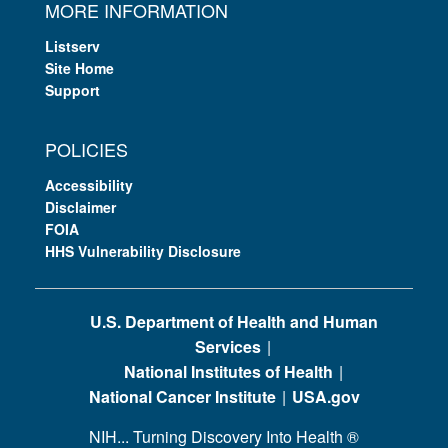
MORE INFORMATION
Listserv
Site Home
Support
POLICIES
Accessibility
Disclaimer
FOIA
HHS Vulnerability Disclosure
U.S. Department of Health and Human
Services
National Institutes of Health
National Cancer Institute
USA.gov
NIH... Turning Discovery Into Health
®