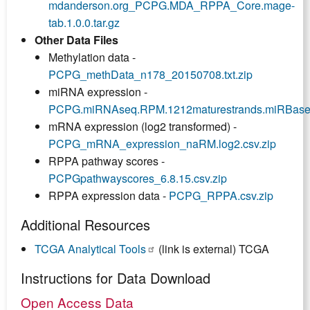
mdanderson.org_PCPG.MDA_RPPA_Core.mage-
tab.1.0.0.tar.gz
Other Data Files
Methylation data -
PCPG_methData_n178_20150708.txt.zip
miRNA expression -
PCPG.miRNAseq.RPM.1212maturestrands.miRBaseV1
mRNA expression (log2 transformed) -
PCPG_mRNA_expression_naRM.log2.csv.zip
RPPA pathway scores -
PCPGpathwayscores_6.8.15.csv.zip
RPPA expression data -
PCPG_RPPA.csv.zip
Additional Resources
TCGA Analytical Tools
(link is external) TCGA
Instructions for Data Download
Open Access Data