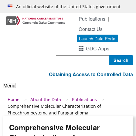
Skip to main content
An official website of the United States government
Publications
Contact Us
Launch Data Portal
GDC Apps
Search
Obtaining Access to Controlled Data
Menu
Breadcrumb
Home
About the Data
Publications
Comprehensive Molecular Characterization of
Pheochromocytoma and Paraganglioma
Comprehensive Molecular