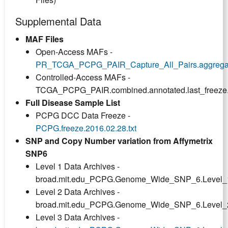
Supplemental Data
MAF Files
Open-Access MAFs -
PR_TCGA_PCPG_PAIR_Capture_All_Pairs.aggregated.
Controlled-Access MAFs -
TCGA_PCPG_PAIR.combined.annotated.last_freeze
Full Disease Sample List
PCPG DCC Data Freeze -
PCPG.freeze.2016.02.28.txt
SNP and Copy Number variation from Affymetrix
SNP6
Level 1 Data Archives -
broad.mit.edu_PCPG.Genome_Wide_SNP_6.Level_1.
Level 2 Data Archives -
broad.mit.edu_PCPG.Genome_Wide_SNP_6.Level_2.
Level 3 Data Archives -