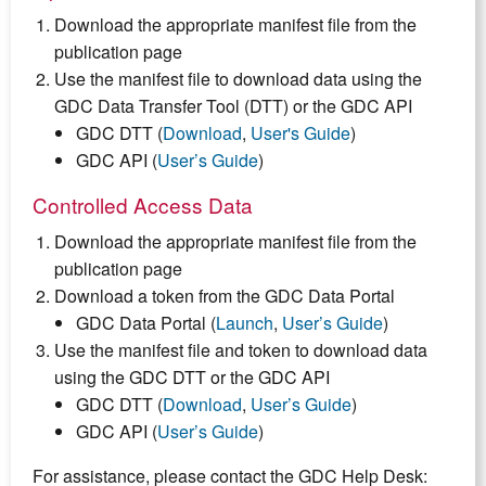
Download the appropriate manifest file from the
publication page
Use the manifest file to download data using the
GDC Data Transfer Tool (DTT) or the GDC API
GDC DTT (
Download
,
User's Guide
)
GDC API (
User’s Guide
)
Controlled Access Data
Download the appropriate manifest file from the
publication page
Download a token from the GDC Data Portal
GDC Data Portal (
Launch
,
User’s Guide
)
Use the manifest file and token to download data
using the GDC DTT or the GDC API
GDC DTT (
Download
,
User’s Guide
)
GDC API (
User’s Guide
)
For assistance, please contact the GDC Help Desk: