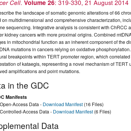
.
: 319-330, 21 August 2014
er Cell
Volume 26
scribe the landscape of somatic genomic alterations of 66 ch
 on multidimensional and comprehensive characterization, in
e sequencing. Integrative analysis is consistent with ChRCC as
her kidney cancers with more proximal origins. Combined mtDNA
es in mitochondrial function as an inherent component of the dis
tDNA mutations in cancers relying on oxidative phosphorylation
tural breakpoints within TERT promoter region, which correlate
estation of kataegis, representing a novel mechanism of TERT up-
ved amplifications and point mutations.
ta in the GDC
C Manifests
Open-Access Data -
Download Manifest
(16 Files)
Controlled-Access Data -
Download Manifest
(6 Files)
pplemental Data