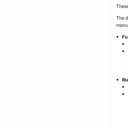
These
The d
manus
Fu
Il