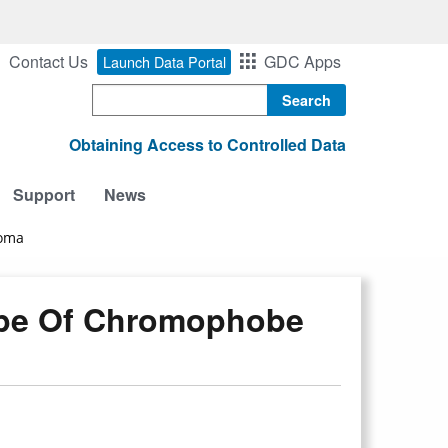
Contact Us
GDC Apps
Launch Data Portal
Search
Obtaining Access to Controlled Data
Support
News
noma
pe Of Chromophobe