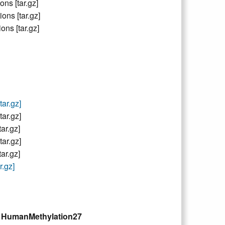
s [tar.gz]
s [tar.gz]
ns [tar.gz]
ar.gz]
ar.gz]
r.gz]
ar.gz]
r.gz]
.gz]
nd HumanMethylation27