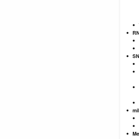
RN
SN
mi
Me