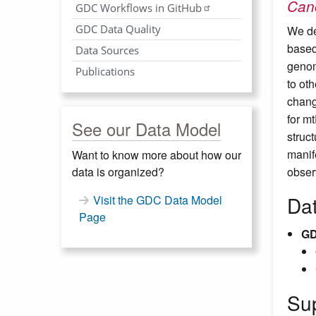
Canc
GDC Workflows in GitHub
GDC Data Quality
We de
based
Data Sources
genom
Publications
to ot
chang
for m
See our Data Model
struc
manif
Want to know more about how our
data is organized?
obser
Da
Visit the GDC Data Model
Page
GD
Su