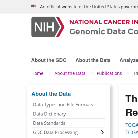
Skip to main content
An official website of the United States govern
About the GDC
About the Data
Analyze
Breadcrumb
Home
About the Data
Publications
Th
About the Data
Th
Data Types and File Formats
Re
Data Dictionary
Data Standards
TCG
TCGA
GDC Data Processing