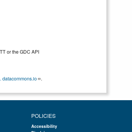
DTT or the GDC API
. datacommons.io
.
POLICIES
Accessibility