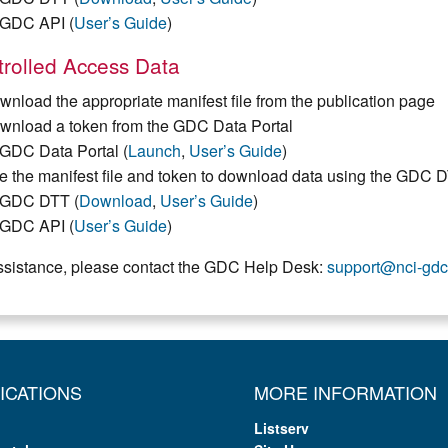
GDC API (
User’s Guide
)
rolled Access Data
wnload the appropriate manifest file from the publication page
wnload a token from the GDC Data Portal
GDC Data Portal (
Launch
,
User’s Guide
)
e the manifest file and token to download data using the GDC 
GDC DTT (
Download
,
User’s Guide
)
GDC API (
User’s Guide
)
ssistance, please contact the GDC Help Desk:
support@nci-gdc
ICATIONS
MORE INFORMATION
Listserv