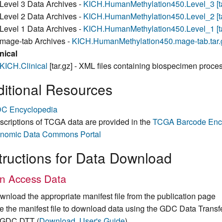
Level 3 Data Archives -
KICH.HumanMethylation450.Level_3 [ta
Level 2 Data Archives -
KICH.HumanMethylation450.Level_2 [ta
Level 1 Data Archives -
KICH.HumanMethylation450.Level_1 [ta
mage-tab Archives -
KICH.HumanMethylation450.mage-tab.tar.gz
nical
KICH.Clinical
[tar.gz] - XML files containing biospecimen proces
itional Resources
C Encyclopedia
scriptions of TCGA data are provided in the
TCGA Barcode Enc
nomic Data Commons Portal
tructions for Data Download
n Access Data
wnload the appropriate manifest file from the publication page
e the manifest file to download data using the GDC Data Transf
GDC DTT (
Download
,
User's Guide
)