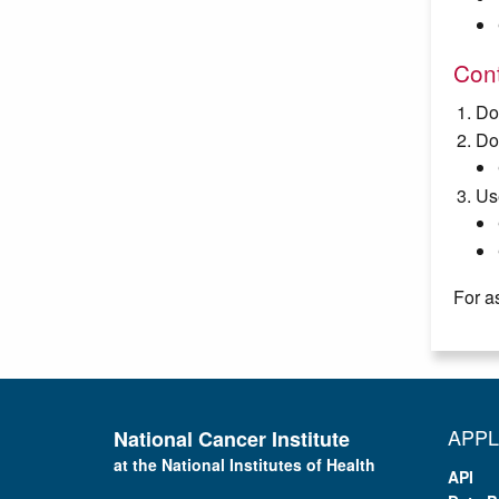
Cont
Do
Do
Us
For a
APPL
National Cancer Institute
at the National Institutes of Health
API