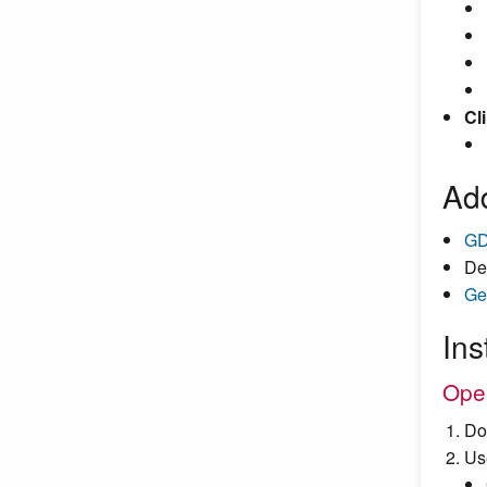
Cli
Add
GD
De
Ge
Ins
Ope
Do
Us