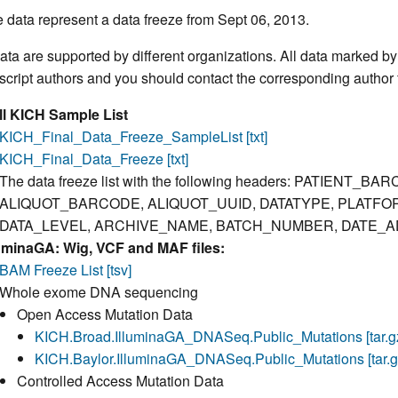
 data represent a data freeze from Sept 06, 2013.
ata are supported by different organizations. All data marked b
cript authors and you should contact the corresponding author f
ll KICH Sample List
KICH_Final_Data_Freeze_SampleList [txt]
KICH_Final_Data_Freeze [txt]
The data freeze list with the following headers: PATIEN
ALIQUOT_BARCODE, ALIQUOT_UUID, DATATYPE, PLATFO
DATA_LEVEL, ARCHIVE_NAME, BATCH_NUMBER, DATE_A
luminaGA: Wig, VCF and MAF files:
BAM Freeze List [tsv]
Whole exome DNA sequencing
Open Access Mutation Data
KICH.Broad.IlluminaGA_DNASeq.Public_Mutations [tar.g
KICH.Baylor.IlluminaGA_DNASeq.Public_Mutations [tar.g
Controlled Access Mutation Data