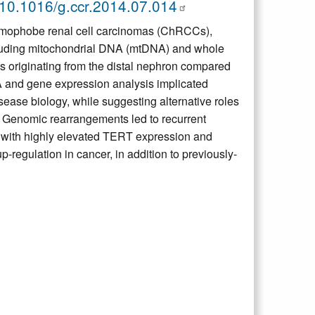
10.1016/g.ccr.2014.07.014
romophobe renal cell carcinomas (ChRCCs),
cluding mitochondrial DNA (mtDNA) and whole
 originating from the distal nephron compared
 and gene expression analysis implicated
ease biology, while suggesting alternative roles
. Genomic rearrangements led to recurrent
d with highly elevated TERT expression and
regulation in cancer, in addition to previously-