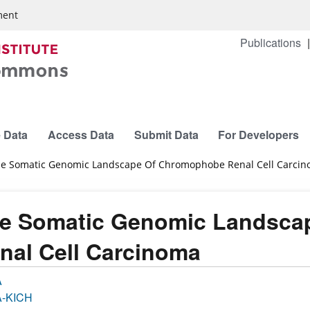
ment
Publications
 Data
Access Data
Submit Data
For Developers
e Somatic Genomic Landscape Of Chromophobe Renal Cell Carci
e Somatic Genomic Landsca
nal Cell Carcinoma
A
-KICH