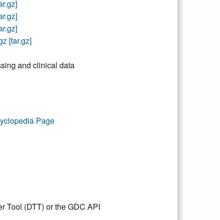
r.gz]
r.gz]
r.gz]
 [tar.gz]
sing and clinical data
yclopedia Page
er Tool (DTT) or the GDC API