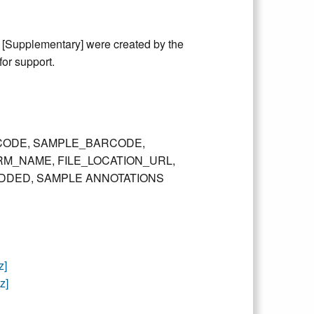
y [Supplementary] were created by the
or support.
T_BARCODE, SAMPLE_BARCODE,
RM_NAME, FILE_LOCATION_URL,
DDED, SAMPLE ANNOTATIONS
z]
z]