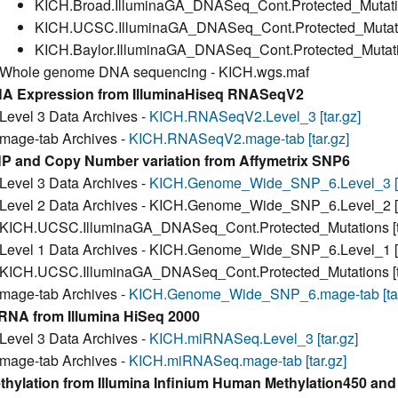
KICH.Broad.IlluminaGA_DNASeq_Cont.Protected_Mutation
KICH.UCSC.IlluminaGA_DNASeq_Cont.Protected_Mutation
KICH.Baylor.IlluminaGA_DNASeq_Cont.Protected_Mutatio
Whole genome DNA sequencing - KICH.wgs.maf
A Expression from IlluminaHiseq RNASeqV2
Level 3 Data Archives -
KICH.RNASeqV2.Level_3 [tar.gz]
mage-tab Archives -
KICH.RNASeqV2.mage-tab [tar.gz]
P and Copy Number variation from Affymetrix SNP6
Level 3 Data Archives -
KICH.Genome_Wide_SNP_6.Level_3 [t
Level 2 Data Archives - KICH.Genome_Wide_SNP_6.Level_2 [t
KICH.UCSC.IlluminaGA_DNASeq_Cont.Protected_Mutations [ta
Level 1 Data Archives - KICH.Genome_Wide_SNP_6.Level_1 [t
KICH.UCSC.IlluminaGA_DNASeq_Cont.Protected_Mutations [ta
mage-tab Archives -
KICH.Genome_Wide_SNP_6.mage-tab [tar
RNA from Illumina HiSeq 2000
Level 3 Data Archives -
KICH.miRNASeq.Level_3 [tar.gz]
mage-tab Archives -
KICH.miRNASeq.mage-tab [tar.gz]
thylation from Illumina Infinium Human Methylation450 a