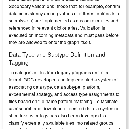
Secondary validations (those that, for example, confirm
data consistency among values of different entries in a
submission) are implemented as custom modules and
referenced in relevant dictionaries. Validation is
executed on incoming metadata and must pass before
they are allowed to enter the graph itself.
Data Type and Subtype Definition and
Tagging
To categorize files from legacy programs on initial
import, GDC developed and implemented a system of
associating data type, data subtype, platform,
experimental strategy, and access type assignments to
files based on file name pattern matching. To facilitate
user search and download of desired data, a system of
short tokens or tags has also been developed to
classify externally available files into related groups