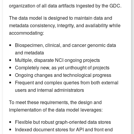
organization of all data artifacts ingested by the GDC.
The data model is designed to maintain data and
metadata consistency, integrity, and availability while
accommodating:
Biospecimen, clinical, and cancer genomic data
and metadata
Multiple, disparate NCI ongoing projects
Completely new, as yet unthought of projects
Ongoing changes and technological progress
Frequent and complex queries from both external
users and internal administrators
To meet these requirements, the design and
implementation of the data model leverages:
Flexible but robust graph-oriented data stores
Indexed document stores for API and front end