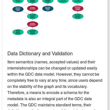
Data Dictionary and Validation
Item semantics (names, accepted values) and their
interrelationships can be changed or updated easily
within the GDC data model. However, they cannot be
completely free to vary at any time, since users depend
on the stability of the graph and its vocabulary.
Therefore, a means to encode a schema for the
metadata is also an integral part of the GDC data
model. The GDC maintains standard terms, their