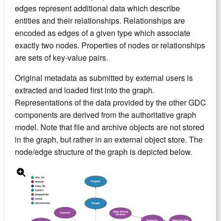
edges represent additional data which describe
entities and their relationships. Relationships are
encoded as edges of a given type which associate
exactly two nodes. Properties of nodes or relationships
are sets of key-value pairs.
Original metadata as submitted by external users is
extracted and loaded first into the graph.
Representations of the data provided by the other GDC
components are derived from the authoritative graph
model. Note that file and archive objects are not stored
in the graph, but rather in an external object store. The
node/edge structure of the graph is depicted below.