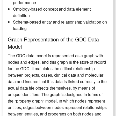
performance
Ontology-based concept and data element
definition
Schema-based entity and relationship validation on
loading
Graph Representation of the GDC Data
Model
The GDC data model is represented as a graph with
nodes and edges, and this graph is the store of record
for the GDC. It maintains the critical relationship
between projects, cases, clinical data and molecular
data and insures that this data is linked correctly to the
actual data file objects themselves, by means of
unique identifiers. The graph is designed in terms of
the "property graph" model, in which nodes represent
entities, edges between nodes represent relationships
between entities, and properties on both nodes and