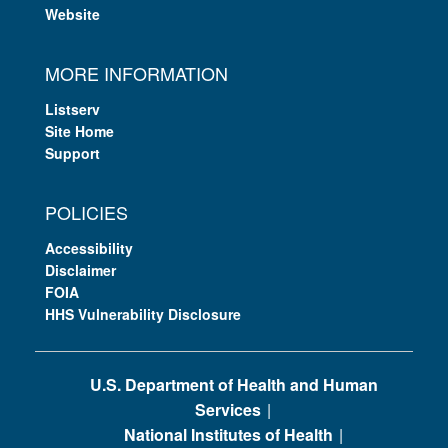
Website
MORE INFORMATION
Listserv
Site Home
Support
POLICIES
Accessibility
Disclaimer
FOIA
HHS Vulnerability Disclosure
U.S. Department of Health and Human
Services
National Institutes of Health