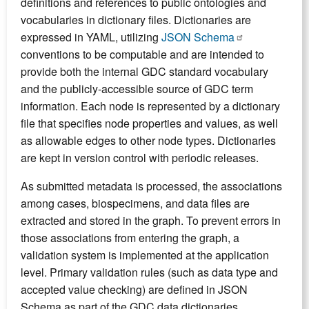
definitions and references to public ontologies and
vocabularies in dictionary files. Dictionaries are
expressed in YAML, utilizing
JSON Schema
conventions to be computable and are intended to
provide both the internal GDC standard vocabulary
and the publicly-accessible source of GDC term
information. Each node is represented by a dictionary
file that specifies node properties and values, as well
as allowable edges to other node types. Dictionaries
are kept in version control with periodic releases.
As submitted metadata is processed, the associations
among cases, biospecimens, and data files are
extracted and stored in the graph. To prevent errors in
those associations from entering the graph, a
validation system is implemented at the application
level. Primary validation rules (such as data type and
accepted value checking) are defined in JSON
Schema as part of the GDC data dictionaries.