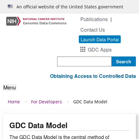
Skip to main content
An official website of the United States government
Publications
Contact Us
Launch Data Portal
GDC Apps
Search
Obtaining Access to Controlled Data
Menu
Breadcrumb
Home
For Developers
GDC Data Model
GDC Data Model
The GDC Data Model is the central method of