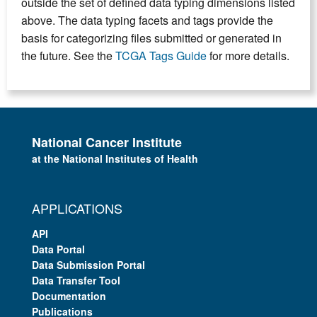
outside the set of defined data typing dimensions listed
above. The data typing facets and tags provide the
basis for categorizing files submitted or generated in
the future. See the
TCGA Tags Guide
for more details.
National Cancer Institute
at the National Institutes of Health
APPLICATIONS
API
Data Portal
Data Submission Portal
Data Transfer Tool
Documentation
Publications