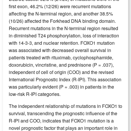
first exon, 46.2% (12/26) were recurrent mutations
affecting the N-terminal region, and another 38.5%
(10/26) affected the Forkhead DNA binding domain.
Recurrent mutations in the N-terminal region resulted
in diminished T24 phosphorylation, loss of interaction
with 14-3-3, and nuclear retention. FOXO1 mutation
was associated with decreased overall survival in
patients treated with rituximab, cyclophosphamide,
doxorubicin, vincristine, and prednisone (P = .037),
independent of cell of origin (COO) and the revised
International Prognostic Index (R-IPI). This association
was particularly evident (P = .003) in patients in the
low-risk R-IPI categories.
The independent relationship of mutations in FOXO1 to
survival, transcending the prognostic influence of the
R-IPI and COO, indicates that FOXO1 mutation is a
novel prognostic factor that plays an important role in