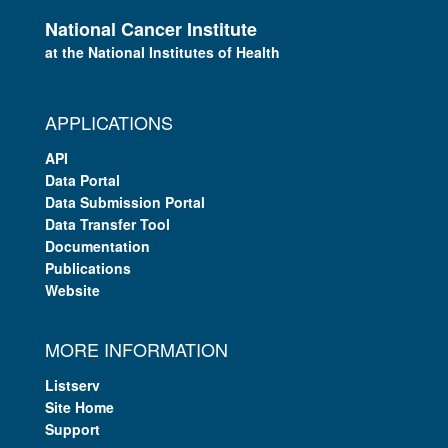
National Cancer Institute
at the National Institutes of Health
APPLICATIONS
API
Data Portal
Data Submission Portal
Data Transfer Tool
Documentation
Publications
Website
MORE INFORMATION
Listserv
Site Home
Support