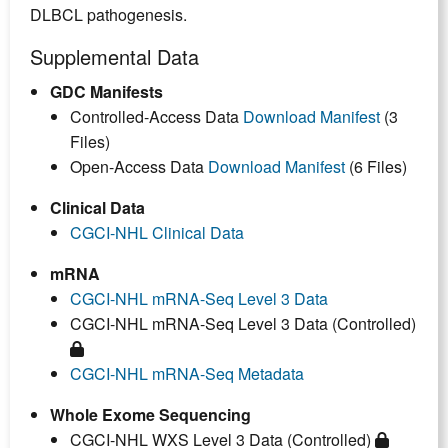
DLBCL pathogenesis.
Supplemental Data
GDC Manifests
Controlled-Access Data
Download Manifest
(3
Files)
Open-Access Data
Download Manifest
(6 Files)
Clinical Data
CGCI-NHL Clinical Data
mRNA
CGCI-NHL mRNA-Seq Level 3 Data
CGCI-NHL mRNA-Seq Level 3 Data (Controlled)
CGCI-NHL mRNA-Seq Metadata
Whole Exome Sequencing
CGCI-NHL WXS Level 3 Data (Controlled)