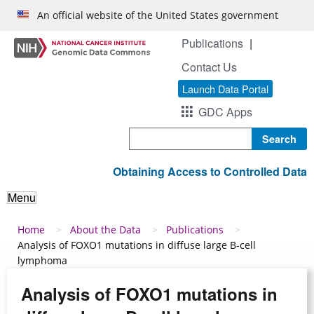
Skip to main content
An official website of the United States government
Publications
Contact Us
Launch Data Portal
GDC Apps
Search
Obtaining Access to Controlled Data
Menu
Breadcrumb
Home
About the Data
Publications
Analysis of FOXO1 mutations in diffuse large B-cell
lymphoma
Analysis of FOXO1 mutations in