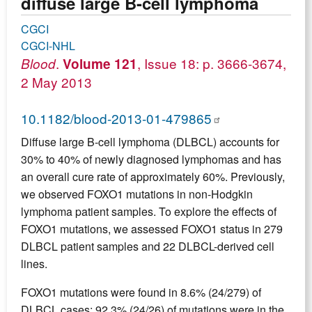
diffuse large B-cell lymphoma
CGCI
CGCI-NHL
.
, Issue 18: p. 3666-3674,
Blood
Volume 121
2 May 2013
10.1182/blood-2013-01-479865
Diffuse large B-cell lymphoma (DLBCL) accounts for
30% to 40% of newly diagnosed lymphomas and has
an overall cure rate of approximately 60%. Previously,
we observed FOXO1 mutations in non-Hodgkin
lymphoma patient samples. To explore the effects of
FOXO1 mutations, we assessed FOXO1 status in 279
DLBCL patient samples and 22 DLBCL-derived cell
lines.
FOXO1 mutations were found in 8.6% (24/279) of
DLBCL cases: 92.3% (24/26) of mutations were in the