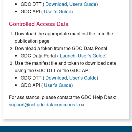
GDC DTT (
Download
,
User's Guide
)
GDC API (
User’s Guide
)
Controlled Access Data
Download the appropriate manifest file from the
publication page
Download a token from the GDC Data Portal
GDC Data Portal (
Launch
,
User’s Guide
)
Use the manifest file and token to download data
using the GDC DTT or the GDC API
GDC DTT (
Download
,
User’s Guide
)
GDC API (
User’s Guide
)
For assistance, please contact the GDC Help Desk:
support@nci-gdc.datacommons.io
.