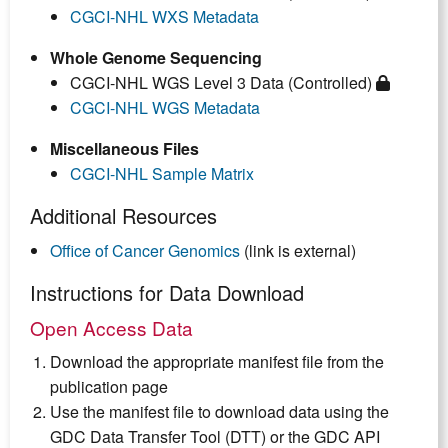
CGCI-NHL WXS Metadata
Whole Genome Sequencing
CGCI-NHL WGS Level 3 Data (Controlled)
CGCI-NHL WGS Metadata
Miscellaneous Files
CGCI-NHL Sample Matrix
Additional Resources
Office of Cancer Genomics
(link is external)
Instructions for Data Download
Open Access Data
Download the appropriate manifest file from the
publication page
Use the manifest file to download data using the
GDC Data Transfer Tool (DTT) or the GDC API