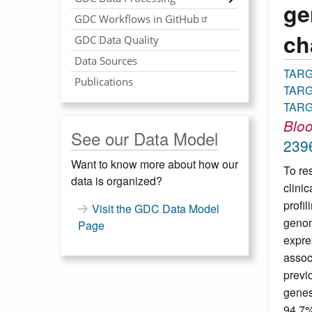
ge
GDC Workflows in GitHub
ch
GDC Data Quality
Data Sources
TAR
Publications
TARG
TARG
Blo
See our Data Model
239
Want to know more about how our
To re
data is organized?
clini
profil
Visit the GDC Data Model
genom
Page
expre
assoc
previ
genes
94.7%