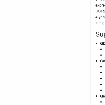
expre
CSF2R
4-yea
in hi
Sup
GD
Co
Ge