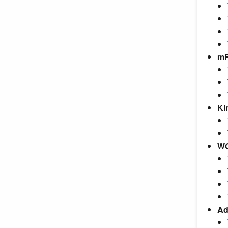
m
Ki
W
Ad