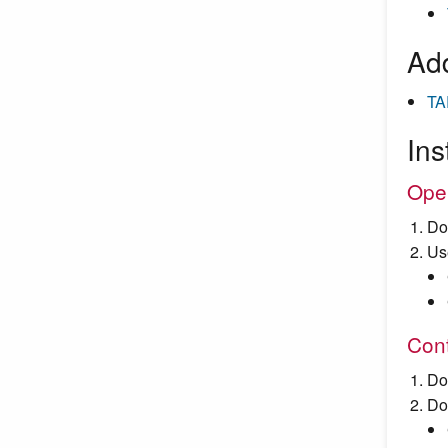
Add
TA
Ins
Ope
Do
Us
Cont
Do
Do