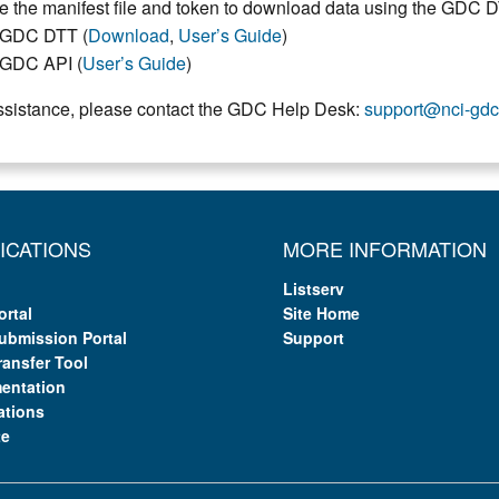
e the manifest file and token to download data using the GDC 
GDC DTT (
Download
,
User’s Guide
)
GDC API (
User’s Guide
)
ssistance, please contact the GDC Help Desk:
support@nci-gdc
ICATIONS
MORE INFORMATION
Listserv
ortal
Site Home
ubmission Portal
Support
ransfer Tool
entation
ations
te