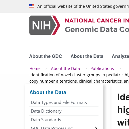
Skip to main content
An official website of the United States govern
About the GDC
About the Data
Analyze
Breadcrumb
Home
About the Data
Publications
Identification of novel cluster groups in pediatric
copy number alterations, clinical characteristics, 
About the Data
Id
Data Types and File Formats
hi
Data Dictionary
wi
Data Standards
GDC Data Processing