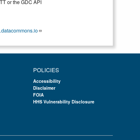
DTT or the GDC API
.datacommons.io
POLICIES
Accessibility
Disclaimer
FOIA
HHS Vulnerability Disclosure