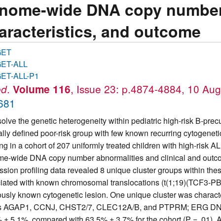
nome-wide DNA copy number al
aracteristics, and outcome
GET
ET-ALL
ET-ALL-P1
.
, Issue 23: p.4874-4884, 10 Au
od
Volume 116
681
solve the genetic heterogeneity within pediatric high-risk B-pre
cally defined poor-risk group with few known recurring cytogene
ing in a cohort of 207 uniformly treated children with high-risk 
e-wide DNA copy number abnormalities and clinical and outcom
ssion profiling data revealed 8 unique cluster groups within the
iated with known chromosomal translocations (t(1;19)(TCF3-PB
ously known cytogenetic lesion. One unique cluster was character
 AGAP1, CCNJ, CHST2/7, CLEC12A/B, and PTPRM; ERG DNA dele
 ± 5.1%, compared with 63.5% ± 3.7% for the cohort (P = .01). A