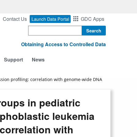
Contact Us
GDC Apps
Launch Data Portal
Search
Obtaining Access to Controlled Data
Support
News
ession profiling: correlation with genome-wide DNA
roups in pediatric
mphoblastic leukemia
correlation with