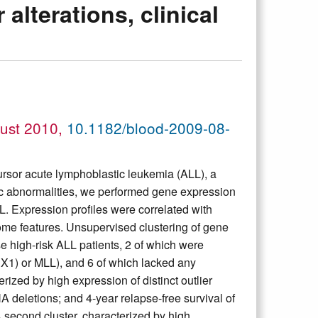
terations, clinical
gust 2010,
10.1182/blood-2009-08-
cursor acute lymphoblastic leukemia (ALL), a
tic abnormalities, we performed gene expression
ALL. Expression profiles were correlated with
e features. Unsupervised clustering of gene
se high-risk ALL patients, 2 of which were
X1) or MLL), and 6 of which lacked any
ized by high expression of distinct outlier
tions; and 4-year relapse-free survival of
 second cluster, characterized by high