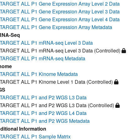
TARGET ALL P1 Gene Expression Array Level 2 Data
TARGET ALL P1 Gene Expression Array Level 3 Data
TARGET ALL P1 Gene Expression Array Level 4 Data
TARGET ALL P1 Gene Expression Array Metadata
RNA-Seq
TARGET ALL P1 mRNA-seq Level 3 Data
TARGET ALL P1 mRNA-seq Level 3 Data (Controlled)
TARGET ALL P1 mRNA-seq Metadata
nome
TARGET ALL P1 Kinome Metadata
TARGET ALL P1 Kinome Level 1 Data (Controlled)
GS
TARGET ALL P1 and P2 WGS L3 Data
TARGET ALL P1 and P2 WGS L3 Data (Controlled)
TARGET ALL P1 and P2 WGS L4 Data
TARGET ALL P1 and P2 WGS Metadata
ditional Information
TARGET ALL P1 Sample Matrix