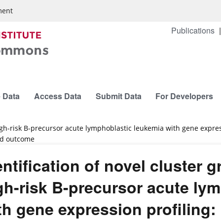
ment
Publications
 Data
Access Data
Submit Data
For Developers
 high-risk B-precursor acute lymphoblastic leukemia with gene expr
and outcome
entification of novel cluster g
gh-risk B-precursor acute ly
th gene expression profiling: 