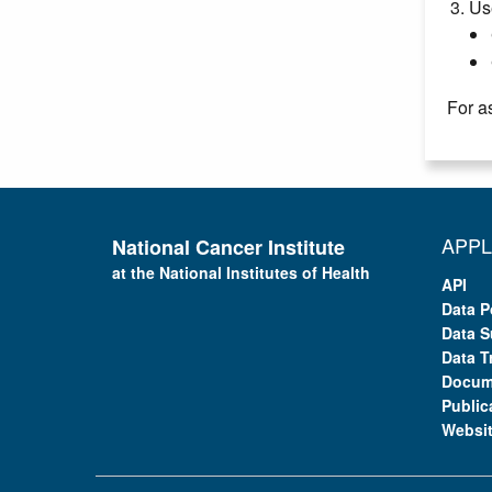
Us
For a
APPL
National Cancer Institute
at the National Institutes of Health
API
Data P
Data S
Data T
Docum
Public
Websi