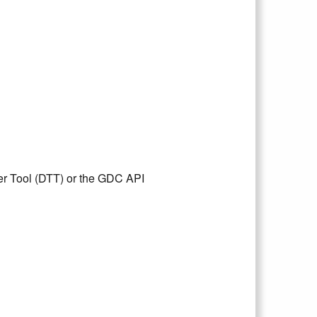
er Tool (DTT) or the GDC API