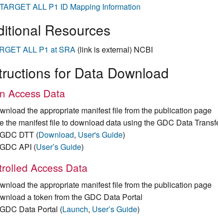
TARGET ALL P1 ID Mapping Information
itional Resources
RGET ALL P1 at SRA
(link is external) NCBI
tructions for Data Download
n Access Data
wnload the appropriate manifest file from the publication page
e the manifest file to download data using the GDC Data Transf
GDC DTT (
Download
,
User's Guide
)
GDC API (
User’s Guide
)
rolled Access Data
wnload the appropriate manifest file from the publication page
wnload a token from the GDC Data Portal
GDC Data Portal (
Launch
,
User’s Guide
)