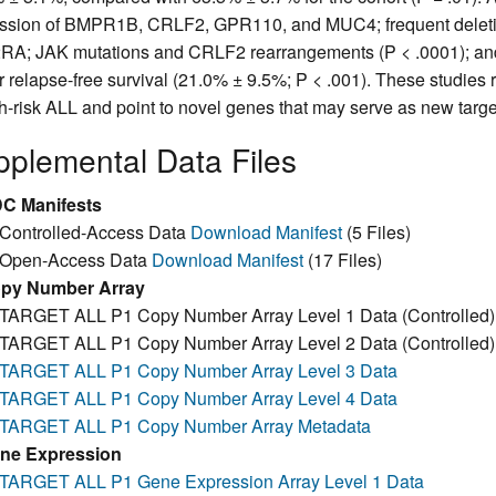
ssion of BMPR1B, CRLF2, GPR110, and MUC4; frequent deleti
A; JAK mutations and CRLF2 rearrangements (P < .0001); and H
r relapse-free survival (21.0% ± 9.5%; P < .001). These studies r
gh-risk ALL and point to novel genes that may serve as new targets
plemental Data Files
C Manifests
Controlled-Access Data
Download Manifest
(5 Files)
Open-Access Data
Download Manifest
(17 Files)
py Number Array
TARGET ALL P1 Copy Number Array Level 1 Data (Controlled
TARGET ALL P1 Copy Number Array Level 2 Data (Controlled
TARGET ALL P1 Copy Number Array Level 3 Data
TARGET ALL P1 Copy Number Array Level 4 Data
TARGET ALL P1 Copy Number Array Metadata
ne Expression
TARGET ALL P1 Gene Expression Array Level 1 Data