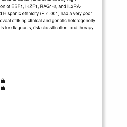
on of EBF1, IKZF1, RAG1-2, and IL3RA-
ispanic ethnicity (P < .001) had a very poor
eveal striking clinical and genetic heterogeneity
 for diagnosis, risk classification, and therapy.
)
)