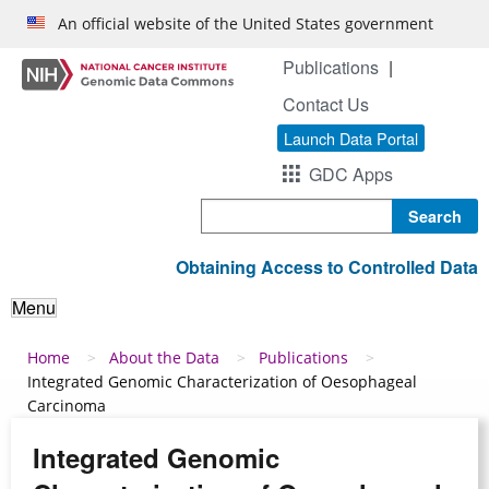
Skip to main content
An official website of the United States government
Publications
Contact Us
Launch Data Portal
GDC Apps
Search
Obtaining Access to Controlled Data
Menu
Breadcrumb
Home
About the Data
Publications
Integrated Genomic Characterization of Oesophageal
Carcinoma
Integrated Genomic