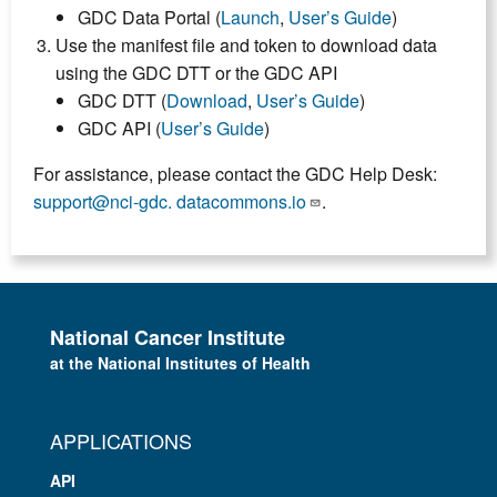
GDC Data Portal (
Launch
,
User’s Guide
)
Use the manifest file and token to download data
using the GDC DTT or the GDC API
GDC DTT (
Download
,
User’s Guide
)
GDC API (
User’s Guide
)
For assistance, please contact the GDC Help Desk:
support@nci-gdc. datacommons.io
.
National Cancer Institute
at the National Institutes of Health
APPLICATIONS
API