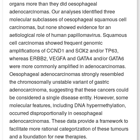
organs more than they did oesophageal
adenocarcinomas. Our analyses identified three
molecular subclasses of oesophageal squamous cell
carcinomas, but none showed evidence for an
aetiological role of human papillomavirus. Squamous
cell carcinomas showed frequent genomic
amplifications of CCND1 and SOX2 and/or TP63,
whereas ERBB2, VEGFA and GATA4 and/or GATA6
were more commonly amplified in adenocarcinomas.
Oesophageal adenocarcinomas strongly resembled
the chromosomally unstable variant of gastric
adenocarcinoma, suggesting that these cancers could
be considered a single disease entity. However, some
molecular features, including DNA hypermethylation,
occurred disproportionally in oesophageal
adenocarcinomas. These data provide a framework to
facilitate more rational categorization of these tumours
and a foundation for new therapies.