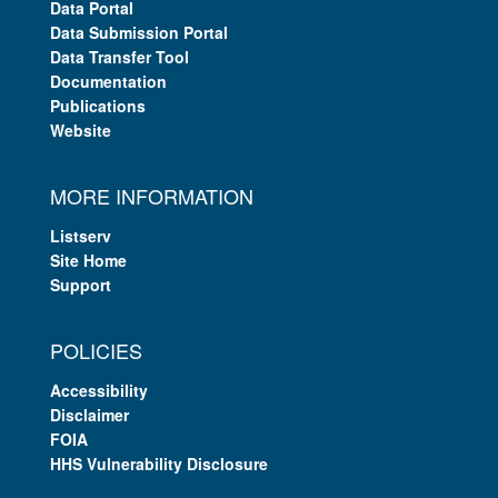
Data Portal
Data Submission Portal
Data Transfer Tool
Documentation
Publications
Website
MORE INFORMATION
Listserv
Site Home
Support
POLICIES
Accessibility
Disclaimer
FOIA
HHS Vulnerability Disclosure