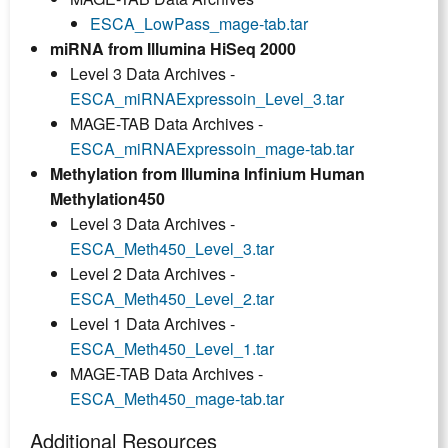
ESCA_LowPass_mage-tab.tar
miRNA from Illumina HiSeq 2000
Level 3 Data Archives -
ESCA_miRNAExpressoin_Level_3.tar
MAGE-TAB Data Archives -
ESCA_miRNAExpressoin_mage-tab.tar
Methylation from Illumina Infinium Human
Methylation450
Level 3 Data Archives -
ESCA_Meth450_Level_3.tar
Level 2 Data Archives -
ESCA_Meth450_Level_2.tar
Level 1 Data Archives -
ESCA_Meth450_Level_1.tar
MAGE-TAB Data Archives -
ESCA_Meth450_mage-tab.tar
Additional Resources