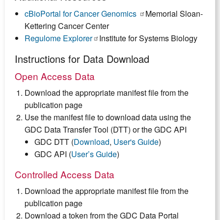
cBioPortal for Cancer Genomics
(link
Memorial Sloan-
Kettering Cancer Center
is
Regulome Explorer
(link
Institute for Systems Biology
external)
is
Instructions for Data Download
external)
Open Access Data
Download the appropriate manifest file from the
publication page
Use the manifest file to download data using the
GDC Data Transfer Tool (DTT) or the GDC API
GDC DTT (
Download
,
User's Guide
)
GDC API (
User’s Guide
)
Controlled Access Data
Download the appropriate manifest file from the
publication page
Download a token from the GDC Data Portal