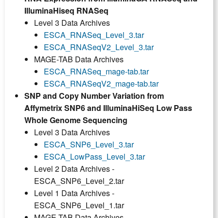
IlluminaHiseq RNASeq
Level 3 Data Archives
ESCA_RNASeq_Level_3.tar
ESCA_RNASeqV2_Level_3.tar
MAGE-TAB Data Archives
ESCA_RNASeq_mage-tab.tar
ESCA_RNASeqV2_mage-tab.tar
SNP and Copy Number Variation from
Affymetrix SNP6 and IlluminaHiSeq Low Pass
Whole Genome Sequencing
Level 3 Data Archives
ESCA_SNP6_Level_3.tar
ESCA_LowPass_Level_3.tar
Level 2 Data Archives -
ESCA_SNP6_Level_2.tar
Level 1 Data Archives -
ESCA_SNP6_Level_1.tar
MAGE-TAB Data Archives