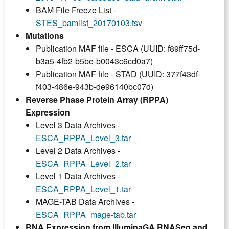
BAM File Freeze List -
STES_bamlist_20170103.tsv
Mutations
Publication MAF file - ESCA (UUID: f89ff75d-
b3a5-4fb2-b5be-b0043c6cd0a7)
Publication MAF file - STAD (UUID: 377f43df-
f403-486e-943b-de96140bc07d)
Reverse Phase Protein Array (RPPA)
Expression
Level 3 Data Archives -
ESCA_RPPA_Level_3.tar
Level 2 Data Archives -
ESCA_RPPA_Level_2.tar
Level 1 Data Archives -
ESCA_RPPA_Level_1.tar
MAGE-TAB Data Archives -
ESCA_RPPA_mage-tab.tar
RNA Expression from IlluminaGA RNASeq and