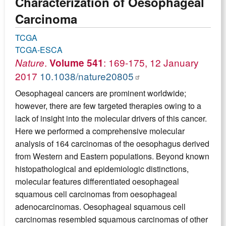
Characterization of Oesophageal
Carcinoma
TCGA
TCGA-ESCA
.
: 169-175, 12 January
Nature
Volume 541
2017
10.1038/nature20805
Oesophageal cancers are prominent worldwide;
however, there are few targeted therapies owing to a
lack of insight into the molecular drivers of this cancer.
Here we performed a comprehensive molecular
analysis of 164 carcinomas of the oesophagus derived
from Western and Eastern populations. Beyond known
histopathological and epidemiologic distinctions,
molecular features differentiated oesophageal
squamous cell carcinomas from oesophageal
adenocarcinomas. Oesophageal squamous cell
carcinomas resembled squamous carcinomas of other