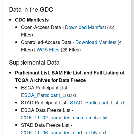
Data in the GDC
GDC Manifests
Open-Access Data -
Download Manifest
(22
Files)
Controlled-Access Data -
Download Manifest
(4
Files) |
WGS Files
(28 Files)
Supplemental Data
Participant List, BAM File List, and Full Listing of
TCGA Archives for Data Freeze
ESCA Participant List -
ESCA_Participant_List.txt
STAD Participant List -
STAD_Participant_List.txt
ESCA Data Freeze List -
2015_11_02_barcodes_esca_archive.txt
STAD Data Freeze List -
2015_11_06_barcodes_stad_archive.txt