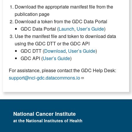
Download the appropriate manifest file from the
publication page
Download a token from the GDC Data Portal
GDC Data Portal (
Launch
,
User’s Guide
)
Use the manifest file and token to download data
using the GDC DTT or the GDC API
GDC DTT (
Download
,
User’s Guide
)
GDC API (
User’s Guide
)
For assistance, please contact the GDC Help Desk:
support@nci-gdc.datacommons.io
National Cancer Institute
at the National Institutes of Health