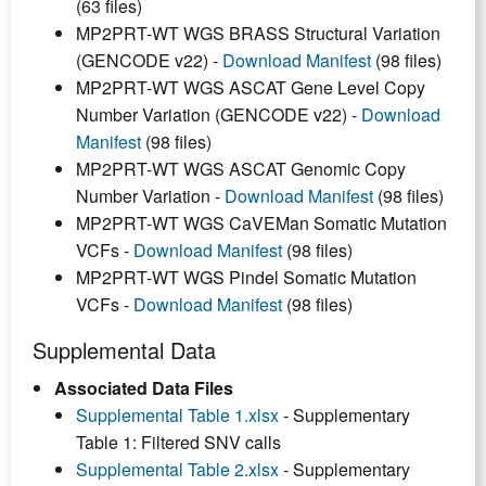
(63 files)
MP2PRT-WT WGS BRASS Structural Variation
(GENCODE v22) -
Download Manifest
(98 files)
MP2PRT-WT WGS ASCAT Gene Level Copy
Number Variation (GENCODE v22) -
Download
Manifest
(98 files)
MP2PRT-WT WGS ASCAT Genomic Copy
Number Variation -
Download Manifest
(98 files)
MP2PRT-WT WGS CaVEMan Somatic Mutation
VCFs -
Download Manifest
(98 files)
MP2PRT-WT WGS Pindel Somatic Mutation
VCFs -
Download Manifest
(98 files)
Supplemental Data
Associated Data Files
Supplemental Table 1.xlsx
- Supplementary
Table 1: Filtered SNV calls
Supplemental Table 2.xlsx
- Supplementary