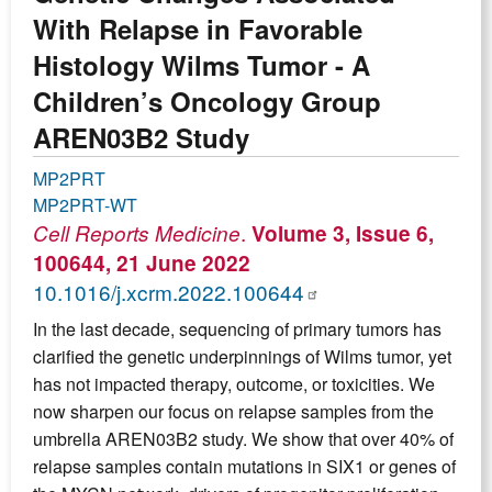
With Relapse in Favorable
Histology Wilms Tumor - A
Children’s Oncology Group
AREN03B2 Study
MP2PRT
MP2PRT-WT
.
Cell Reports Medicine
Volume 3, Issue 6,
100644, 21 June 2022
10.1016/j.xcrm.2022.100644
In the last decade, sequencing of primary tumors has
clarified the genetic underpinnings of Wilms tumor, yet
has not impacted therapy, outcome, or toxicities. We
now sharpen our focus on relapse samples from the
umbrella AREN03B2 study. We show that over 40% of
relapse samples contain mutations in SIX1 or genes of