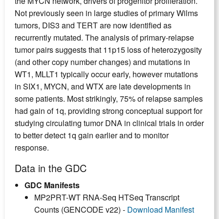
the MYCN network, drivers of progenitor proliferation.
Not previously seen in large studies of primary Wilms
tumors, DIS3 and TERT are now identified as
recurrently mutated. The analysis of primary-relapse
tumor pairs suggests that 11p15 loss of heterozygosity
(and other copy number changes) and mutations in
WT1, MLLT1 typically occur early, however mutations
in SIX1, MYCN, and WTX are late developments in
some patients. Most strikingly, 75% of relapse samples
had gain of 1q, providing strong conceptual support for
studying circulating tumor DNA in clinical trials in order
to better detect 1q gain earlier and to monitor
response.
Data in the GDC
GDC Manifests
MP2PRT-WT RNA-Seq HTSeq Transcript
Counts (GENCODE v22) -
Download Manifest