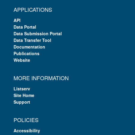
APPLICATIONS
API
Data Portal
Data Submission Portal
Data Transfer Tool
Documentation
Publications
Website
MORE INFORMATION
Listserv
Site Home
Support
POLICIES
Accessibility