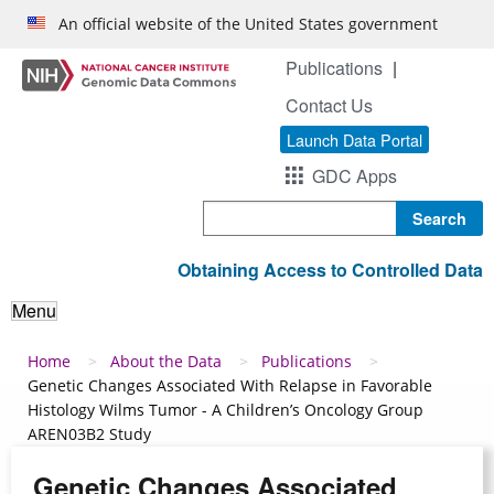
Skip to main content
An official website of the United States government
Publications
Contact Us
Launch Data Portal
GDC Apps
Search
Obtaining Access to Controlled Data
Menu
Breadcrumb
Home
About the Data
Publications
Genetic Changes Associated With Relapse in Favorable
Histology Wilms Tumor - A Children’s Oncology Group
AREN03B2 Study
Genetic Changes Associated