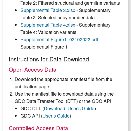
Table 2: Filtered structural and germline variants
Supplemental Table 3.xlsx
- Supplementary
Table 3: Selected copy number data
Supplemental Table 4.xlsx
- Supplementary
Table 4: Validation variants
Supplemental Figure1_03102022.pdf
-
Supplemental Figure 1
Instructions for Data Download
Open Access Data
Download the appropriate manifest file from the
publication page
Use the manifest file to download data using the
GDC Data Transfer Tool (DTT) or the GDC API
GDC DTT (
Download
,
User's Guide
)
GDC API (
User’s Guide
)
Controlled Access Data