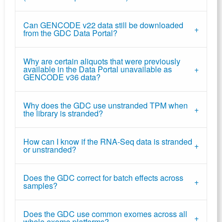
Can GENCODE v22 data still be downloaded
from the GDC Data Portal?
Why are certain aliquots that were previously
available in the Data Portal unavailable as
GENCODE v36 data?
Why does the GDC use unstranded TPM when
the library is stranded?
How can I know if the RNA-Seq data is stranded
or unstranded?
Does the GDC correct for batch effects across
samples?
Does the GDC use common exomes across all
whole exome platforms?