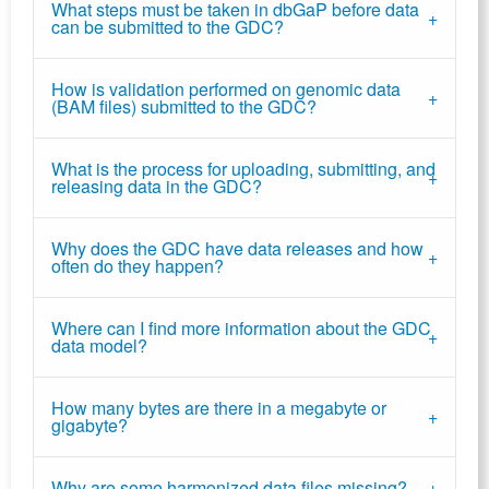
What steps must be taken in dbGaP before data
can be submitted to the GDC?
How is validation performed on genomic data
(BAM files) submitted to the GDC?
What is the process for uploading, submitting, and
releasing data in the GDC?
Why does the GDC have data releases and how
often do they happen?
Where can I find more information about the GDC
data model?
How many bytes are there in a megabyte or
gigabyte?
Why are some harmonized data files missing?