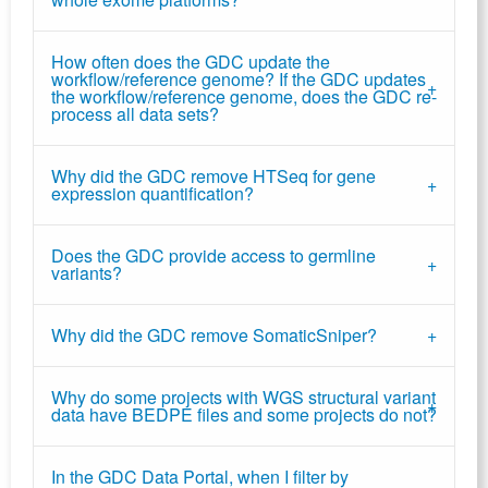
How often does the GDC update the
workflow/reference genome? If the GDC updates
the workflow/reference genome, does the GDC re-
process all data sets?
Why did the GDC remove HTSeq for gene
expression quantification?
Does the GDC provide access to germline
variants?
Why did the GDC remove SomaticSniper?
Why do some projects with WGS structural variant
data have BEDPE files and some projects do not?
In the GDC Data Portal, when I filter by