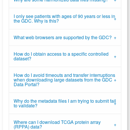
I only see patients with ages of 90 years or less in
the GDC. Why is this?
What web browsers are supported by the GDC?
How do I obtain access to a specific controlled
dataset?
How do I avoid timeouts and transfer interruptions
when downloading large datasets from the GDC
Data Portal?
Why do the metadata files I am trying to submit fail
to validate?
Where can I download TCGA protein array
(RPPA) data?