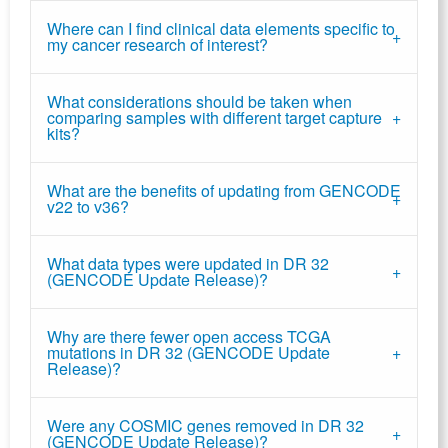
Where can I find clinical data elements specific to
my cancer research of interest?
What considerations should be taken when
comparing samples with different target capture
kits?
What are the benefits of updating from GENCODE
v22 to v36?
What data types were updated in DR 32
(GENCODE Update Release)?
Why are there fewer open access TCGA
mutations in DR 32 (GENCODE Update
Release)?
Were any COSMIC genes removed in DR 32
(GENCODE Update Release)?