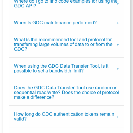
Where do I go to find code examples for using the
GDC API?
When is GDC maintenance performed?
What is the recommended tool and protocol for
transferring large volumes of data to or from the
GDC?
When using the GDC Data Transfer Tool, is it
possible to set a bandwidth limit?
Does the GDC Data Transfer Tool use random or
sequential read/write? Does the choice of protocol
make a difference?
How long do GDC authentication tokens remain
valid?