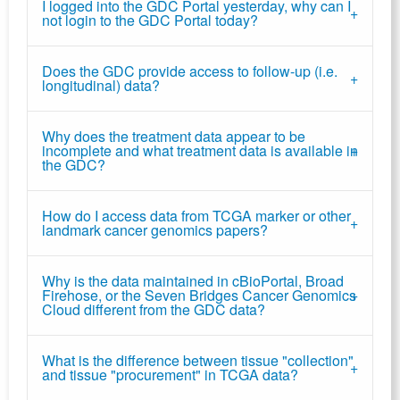
I logged into the GDC Portal yesterday, why can I
not login to the GDC Portal today?
Does the GDC provide access to follow-up (i.e.
longitudinal) data?
Why does the treatment data appear to be
incomplete and what treatment data is available in
the GDC?
How do I access data from TCGA marker or other
landmark cancer genomics papers?
Why is the data maintained in cBioPortal, Broad
Firehose, or the Seven Bridges Cancer Genomics
Cloud different from the GDC data?
What is the difference between tissue "collection"
and tissue "procurement" in TCGA data?