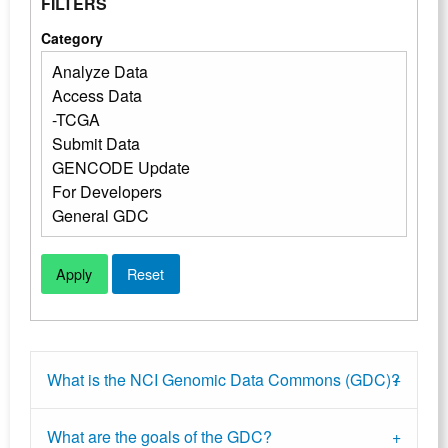
FILTERS
Category
What is the NCI Genomic Data Commons (GDC)?
What are the goals of the GDC?