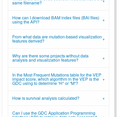
same filename?
How can I download BAM index files (BAI files)
using the API?
From what data are mutation-based visualization
features derived?
Why are there some projects without data
analysis and visualization features?
In the Most Frequent Mutations table for the VEP
impact score, which algorithm in the VEP is the
GDC using to determine “H" or “M”?
How is survival analysis calculated?
Can I use the GDC Application Programming