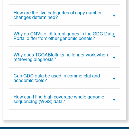
How are the five categories of copy number
changes determined?
Why do CNVs of different genes in the GDC Data
Portal differ from other genomic portals?
Why does TCGABiolinks no longer work when
retrieving diagnosis?
Can GDC data be used in commercial and
academic tools?
How can I find high coverage whole genome
sequencing (WGS) data?