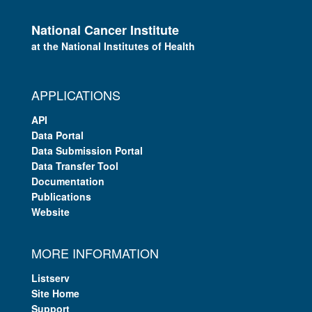
National Cancer Institute
at the National Institutes of Health
APPLICATIONS
API
Data Portal
Data Submission Portal
Data Transfer Tool
Documentation
Publications
Website
MORE INFORMATION
Listserv
Site Home
Support