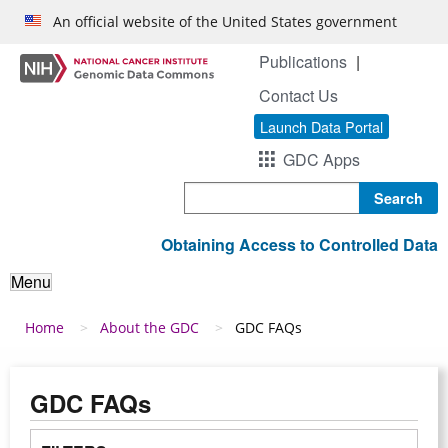
Skip to main content
An official website of the United States government
Publications
Contact Us
Launch Data Portal
GDC Apps
Search
Obtaining Access to Controlled Data
Menu
Breadcrumb
Home
About the GDC
GDC FAQs
GDC FAQs