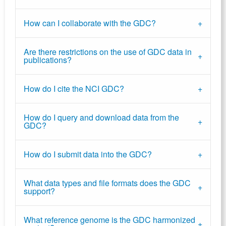
How can I collaborate with the GDC?
Are there restrictions on the use of GDC data in
publications?
How do I cite the NCI GDC?
How do I query and download data from the
GDC?
How do I submit data into the GDC?
What data types and file formats does the GDC
support?
What reference genome is the GDC harmonized