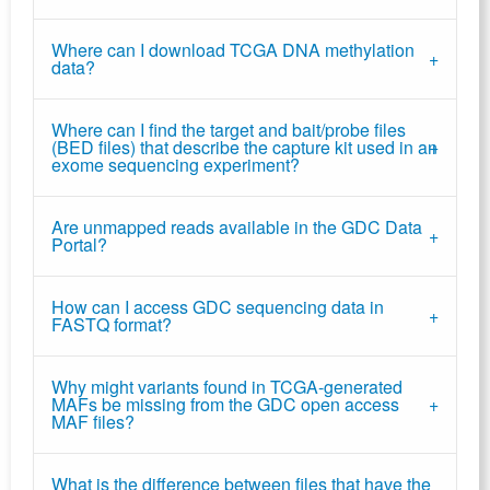
Where can I download TCGA DNA methylation
data?
Where can I find the target and bait/probe files
(BED files) that describe the capture kit used in an
exome sequencing experiment?
Are unmapped reads available in the GDC Data
Portal?
How can I access GDC sequencing data in
FASTQ format?
Why might variants found in TCGA-generated
MAFs be missing from the GDC open access
MAF files?
What is the difference between files that have the