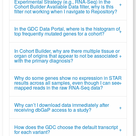
Experimental Strategy (e.g., RNA-Seq) in the
Cohort Builder Available Data filter, why is this
filter not working when I navigate to Repository?
In the GDC Data Portal, where is the histogram of
top frequently mutated genes for a cohort?
In Cohort Builder, why are there multiple tissue or
organ of origins that appear to not be associated
with the primary diagnosis?
Why do some genes show no expression in STAR
results across all samples, even though I can see
mapped reads in the raw RNA-Seq data?
Why can’t I download data immediately after
receiving dbGaP access to a study?
How does the GDC choose the default transcript
for each variant?