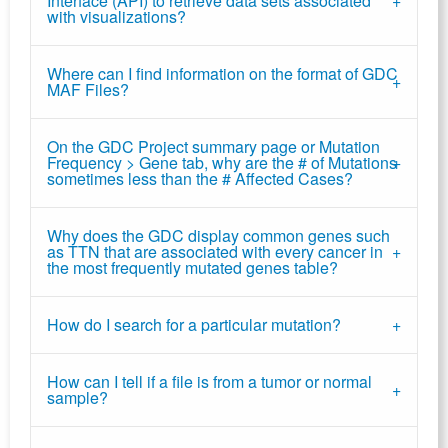
Interface (API) to retrieve data sets associated
with visualizations?
Where can I find information on the format of GDC
MAF Files?
On the GDC Project summary page or Mutation
Frequency > Gene tab, why are the # of Mutations
sometimes less than the # Affected Cases?
Why does the GDC display common genes such
as TTN that are associated with every cancer in
the most frequently mutated genes table?
How do I search for a particular mutation?
How can I tell if a file is from a tumor or normal
sample?