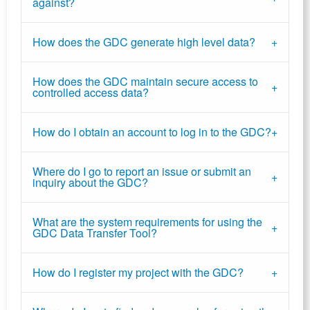
against?
How does the GDC generate high level data?
How does the GDC maintain secure access to
controlled access data?
How do I obtain an account to log in to the GDC?
Where do I go to report an issue or submit an
inquiry about the GDC?
What are the system requirements for using the
GDC Data Transfer Tool?
How do I register my project with the GDC?