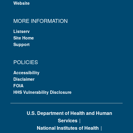
Website
MORE INFORMATION
Listserv
Site Home
Support
POLICIES
Accessibility
Disclaimer
FOIA
HHS Vulnerability Disclosure
U.S. Department of Health and Human
Services
National Institutes of Health