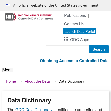
Skip to main content
An official website of the United States government
Publications
Contact Us
Launch Data Portal
GDC Apps
Search
Obtaining Access to Controlled Data
Menu
Breadcrumb
Home
About the Data
Data Dictionary
Data Dictionary
The
GDC Data Dictionary
identifies the properties and