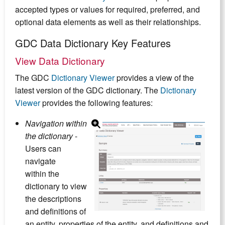
accepted types or values for required, preferred, and
optional data elements as well as their relationships.
GDC Data Dictionary Key Features
View Data Dictionary
The GDC
Dictionary Viewer
provides a view of the
latest version of the GDC dictionary. The
Dictionary
Viewer
provides the following features:
Navigation within
the dictionary
-
Users can
navigate
within the
dictionary to view
the descriptions
and definitions of
an entity, properties of the entity, and definitions and