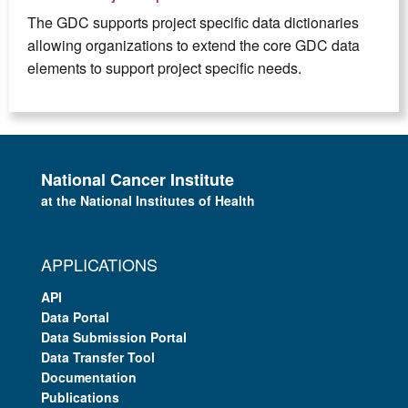
The GDC supports project specific data dictionaries
allowing organizations to extend the core GDC data
elements to support project specific needs.
National Cancer Institute
at the National Institutes of Health
APPLICATIONS
API
Data Portal
Data Submission Portal
Data Transfer Tool
Documentation
Publications