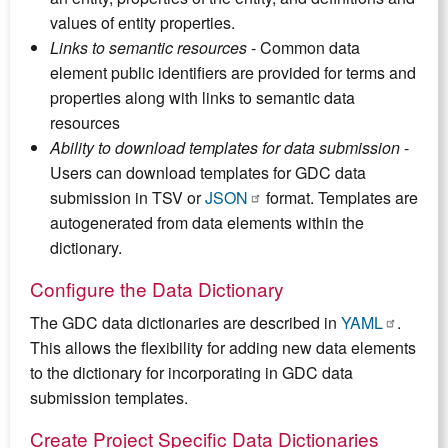
values of entity properties.
Links to semantic resources
- Common data
element public identifiers are provided for terms and
properties along with links to semantic data
resources
Ability to download templates for data submission
-
Users can download templates for GDC data
submission in TSV or
JSON
format. Templates are
autogenerated from data elements within the
dictionary.
Configure the Data Dictionary
The GDC data dictionaries are described in
YAML
.
This allows the flexibility for adding new data elements
to the dictionary for incorporating in GDC data
submission templates.
Create Project Specific Data Dictionaries