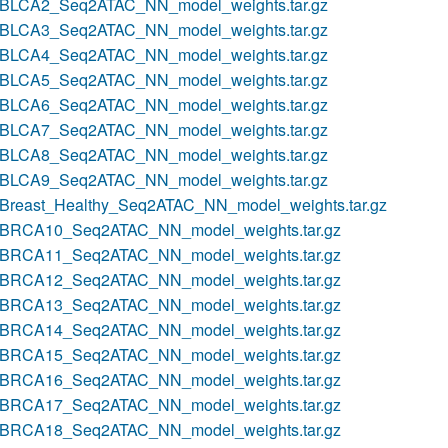
BLCA2_Seq2ATAC_NN_model_weights.tar.gz
BLCA3_Seq2ATAC_NN_model_weights.tar.gz
BLCA4_Seq2ATAC_NN_model_weights.tar.gz
BLCA5_Seq2ATAC_NN_model_weights.tar.gz
BLCA6_Seq2ATAC_NN_model_weights.tar.gz
BLCA7_Seq2ATAC_NN_model_weights.tar.gz
BLCA8_Seq2ATAC_NN_model_weights.tar.gz
BLCA9_Seq2ATAC_NN_model_weights.tar.gz
Breast_Healthy_Seq2ATAC_NN_model_weights.tar.gz
BRCA10_Seq2ATAC_NN_model_weights.tar.gz
BRCA11_Seq2ATAC_NN_model_weights.tar.gz
BRCA12_Seq2ATAC_NN_model_weights.tar.gz
BRCA13_Seq2ATAC_NN_model_weights.tar.gz
BRCA14_Seq2ATAC_NN_model_weights.tar.gz
BRCA15_Seq2ATAC_NN_model_weights.tar.gz
BRCA16_Seq2ATAC_NN_model_weights.tar.gz
BRCA17_Seq2ATAC_NN_model_weights.tar.gz
BRCA18_Seq2ATAC_NN_model_weights.tar.gz