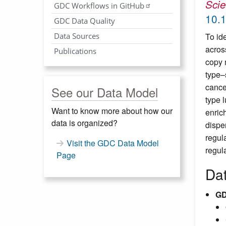
Sci
GDC Workflows in GitHub
10.
GDC Data Quality
Data Sources
To id
acros
Publications
copy 
type–
cance
See our Data Model
type 
Want to know more about how our
enric
data is organized?
dispe
regul
Visit the GDC Data Model
regula
Page
Da
GD