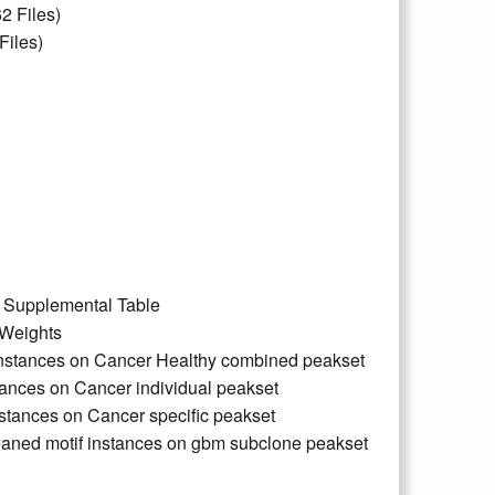
2 Files)
Files)
d Supplemental Table
 Weights
 Instances on Cancer Healthy combined peakset
tances on Cancer individual peakset
nstances on Cancer specific peakset
aned motif instances on gbm subclone peakset