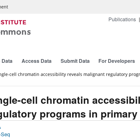
ment
Publications
 Data
Access Data
Submit Data
For Developers
ngle-cell chromatin accessibility reveals malignant regulatory pr
ngle-cell chromatin accessibi
gulatory programs in primar
A
-Seq