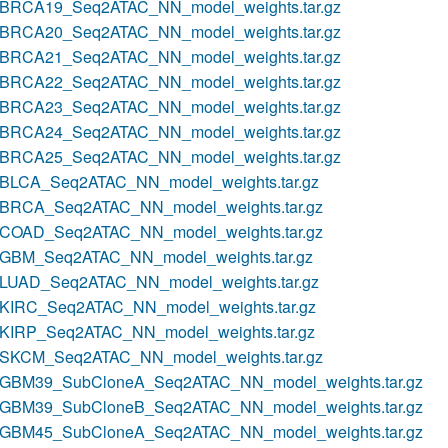
BRCA19_Seq2ATAC_NN_model_weights.tar.gz
BRCA20_Seq2ATAC_NN_model_weights.tar.gz
BRCA21_Seq2ATAC_NN_model_weights.tar.gz
BRCA22_Seq2ATAC_NN_model_weights.tar.gz
BRCA23_Seq2ATAC_NN_model_weights.tar.gz
BRCA24_Seq2ATAC_NN_model_weights.tar.gz
BRCA25_Seq2ATAC_NN_model_weights.tar.gz
BLCA_Seq2ATAC_NN_model_weights.tar.gz
BRCA_Seq2ATAC_NN_model_weights.tar.gz
COAD_Seq2ATAC_NN_model_weights.tar.gz
GBM_Seq2ATAC_NN_model_weights.tar.gz
LUAD_Seq2ATAC_NN_model_weights.tar.gz
KIRC_Seq2ATAC_NN_model_weights.tar.gz
KIRP_Seq2ATAC_NN_model_weights.tar.gz
SKCM_Seq2ATAC_NN_model_weights.tar.gz
GBM39_SubCloneA_Seq2ATAC_NN_model_weights.tar.gz
GBM39_SubCloneB_Seq2ATAC_NN_model_weights.tar.gz
GBM45_SubCloneA_Seq2ATAC_NN_model_weights.tar.gz