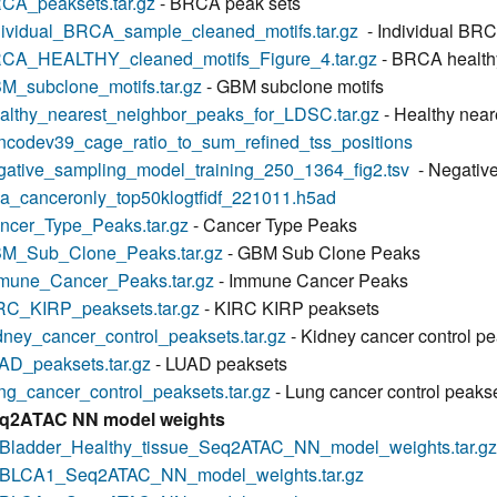
CA_peaksets.tar.gz
- BRCA peak sets
dividual_BRCA_sample_cleaned_motifs.tar.gz
- Individual BR
CA_HEALTHY_cleaned_motifs_Figure_4.tar.gz
- BRCA healthy
M_subclone_motifs.tar.gz
- GBM subclone motifs
althy_nearest_neighbor_peaks_for_LDSC.tar.gz
- Healthy near
ncodev39_cage_ratio_to_sum_refined_tss_positions
gative_sampling_model_training_250_1364_fig2.tsv
- Negative
ga_canceronly_top50klogtfidf_221011.h5ad
ncer_Type_Peaks.tar.gz
- Cancer Type Peaks
M_Sub_Clone_Peaks.tar.gz
- GBM Sub Clone Peaks
mune_Cancer_Peaks.tar.gz
- Immune Cancer Peaks
RC_KIRP_peaksets.tar.gz
- KIRC KIRP peaksets
dney_cancer_control_peaksets.tar.gz
- Kidney cancer control p
AD_peaksets.tar.gz
- LUAD peaksets
ng_cancer_control_peaksets.tar.gz
- Lung cancer control peaks
q2ATAC NN model weights
Bladder_Healthy_tissue_Seq2ATAC_NN_model_weights.tar.gz
BLCA1_Seq2ATAC_NN_model_weights.tar.gz