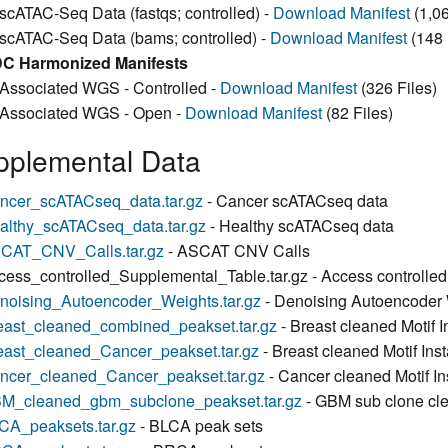
scATAC-Seq Data (fastqs; controlled) -
Download Manifest
(1,06
scATAC-Seq Data (bams; controlled) -
Download Manifest
(148 
C Harmonized Manifests
Associated WGS - Controlled -
Download Manifest
(326 Files)
Associated WGS - Open -
Download Manifest
(82 Files)
pplemental Data
ncer_scATACseq_data.tar.gz
- Cancer scATACseq data
althy_scATACseq_data.tar.gz
- Healthy scATACseq data
CAT_CNV_Calls.tar.gz
- ASCAT CNV Calls
cess_controlled_Supplemental_Table.tar.gz - Access controlle
noising_Autoencoder_Weights.tar.gz
- Denoising Autoencoder
east_cleaned_combined_peakset.tar.gz
- Breast cleaned Motif
east_cleaned_Cancer_peakset.tar.gz
- Breast cleaned Motif Ins
ncer_cleaned_Cancer_peakset.tar.gz
- Cancer cleaned Motif I
M_cleaned_gbm_subclone_peakset.tar.gz
- GBM sub clone cle
CA_peaksets.tar.gz
- BLCA peak sets