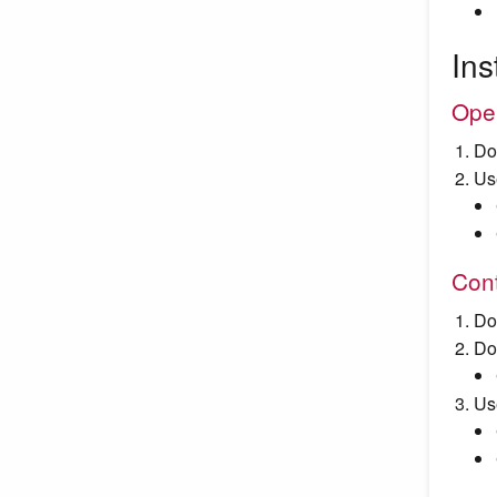
Ins
Ope
Do
Us
Cont
Do
Do
Us