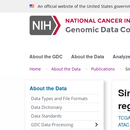
Skip to main content
An official website of the United States govern
About the GDC
About the Data
Analyze
Breadcrumb
Home
About the Data
Publications
Si
About the Data
Si
Data Types and File Formats
re
Data Dictionary
Data Standards
TCG
ATAC
GDC Data Processing