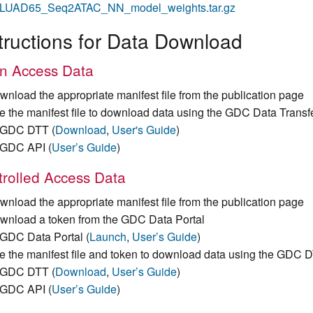
LUAD65_Seq2ATAC_NN_model_weights.tar.gz
tructions for Data Download
n Access Data
wnload the appropriate manifest file from the publication page
e the manifest file to download data using the GDC Data Transf
GDC DTT (
Download
,
User's Guide
)
GDC API (
User’s Guide
)
rolled Access Data
wnload the appropriate manifest file from the publication page
wnload a token from the GDC Data Portal
GDC Data Portal (
Launch
,
User’s Guide
)
e the manifest file and token to download data using the GDC 
GDC DTT (
Download
,
User’s Guide
)
GDC API (
User’s Guide
)