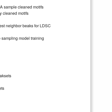
CA sample cleaned motifs
 cleaned motifs
est neighbor beaks for LDSC
 sampling model training
eaksets
ets