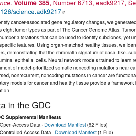
.
, Number 6713, eadk9217, Se
ence
Volume 385
1126/science.adk9217
entify cancer-associated gene regulatory changes, we generated 
s eight tumor types as part of The Cancer Genome Atlas. Tumor c
number alterations that can be used to identify subclones, yet u
specific features. Using organ-matched healthy tissues, we identi
rs, demonstrating that the chromatin signature of basal-like–subt
luminal epithelial cells. Neural network models trained to learn
hment of model-prioritized somatic noncoding mutations near ca
rsed, nonrecurrent, noncoding mutations in cancer are functional
atory models for cancer and healthy tissue provide a framework 
tion.
ta in the GDC
C Supplemental Manifests
Open-Access Data -
Download Manifest
(82 Files)
Controlled-Access Data -
Download Manifest
(1 File)