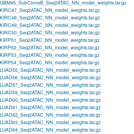
GBM45_SubCloneB_Seq2ATAC_NN_model_weights.tar.gz
KIRC47_Seq2ATAC_NN_model_weights.tar.gz
KIRC48_Seq2ATAC_NN_model_weights.tar.gz
KIRC49_Seq2ATAC_NN_model_weights.tar.gz
KIRC50_Seq2ATAC_NN_model_weights.tar.gz
KIRP51_Seq2ATAC_NN_model_weights.tar.gz
KIRP52_Seq2ATAC_NN_model_weights.tar.gz
KIRP53_Seq2ATAC_NN_model_weights.tar.gz
KIRP54_Seq2ATAC_NN_model_weights.tar.gz
LUAD55_Seq2ATAC_NN_model_weights.tar.gz
LUAD56_Seq2ATAC_NN_model_weights.tar.gz
LUAD57_Seq2ATAC_NN_model_weights.tar.gz
LUAD59_Seq2ATAC_NN_model_weights.tar.gz
LUAD60_Seq2ATAC_NN_model_weights.tar.gz
LUAD61_Seq2ATAC_NN_model_weights.tar.gz
LUAD62_Seq2ATAC_NN_model_weights.tar.gz
LUAD63_Seq2ATAC_NN_model_weights.tar.gz
LUAD64_Seq2ATAC_NN_model_weights.tar.gz