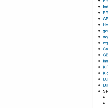
BR
In
BR
GB
He
ge
ne
tc
Ca
GB
Im
KI
Ki
LU
Lu
Se