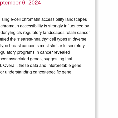
ptember 6, 2024
single-cell chromatin accessibility landscapes
hromatin accessibility is strongly influenced by
nderlying cis-regulatory landscapes retain cancer
fied the “nearest-healthy” cell types in diverse
ype breast cancer is most similar to secretory-
 regulatory programs in cancer revealed
ncer-associated genes, suggesting that
. Overall, these data and interpretable gene
for understanding cancer-specific gene