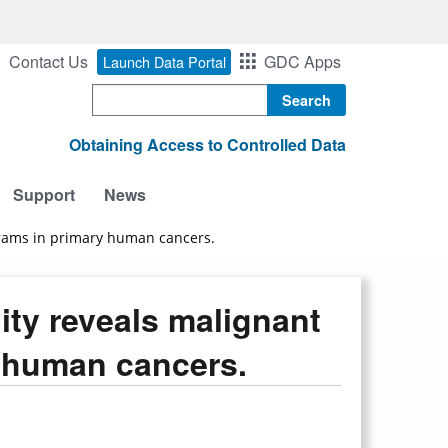
Contact Us
GDC Apps
Launch Data Portal
Search
Obtaining Access to Controlled Data
Support
News
ograms in primary human cancers.
lity reveals malignant
y human cancers.