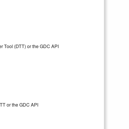
er Tool (DTT) or the GDC API
DTT or the GDC API