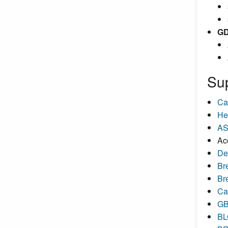
GD
Su
Ca
He
AS
Ac
De
Br
Br
Ca
GB
BL