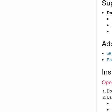
Su
Da
Add
cB
Pa
Ins
Ope
Do
Us