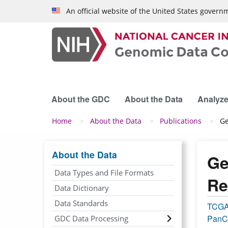
Skip to main content
An official website of the United States govern
About the GDC
About the Data
Analyze
Breadcrumb
Home
About the Data
Publications
Ge
About the Data
Ge
Data Types and File Formats
Re
Data Dictionary
Data Standards
TCG
PanC
GDC Data Processing