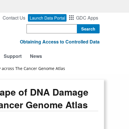
Contact Us
GDC Apps
Launch Data Portal
Search
Obtaining Access to Controlled Data
Support
News
 across The Cancer Genome Atlas
cape of DNA Damage
Cancer Genome Atlas