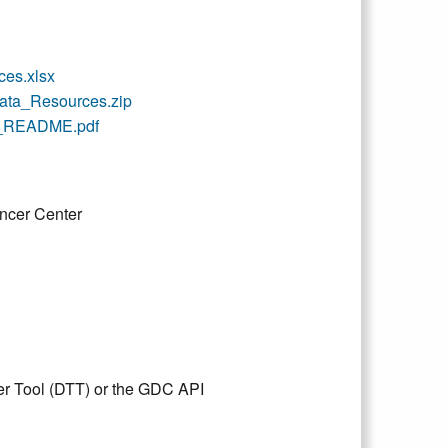
es.xlsx
a_Resources.zip
_README.pdf
ncer Center
er Tool (DTT) or the GDC API