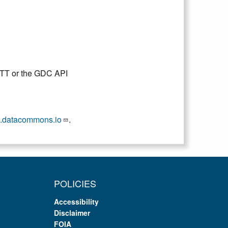
DTT or the GDC API
.datacommons.io
.
POLICIES
Accessibility
Disclaimer
FOIA