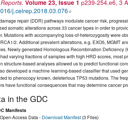
.
p239-254.e6, 3 A
 Reports
Volume 23, Issue 1
016/j.celrep.2018.03.076
amage repair (DDR) pathways modulate cancer risk, progressio
zed somatic alterations across 33 cancer types in order to pro
r. Mutations with accompanying loss-of-heterozygosity were ob
RCA1/2. Additional prevalent alterations, e.g. EXO5, MGMT and
es. Newly generated Homologous Recombination Deficiency (
 had varying fractions of samples with high HRD scores, most pre
in structure-based analyses allowed us to predict functional co
so developed a machine learning-based classifier that used gene
cted to phenocopy known, deleterious TP53 mutations. The fre
rs have functional consequences that may determine cancer pr
ta in the GDC
C Manifests
Open-Access Data -
Download Manifest
(3 Files)