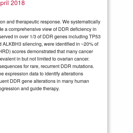
pril 2018
n and therapeutic response. We systematically
vide a comprehensive view of DDR deficiency in
served in over 1/3 of DDR genes including TP53
 ALKBH3 silencing, were identified in ~20% of
HRD) scores demonstrated that many cancer
valent in but not limited to ovarian cancer.
nsequences for rare, recurrent DDR mutations.
 expression data to identify alterations
quent DDR gene alterations in many human
ogression and guide therapy.