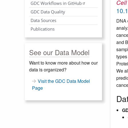
Cell
GDC Workflows in GitHub
10.1
GDC Data Quality
Data Sources
DNA d
analy
Publications
cance
and B
sampl
See our Data Model
types
Want to know more about how our
Prote
data is organized?
We al
predi
Visit the GDC Data Model
cance
Page
Da
GD