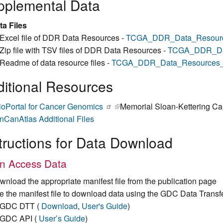
pplemental Data
ta Files
Excel file of DDR Data Resources -
TCGA_DDR_Data_Resourc
Zip file with TSV files of DDR Data Resources -
TCGA_DDR_Dat
Readme of data resource files -
TCGA_DDR_Data_Resources
itional Resources
ioPortal for Cancer Genomics
(link is external)
Memorial Sloan-Kettering Ca
nCanAtlas Additional Files
tructions for Data Download
n Access Data
wnload the appropriate manifest file from the publication page
e the manifest file to download data using the GDC Data Transf
GDC DTT (
Download
,
User's Guide
)
GDC API (
User’s Guide
)