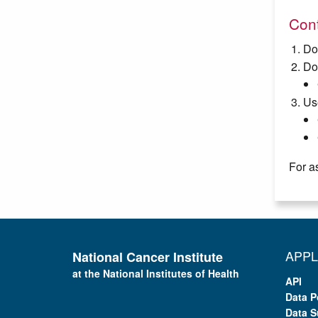
Cont
Do
Do
Us
For a
APPL
National Cancer Institute
at the National Institutes of Health
API
Data P
Data S