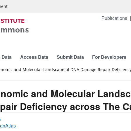
ment
Publications
 Data
Access Data
Submit Data
For Developers
nomic and Molecular Landscape of DNA Damage Repair Deficiency
nomic and Molecular Lands
pair Deficiency across The 
A
anAtlas