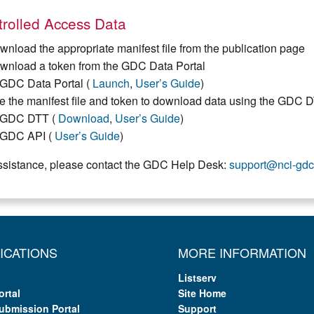
rolled Access Data
wnload the appropriate manifest file from the publication page
wnload a token from the GDC Data Portal
GDC Data Portal (
Launch
,
User’s Guide
)
e the manifest file and token to download data using the GDC 
GDC DTT (
Download
,
User’s Guide
)
GDC API (
User’s Guide
)
ssistance, please contact the GDC Help Desk:
support@nci-gdc
ICATIONS
MORE INFORMATION
Listserv
ortal
Site Home
ubmission Portal
Support