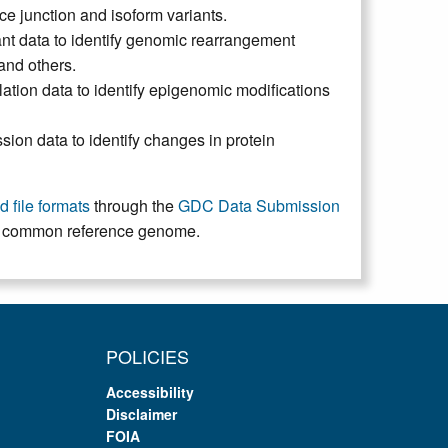
ice junction and isoform variants.
nt data to identify genomic rearrangement
 and others.
ion data to identify epigenomic modifications
ion data to identify changes in protein
 file formats
through the
GDC Data Submission
 a common reference genome.
POLICIES
Accessibility
Disclaimer
FOIA