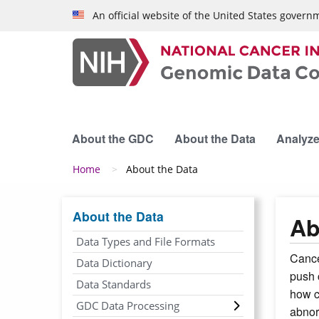
Skip to main content
An official website of the United States govern
About the GDC
About the Data
Analyze
Breadcrumb
Home
About the Data
About the Data
Ab
Data Types and File Formats
Cance
Data Dictionary
push 
Data Standards
how c
GDC Data Processing
abnor