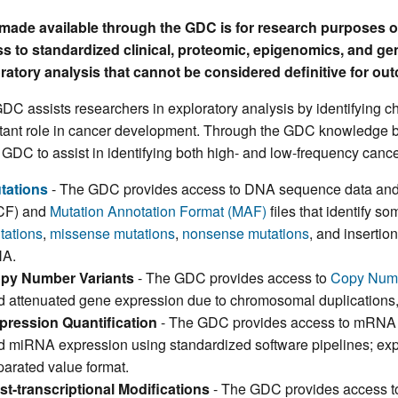
made available through the GDC is for research purposes 
s to standardized clinical, proteomic, epigenomics, and ge
ratory analysis that cannot be considered definitive for ou
DC assists researchers in exploratory analysis by identifying c
tant role in cancer development. Through the GDC knowledge b
e GDC to assist in identifying both high- and low-frequency cance
tations
- The GDC provides access to DNA sequence data and 
CF) and
Mutation Annotation Format (MAF)
files that identify so
tations
,
missense mutations
,
nonsense mutations
, and insertio
A.
py Number Variants
- The GDC provides access to
Copy Numb
d attenuated gene expression due to chromosomal duplications, l
pression Quantification
- The GDC provides access to mRNA
d miRNA expression using standardized software pipelines; expr
parated value format.
st-transcriptional Modifications
- The GDC provides access to