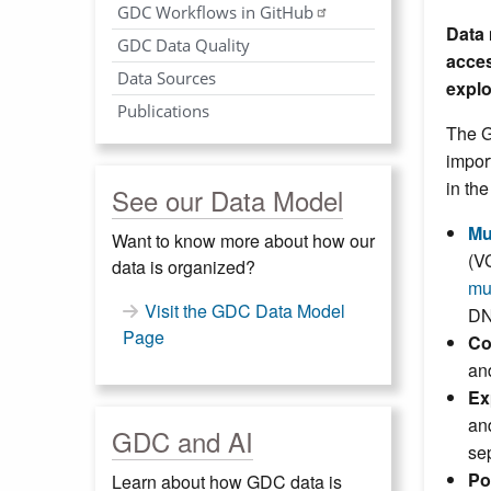
GDC Workflows in GitHub
Data 
GDC Data Quality
acces
Data Sources
explo
Publications
The G
impor
in th
See our Data Model
Mu
Want to know more about how our
(V
data is organized?
mu
Visit the GDC Data Model
DN
Page
Co
an
Ex
an
GDC and AI
se
Po
Learn about how GDC data is