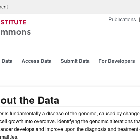
ment
Publications
 Data
Access Data
Submit Data
For Developers
out the Data
r is fundamentally a disease of the genome, caused by changes 
cell growth into overdrive. Identifying the genomic alterations t
ancer develops and improve upon the diagnosis and treatment of
malities.