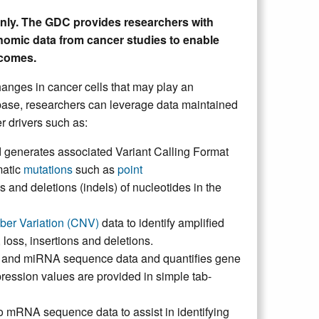
only. The GDC provides researchers with
nomic data from cancer studies to enable
tcomes.
hanges in cancer cells that may play an
ase, researchers can leverage data maintained
r drivers such as:
generates associated Variant Calling Format
matic
mutations
such as
point
ns and deletions (indels) of nucleotides in the
er Variation (CNV)
data to identify amplified
oss, insertions and deletions.
 and miRNA sequence data and quantifies gene
ession values are provided in simple tab-
 mRNA sequence data to assist in identifying