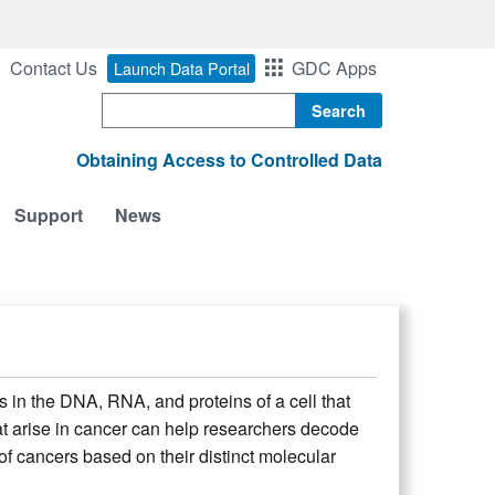
Contact Us
GDC Apps
Launch Data Portal
Search
Obtaining Access to Controlled Data
Support
News
in the DNA, RNA, and proteins of a cell that
hat arise in cancer can help researchers decode
 cancers based on their distinct molecular