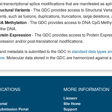
t-transcriptional splice modifications that are manifested as spl
ructural Variants
- The GDC provides access to Structural Varia
nts, such as fusions, duplications, truncations, large deletions,
A Methylation
- The GDC provides access to DNA CpG Methylat
 the DNA.
otein Expression
- The GDC provides access to Protein Express
ression and/or post-translational modifications.
and metadata is submitted to the GDC in
standard data types and
ine
. Molecular data stored in the GDC are harmonized against
ICATIONS
MORE INFORMATION
Listserv
ortal
Site Home
ubmission Portal
Support