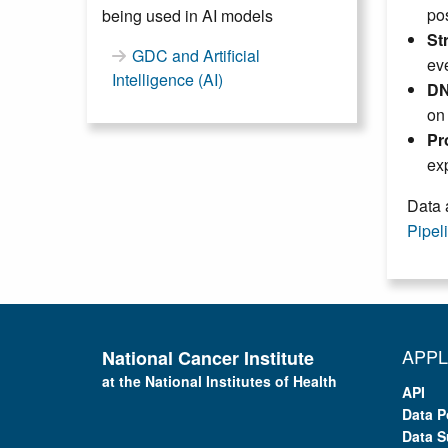
pos
being used in AI models
St
GDC and Artificial
eve
Intelligence (AI)
DN
on
Pr
exp
Data 
Pipel
APPL
National Cancer Institute
at the National Institutes of Health
API
Data P
Data S