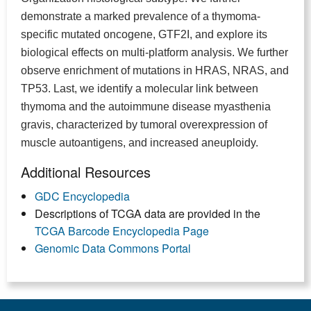
demonstrate a marked prevalence of a thymoma-
specific mutated oncogene, GTF2I, and explore its
biological effects on multi-platform analysis. We further
observe enrichment of mutations in HRAS, NRAS, and
TP53. Last, we identify a molecular link between
thymoma and the autoimmune disease myasthenia
gravis, characterized by tumoral overexpression of
muscle autoantigens, and increased aneuploidy.
Additional Resources
GDC Encyclopedia
Descriptions of TCGA data are provided in the
TCGA Barcode Encyclopedia Page
Genomic Data Commons Portal