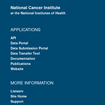
National Cancer Institute
at the National Institutes of Health
APPLICATIONS
API
Data Portal
Data Submission Portal
Data Transfer Tool
Documentation
Publications
Website
MORE INFORMATION
Listserv
Site Home
Support