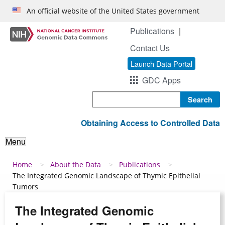
Skip to main content
An official website of the United States government
Publications
Contact Us
Launch Data Portal
GDC Apps
Search
Obtaining Access to Controlled Data
Menu
Breadcrumb
Home
About the Data
Publications
The Integrated Genomic Landscape of Thymic Epithelial
Tumors
The Integrated Genomic