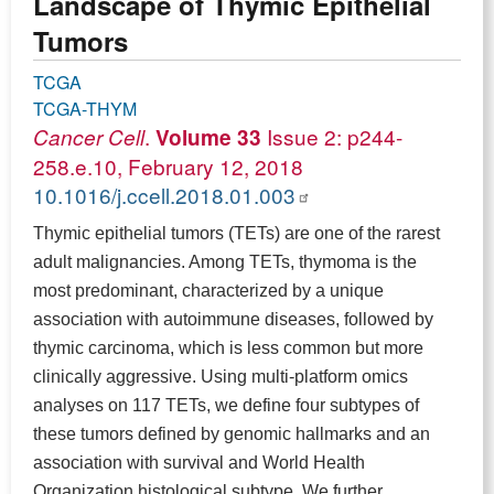
Landscape of Thymic Epithelial
Tumors
TCGA
TCGA-THYM
.
Issue 2: p244-
Cancer Cell
Volume 33
258.e.10, February 12, 2018
10.1016/j.ccell.2018.01.003
Thymic epithelial tumors (TETs) are one of the rarest
adult malignancies. Among TETs, thymoma is the
most predominant, characterized by a unique
association with autoimmune diseases, followed by
thymic carcinoma, which is less common but more
clinically aggressive. Using multi-platform omics
analyses on 117 TETs, we define four subtypes of
these tumors defined by genomic hallmarks and an
association with survival and World Health
Organization histological subtype. We further