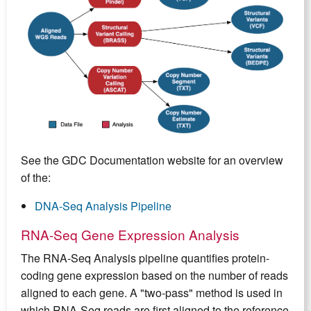
See the GDC Documentation website for an overview
of the:
DNA-Seq Analysis Pipeline
RNA-Seq Gene Expression Analysis
The RNA-Seq Analysis pipeline quantifies protein-
coding gene expression based on the number of reads
aligned to each gene. A "two-pass" method is used in
which RNA-Seq reads are first aligned to the reference