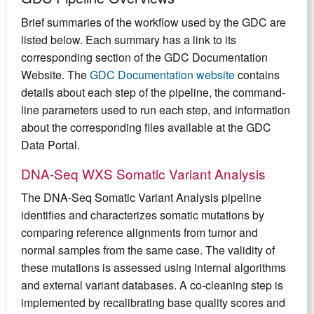
Brief summaries of the workflow used by the GDC are
listed below. Each summary has a link to its
corresponding section of the GDC Documentation
Website. The
GDC Documentation website
contains
details about each step of the pipeline, the command-
line parameters used to run each step, and information
about the corresponding files available at the GDC
Data Portal.
DNA-Seq WXS Somatic Variant Analysis
The DNA-Seq Somatic Variant Analysis pipeline
identifies and characterizes somatic mutations by
comparing reference alignments from tumor and
normal samples from the same case. The validity of
these mutations is assessed using internal algorithms
and external variant databases. A co-cleaning step is
implemented by recalibrating base quality scores and