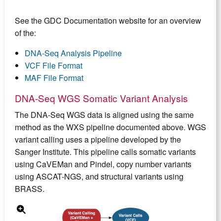
See the GDC Documentation website for an overview
of the:
DNA-Seq Analysis Pipeline
VCF File Format
MAF File Format
DNA-Seq WGS Somatic Variant Analysis
The DNA-Seq WGS data is aligned using the same
method as the WXS pipeline documented above. WGS
variant calling uses a pipeline developed by the
Sanger Institute. This pipeline calls somatic variants
using CaVEMan and Pindel, copy number variants
using ASCAT-NGS, and structural variants using
BRASS.