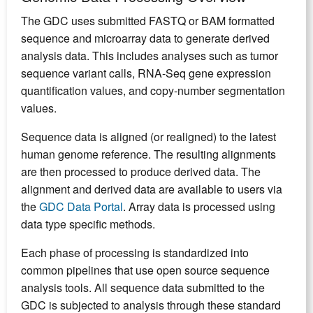
The GDC uses submitted FASTQ or BAM formatted
sequence and microarray data to generate derived
analysis data. This includes analyses such as tumor
sequence variant calls, RNA-Seq gene expression
quantification values, and copy-number segmentation
values.
Sequence data is aligned (or realigned) to the latest
human genome reference. The resulting alignments
are then processed to produce derived data. The
alignment and derived data are available to users via
the
GDC Data Portal
. Array data is processed using
data type specific methods.
Each phase of processing is standardized into
common pipelines that use open source sequence
analysis tools. All sequence data submitted to the
GDC is subjected to analysis through these standard