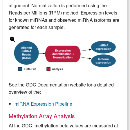
alignment. Normalization is performed using the
Reads per Millions (RPM) method. Expression levels
for known miRNAs and observed miRNA isoforms are
generated for each sample.
See the GDC Documentation website for a detailed
overview of the:
miRNA Expression Pipeline
Methylation Array Analysis
At the GDC, methylation beta values are measured at