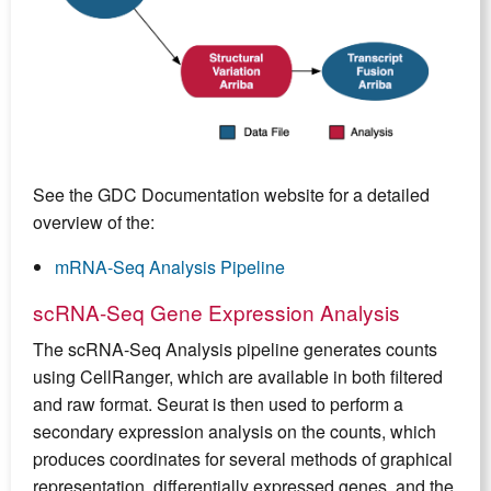
See the GDC Documentation website for a detailed
overview of the:
mRNA-Seq Analysis Pipeline
scRNA-Seq Gene Expression Analysis
The scRNA-Seq Analysis pipeline generates counts
using CellRanger, which are available in both filtered
and raw format. Seurat is then used to perform a
secondary expression analysis on the counts, which
produces coordinates for several methods of graphical
representation, differentially expressed genes, and the