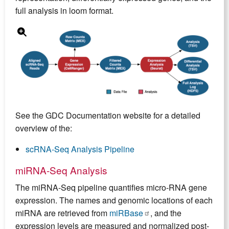
full analysis in loom format.
See the GDC Documentation website for a detailed
overview of the:
scRNA-Seq Analysis Pipeline
miRNA-Seq Analysis
The miRNA-Seq pipeline quantifies micro-RNA gene
expression. The names and genomic locations of each
miRNA are retrieved from
miRBase
, and the
expression levels are measured and normalized post-