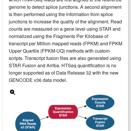
genome to detect splice junctions. A second alignment
is then performed using the information from splice
junctions to increase the quality of the alignment. Read
counts are measured on a gene level using STAR and
normalized using the Fragments Per Kilobase of
transcript per Million mapped reads (FPKM) and FPKM
Upper Quartile (FPKM-UQ) methods with custom
scripts. Transcript fusion files are also generated using
STAR Fusion and Arriba. HTSeq quantification is no
longer supported as of Data Release 32 with the new
GENCODE v36 data model.