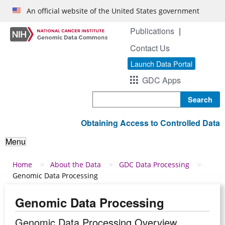
Skip to main content
An official website of the United States government
Publications
Contact Us
Launch Data Portal
GDC Apps
Search
Obtaining Access to Controlled Data
Menu
Breadcrumb
Home
About the Data
GDC Data Processing
Genomic Data Processing
Genomic Data Processing
Genomic Data Processing Overview