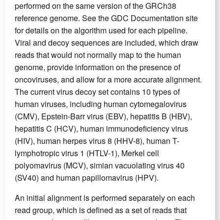
performed on the same version of the GRCh38
reference genome. See the GDC Documentation site
for details on the algorithm used for each pipeline.
Viral and decoy sequences are included, which draw
reads that would not normally map to the human
genome, provide information on the presence of
oncoviruses, and allow for a more accurate alignment.
The current virus decoy set contains 10 types of
human viruses, including human cytomegalovirus
(CMV), Epstein-Barr virus (EBV), hepatitis B (HBV),
hepatitis C (HCV), human immunodeficiency virus
(HIV), human herpes virus 8 (HHV-8), human T-
lymphotropic virus 1 (HTLV-1), Merkel cell
polyomavirus (MCV), simian vacuolating virus 40
(SV40) and human papillomavirus (HPV).
An initial alignment is performed separately on each
read group, which is defined as a set of reads that