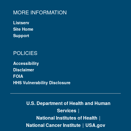
MORE INFORMATION
Listserv
Site Home
Support
POLICIES
Accessibility
Disclaimer
FOIA
HHS Vulnerability Disclosure
U.S. Department of Health and Human
Services
National Institutes of Health
National Cancer Institute
USA.gov