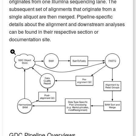
originates from one Illumina sequencing lane. The
subsequent set of alignments that originate from a
single aliquot are then merged. Pipeline-specific
details about the alignment and downstream analyses
can be found in their respective section or
documentation site.
GDC Pipeline Overviews