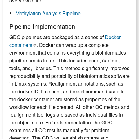
overview of the:
Methylation Analysis Pipeline
Pipeline Implementation
GDC pipelines are packaged as a series of
Docker
containers
. Docker can wrap up a complete
environment that contains everything a bioinformatics
pipeline needs to run. This includes code, runtime,
tools, and, libraries. This method significantly improves
reproducibility and portability of bioinformatics software
in Linux systems. Realignment annotations, such as
the docker ID, time cost, and exact command used in
the docker container are stored as properties of the
workflow for each file created. All other QC metrics and
realignment tool logs are saved as individual files in
the object store. For data remediation, the GDC
examines all QC results manually for problem
detection. The GDC will establish criteria and