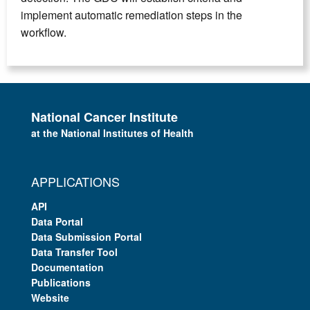
implement automatic remediation steps in the
workflow.
National Cancer Institute
at the National Institutes of Health
APPLICATIONS
API
Data Portal
Data Submission Portal
Data Transfer Tool
Documentation
Publications
Website