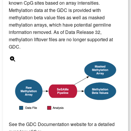
known CpG sites based on array intensities.
Methylation data at the GDC is provided with
methylation beta value files as well as masked
methylation arrays, which have potential germline
information removed. As of Data Release 32,
methylation liftover files are no longer supported at
GDC.
See the GDC Documentation website for a detailed