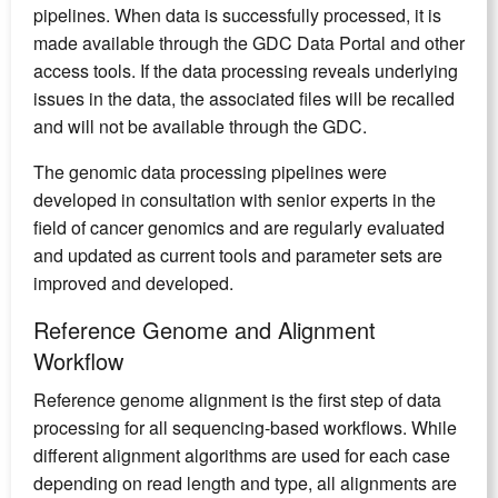
pipelines. When data is successfully processed, it is
made available through the GDC Data Portal and other
access tools. If the data processing reveals underlying
issues in the data, the associated files will be recalled
and will not be available through the GDC.
The genomic data processing pipelines were
developed in consultation with senior experts in the
field of cancer genomics and are regularly evaluated
and updated as current tools and parameter sets are
improved and developed.
Reference Genome and Alignment
Workflow
Reference genome alignment is the first step of data
processing for all sequencing-based workflows. While
different alignment algorithms are used for each case
depending on read length and type, all alignments are