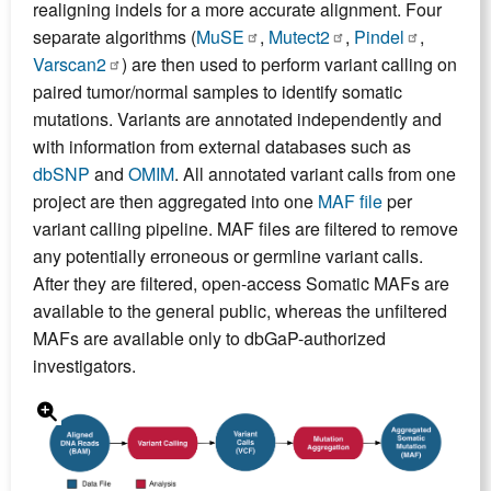
realigning indels for a more accurate alignment. Four
separate algorithms (
MuSE
,
Mutect2
,
Pindel
,
Varscan2
) are then used to perform variant calling on
paired tumor/normal samples to identify somatic
mutations. Variants are annotated independently and
with information from external databases such as
dbSNP
and
OMIM
. All annotated variant calls from one
project are then aggregated into one
MAF file
per
variant calling pipeline. MAF files are filtered to remove
any potentially erroneous or germline variant calls.
After they are filtered, open-access Somatic MAFs are
available to the general public, whereas the unfiltered
MAFs are available only to dbGaP-authorized
investigators.