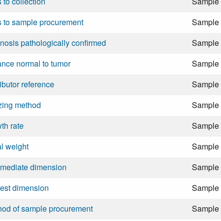
 to collection
Sample
 to sample procurement
Sample
nosis pathologically confirmed
Sample
ance normal to tumor
Sample
ributor reference
Sample
zing method
Sample
th rate
Sample
ial weight
Sample
rmediate dimension
Sample
est dimension
Sample
hod of sample procurement
Sample