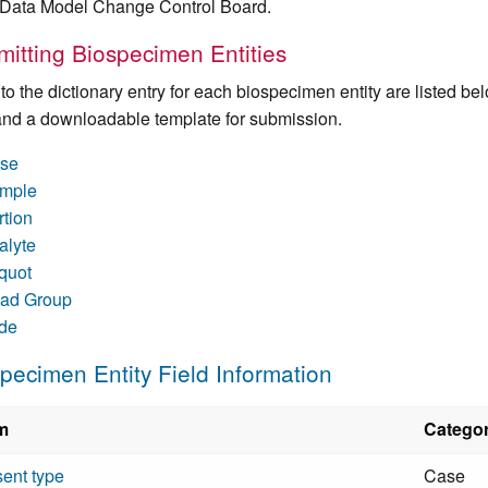
ata Model Change Control Board.
itting Biospecimen Entities
 to the dictionary entry for each biospecimen entity are listed b
 and a downloadable template for submission.
se
mple
rtion
alyte
iquot
ad Group
ide
pecimen Entity Field Information
m
Catego
ent type
Case