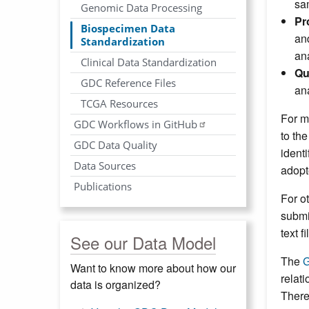
sa
Genomic Data Processing
Pr
Biospecimen Data
an
Standardization
an
Clinical Data Standardization
Qu
GDC Reference Files
an
TCGA Resources
For m
GDC Workflows in GitHub
to th
GDC Data Quality
ident
Data Sources
adopt
Publications
For o
submi
text 
See our Data Model
The
G
Want to know more about how our
relat
data is organized?
There