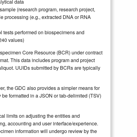
lytical data
 sample (research program, research project,
le processing (e.g., extracted DNA or RNA
rol tests performed on biospecimens and
A240 values)
ospecimen Core Resource (BCR) under contract
rmat. This data includes program and project
aliquot. UUIDs submitted by BCRs are typically
er, the GDC also provides a simpler means for
y be formatted in a JSON or tab-delimited (TSV)
l limits on adjusting the entities and
ing, accounting and user interface/experience.
cimen information will undergo review by the