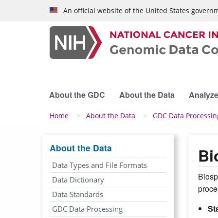
Skip to main content
An official website of the United States govern
About the GDC
About the Data
Analyze
Breadcrumb
Home
About the Data
GDC Data Processin
About the Data
Bi
Data Types and File Formats
Biosp
Data Dictionary
proce
Data Standards
St
GDC Data Processing