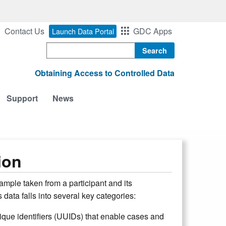
Contact Us
GDC Apps
Launch Data Portal
Search
Obtaining Access to Controlled Data
Support
News
ion
ample taken from a participant and its
 data falls into several key categories:
nique identifiers (UUIDs) that enable cases and