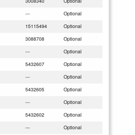
3008340
Optional
---
Optional
15115494
Optional
3088708
Optional
---
Optional
5432607
Optional
---
Optional
5432605
Optional
---
Optional
5432602
Optional
---
Optional