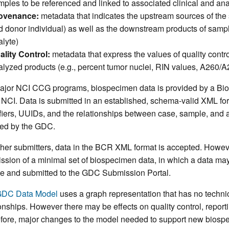
mples to be referenced and linked to associated clinical and ana
ovenance:
metadata that indicates the upstream sources of the
d donor individual) as well as the downstream products of samp
alyte)
ality Control:
metadata that express the values of quality cont
alyzed products (e.g., percent tumor nuclei, RIN values, A260/
ajor NCI CCG programs, biospecimen data is provided by a Bi
e NCI. Data is submitted in an established, schema-valid XML fo
ifiers, UUIDs, and the relationships between case, sample, and 
ed by the GDC.
ther submitters, data in the BCR XML format is accepted. Howev
ssion of a minimal set of biospecimen data, in which a data ma
file and submitted to the GDC Submission Portal.
DC Data Model
uses a graph representation that has no technica
ionships. However there may be effects on quality control, report
fore, major changes to the model needed to support new biospe