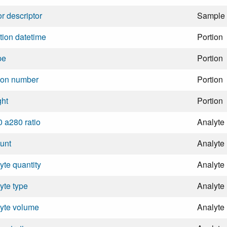
r descriptor
Sample
tion datetime
Portion
pe
Portion
ion number
Portion
ght
Portion
 a280 ratio
Analyte
unt
Analyte
yte quantity
Analyte
yte type
Analyte
yte volume
Analyte