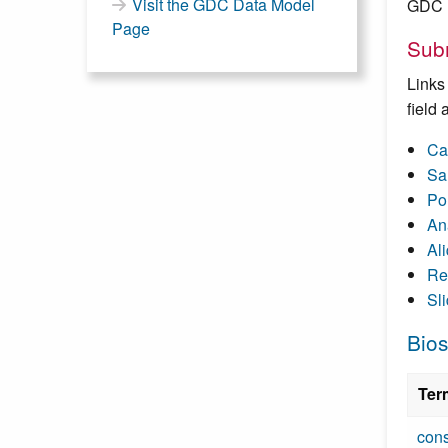
Visit the GDC Data Model
GDC D
Page
Subm
Links
field
Ca
Sa
Po
An
Al
Re
Sl
Bios
Ter
cons