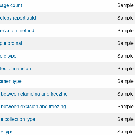
sage count
Sample
ology report uuid
Sample
ervation method
Sample
le ordinal
Sample
ple type
Sample
test dimension
Sample
cimen type
Sample
 between clamping and freezing
Sample
 between excision and freezing
Sample
ue collection type
Sample
ue type
Sample