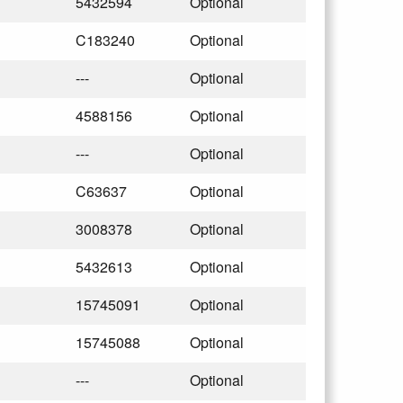
5432594
Optional
C183240
Optional
---
Optional
4588156
Optional
---
Optional
C63637
Optional
3008378
Optional
5432613
Optional
15745091
Optional
15745088
Optional
---
Optional