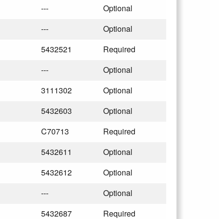
---
Optional
---
Optional
5432521
Required
---
Optional
3111302
Optional
5432603
Optional
C70713
Required
5432611
Optional
5432612
Optional
---
Optional
5432687
Required