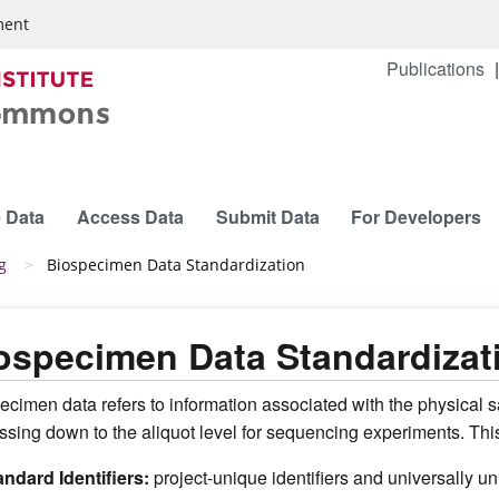
ment
Publications
 Data
Access Data
Submit Data
For Developers
g
Biospecimen Data Standardization
ospecimen Data Standardizat
ecimen data refers to information associated with the physical s
ssing down to the aliquot level for sequencing experiments. This
andard Identifiers:
project-unique identifiers and universally u