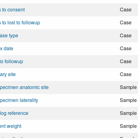
 to consent
Case
 to lost to followup
Case
ase type
Case
x date
Case
 to followup
Case
ary site
Case
pecimen anatomic site
Sample
pecimen laterality
Sample
log reference
Sample
ent weight
Sample