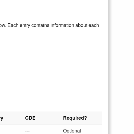
elow. Each entry contains information about each
ry
CDE
Required?
---
Optional