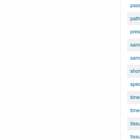
pas
path
pres
samp
sam
shor
spe
time
time
tiss
tiss