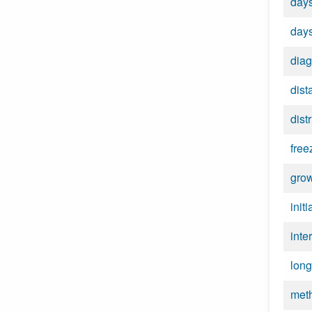
days
days
diag
dist
dist
free
grow
init
inte
long
met