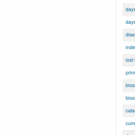
days
days
dise
inde
lost
prim
bios
bios
cata
curr