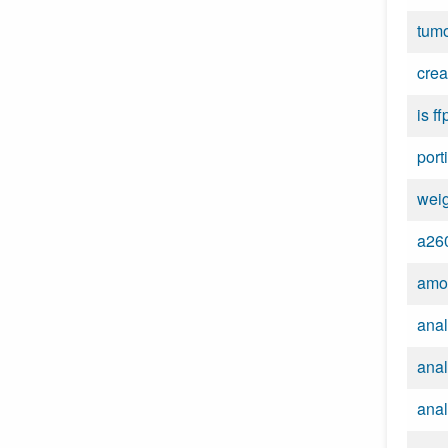
tumo
crea
is ff
port
wei
a260
amo
anal
anal
anal