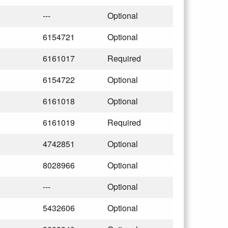
---
Optional
6154721
Optional
6161017
Required
6154722
Optional
6161018
Optional
6161019
Required
4742851
Optional
8028966
Optional
---
Optional
5432606
Optional