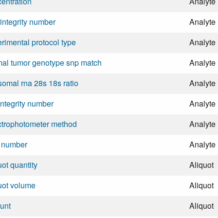
entration
Analyte
integrity number
Analyte
rimental protocol type
Analyte
al tumor genotype snp match
Analyte
somal rna 28s 18s ratio
Analyte
integrity number
Analyte
ctrophotometer method
Analyte
l number
Analyte
uot quantity
Aliquot
uot volume
Aliquot
unt
Aliquot