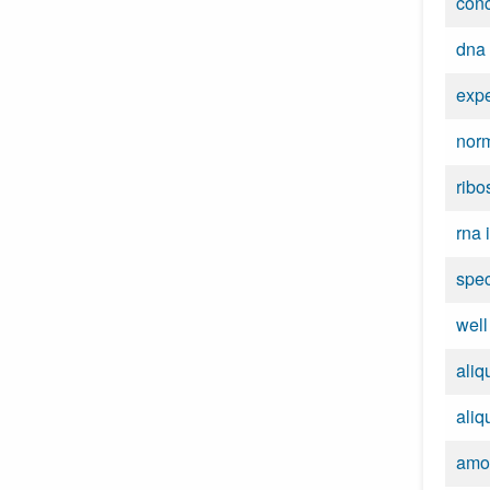
conc
dna 
expe
norm
ribo
rna 
spe
wel
aliq
aliq
amo