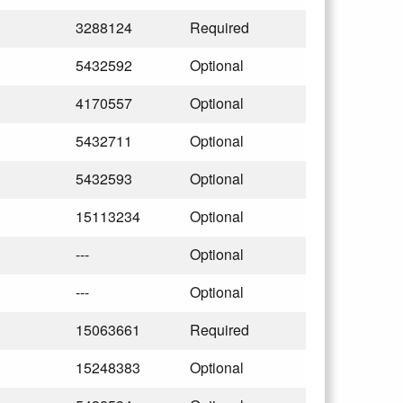
3288124
Required
5432592
Optional
4170557
Optional
5432711
Optional
5432593
Optional
15113234
Optional
---
Optional
---
Optional
15063661
Required
15248383
Optional