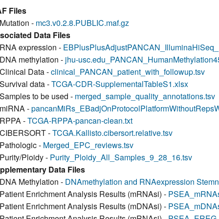
F Files
Mutation -
mc3.v0.2.8.PUBLIC.maf.gz
sociated Data Files
RNA expression -
EBPlusPlusAdjustPANCAN_IlluminaHiSeq
DNA methylation -
jhu-usc.edu_PANCAN_HumanMethylation450.
Clinical Data -
clinical_PANCAN_patient_with_followup.tsv
Survival data -
TCGA-CDR-SupplementalTableS1.xlsx
Samples to be used -
merged_sample_quality_annotations.tsv
miRNA -
pancanMiRs_EBadjOnProtocolPlatformWithoutRepsW
RPPA -
TCGA-RPPA-pancan-clean.txt
CIBERSORT -
TCGA.Kallisto.cibersort.relative.tsv
Pathologic -
Merged_EPC_reviews.tsv
Purity/Ploidy -
Purity_Ploidy_All_Samples_9_28_16.tsv
pplementary Data Files
DNA Methylation -
DNAmethylation and RNAexpression Stemne
Patient Enrichment Analysis Results (mRNAsi) -
PSEA_mRNAsi
Patient Enrichment Analysis Results (mDNAsi) -
PSEA_mDNAsi
Patient Enrichment Analysis Results (mRNAsi) -
PSEA_EREG-m