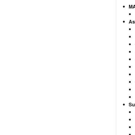
MA
As
Su