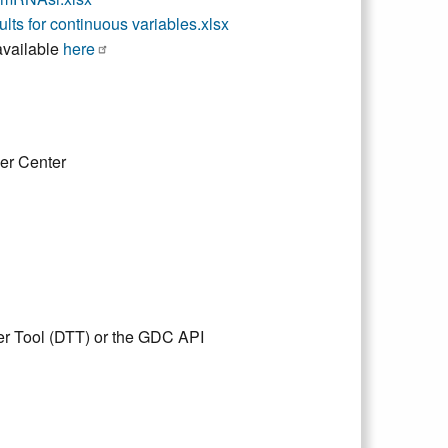
sults for continuous variables.xlsx
vailable
here
er Center
er Tool (DTT) or the GDC API