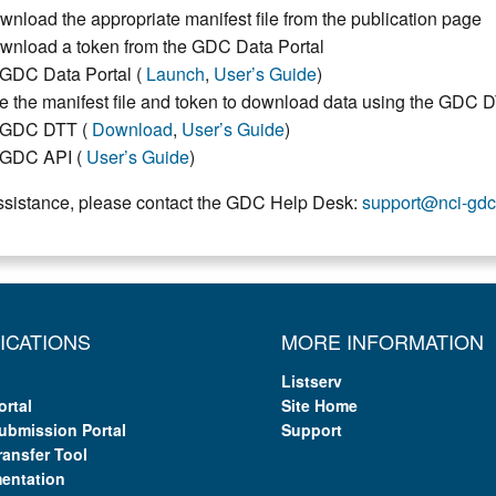
wnload the appropriate manifest file from the publication page
wnload a token from the GDC Data Portal
GDC Data Portal (
Launch
,
User’s Guide
)
e the manifest file and token to download data using the GDC 
GDC DTT (
Download
,
User’s Guide
)
GDC API (
User’s Guide
)
ssistance, please contact the GDC Help Desk:
support@nci-gdc
ICATIONS
MORE INFORMATION
Listserv
ortal
Site Home
ubmission Portal
Support
ransfer Tool
entation