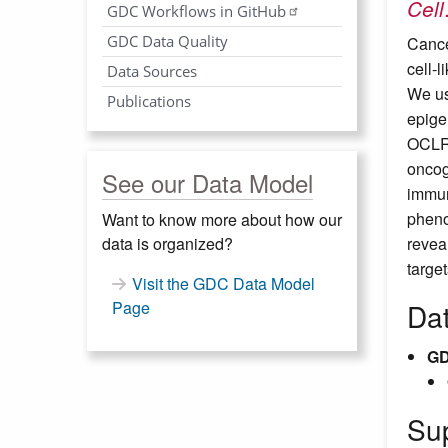
Cell
GDC Workflows in GitHub
GDC Data Quality
Cance
cell-
Data Sources
We us
Publications
epige
OCLR,
oncog
See our Data Model
immun
pheno
Want to know more about how our
data is organized?
reveal
targe
Visit the GDC Data Model
Page
Da
GD
Su