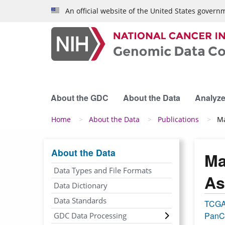
Skip to main content
An official website of the United States govern
About the GDC
About the Data
Analyze
Breadcrumb
Home
About the Data
Publications
Ma
About the Data
Ma
Data Types and File Formats
As
Data Dictionary
Data Standards
TCG
PanC
GDC Data Processing