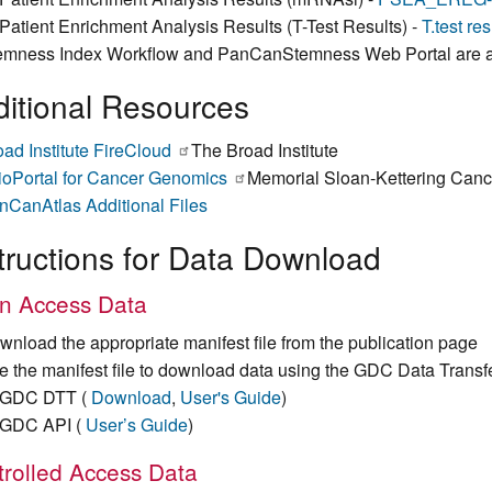
Patient Enrichment Analysis Results (T-Test Results) -
T.test re
emness Index Workflow and PanCanStemness Web Portal are a
itional Resources
oad Institute FireCloud
(link
The Broad Institute
ioPortal for Cancer Genomics
is
(link
Memorial Sloan-Kettering Canc
nCanAtlas Additional Files
external)
is
external)
tructions for Data Download
n Access Data
wnload the appropriate manifest file from the publication page
e the manifest file to download data using the GDC Data Transf
GDC DTT (
Download
,
User's Guide
)
GDC API (
User’s Guide
)
rolled Access Data