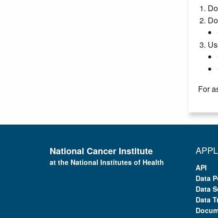
Do
Do
Us
For a
APPL
National Cancer Institute
at the National Institutes of Health
API
Data P
Data S
Data T
Docum