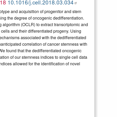
018
10.1016/j.cell.2018.03.034
otype and acquisition of progenitor and stem
sing the degree of oncogenic dedifferentiation.
 algorithm (OCLR) to extract transcriptomic and
cells and their differentiated progeny. Using
echanisms associated with the dedifferentiated
anticipated correlation of cancer stemness with
We found that the dedifferentiated oncogenic
tion of our stemness indices to single cell data
ndices allowed for the identification of novel