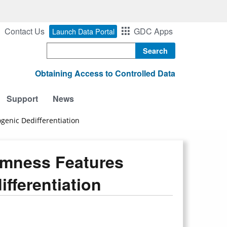
Contact Us
GDC Apps
Launch Data Portal
Search
Obtaining Access to Controlled Data
Support
News
genic Dedifferentiation
emness Features
fferentiation