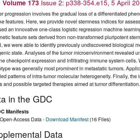
.
Issue 2: p338-354.e15, 5 April 2
Volume 173
r progression involves the gradual loss of a differentiated phen
like features. Here, we provide novel stemness indices for asses
ed an innovative one-class logistic regression machine learning
netic feature sets derived from non-transformed pluripotent stem 
 we were able to identify previously undiscovered biological m
enic state. Analyses of the tumor microenvironment revealed un
e checkpoint expression and infiltrating immune system cells. 
type was generally most prominent in metastatic tumors. Applica
ed patterns of intra-tumor molecular heterogeneity. Finally, the i
ts and possible targeted therapies aimed at tumor differentiation.
ta in the GDC
C Manifests
Open-Access Data -
Download Manifest
(16 Files)
pplemental Data