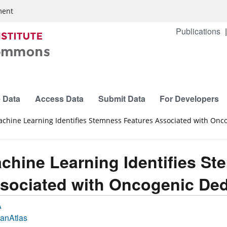
ment
Publications
 Data
Access Data
Submit Data
For Developers
chine Learning Identifies Stemness Features Associated with Onco
chine Learning Identifies St
sociated with Oncogenic Dedi
A
anAtlas