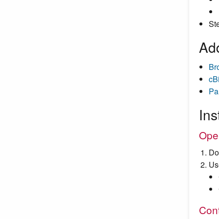
St
Add
Br
cB
Pa
Ins
Ope
Do
Us
Cont