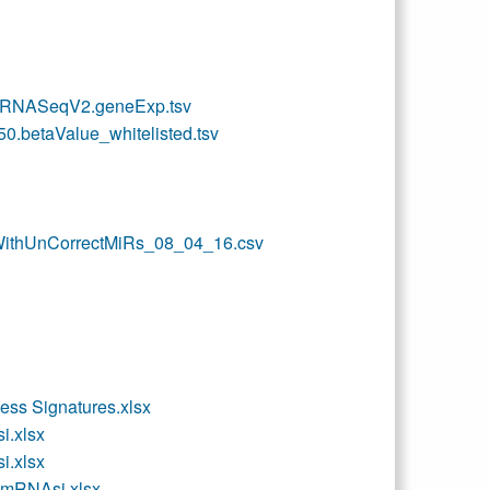
_RNASeqV2.geneExp.tsv
betaValue_whitelisted.tsv
ithUnCorrectMiRs_08_04_16.csv
ss Signatures.xlsx
.xlsx
.xlsx
RNAsi.xlsx