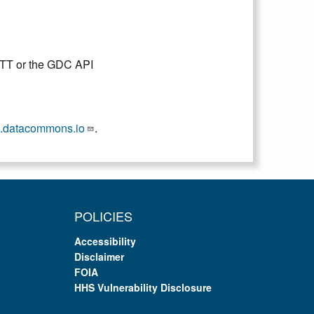
DTT or the GDC API
.datacommons.io
.
POLICIES
Accessibility
Disclaimer
FOIA
HHS Vulnerability Disclosure