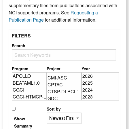
supplementary files from publications associated with
NCI supported programs. See
Requesting a
Publication Page
for additional information.
FILTERS
Search
Program
Project
Year
Sort by
Show
Summary