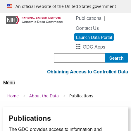
Skip to main content
An official website of the United States government
Publications
Contact Us
Launch Data Portal
GDC Apps
Search
Obtaining Access to Controlled Data
Menu
Breadcrumb
Home
About the Data
Publications
Publications
The GDC provides access to information and