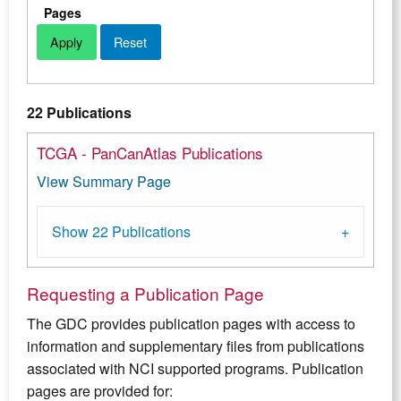
Pages
22 Publications
TCGA - PanCanAtlas Publications
View Summary Page
Show 22 Publications
Requesting a Publication Page
The GDC provides publication pages with access to
information and supplementary files from publications
associated with NCI supported programs. Publication
pages are provided for: