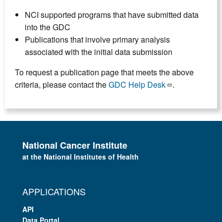
NCI supported programs that have submitted data
into the GDC
Publications that involve primary analysis
associated with the initial data submission
To request a publication page that meets the above
criteria, please contact the
GDC Help Desk
.
National Cancer Institute
at the National Institutes of Health
APPLICATIONS
API
Data Portal