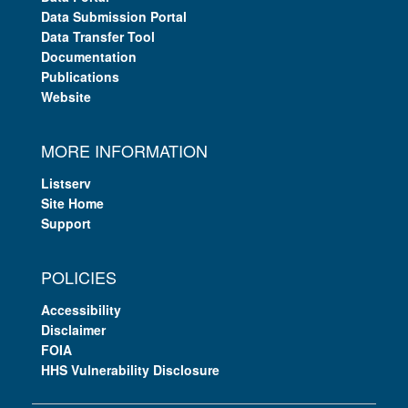
Data Submission Portal
Data Transfer Tool
Documentation
Publications
Website
MORE INFORMATION
Listserv
Site Home
Support
POLICIES
Accessibility
Disclaimer
FOIA
HHS Vulnerability Disclosure