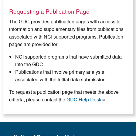
Requesting a Publication Page
The GDC provides publication pages with access to
information and supplementary files from publications
associated with NCI supported programs. Publication
pages are provided for:
NCI supported programs that have submitted data
into the GDC
Publications that involve primary analysis
associated with the initial data submission
To request a publication page that meets the above
criteria, please contact the
GDC Help Desk
.