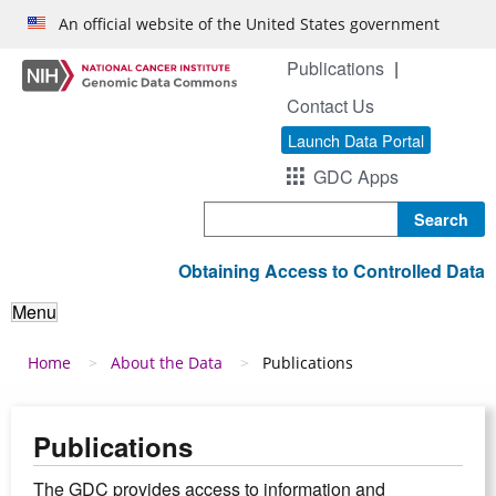
Skip to main content
An official website of the United States government
Publications
Contact Us
Launch Data Portal
GDC Apps
Search
Obtaining Access to Controlled Data
Menu
Breadcrumb
Home
About the Data
Publications
Publications
The GDC provides access to information and