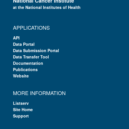
National Cancer Institute
at the National Institutes of Health
APPLICATIONS
API
Data Portal
Data Submission Portal
Data Transfer Tool
Documentation
Publications
Website
MORE INFORMATION
Listserv
Site Home
Support