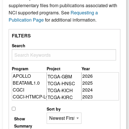
supplementary files from publications associated with
NCI supported programs. See
Requesting a
Publication Page
for additional information.
FILTERS
Search
Program
Project
Year
Sort by
Show
Summary