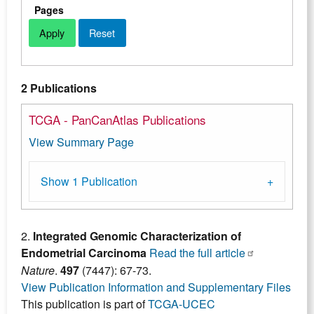
Pages
2 Publications
TCGA - PanCanAtlas Publications
View Summary Page
Show 1 Publication
2.
Integrated Genomic Characterization of
Endometrial Carcinoma
Read the full article
Nature
.
497
(7447): 67-73.
View Publication Information and Supplementary Files
This publication is part of
TCGA-UCEC