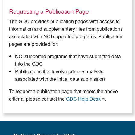
Requesting a Publication Page
The GDC provides publication pages with access to
information and supplementary files from publications
associated with NCI supported programs. Publication
pages are provided for:
NCI supported programs that have submitted data
into the GDC
Publications that involve primary analysis
associated with the initial data submission
To request a publication page that meets the above
criteria, please contact the
GDC Help Desk
.