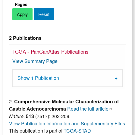
Pages
2 Publications
TCGA - PanCanAtlas Publications
View Summary Page
Show 1 Publication
2.
Comprehensive Molecular Characterization of
Gastric Adenocarcinoma
Read the full article
Nature
.
513
(7517): 202-209.
View Publication Information and Supplementary Files
This publication is part of
TCGA-STAD