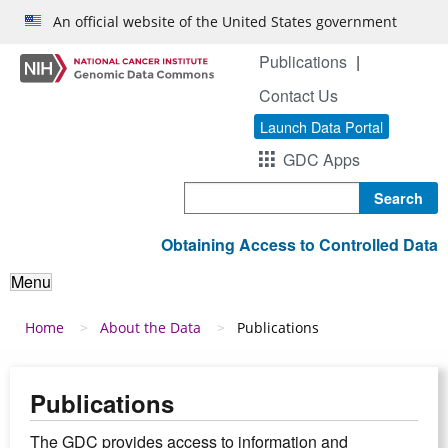
Skip to main content
An official website of the United States government
Publications
Contact Us
Launch Data Portal
GDC Apps
Search
Obtaining Access to Controlled Data
Menu
Breadcrumb
Home
About the Data
Publications
Publications
The GDC provides access to information and