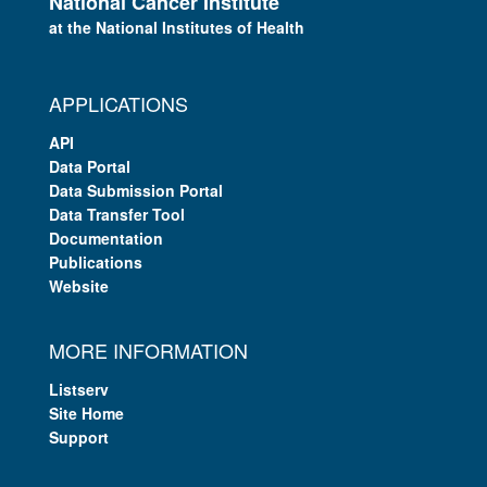
National Cancer Institute
at the National Institutes of Health
APPLICATIONS
API
Data Portal
Data Submission Portal
Data Transfer Tool
Documentation
Publications
Website
MORE INFORMATION
Listserv
Site Home
Support