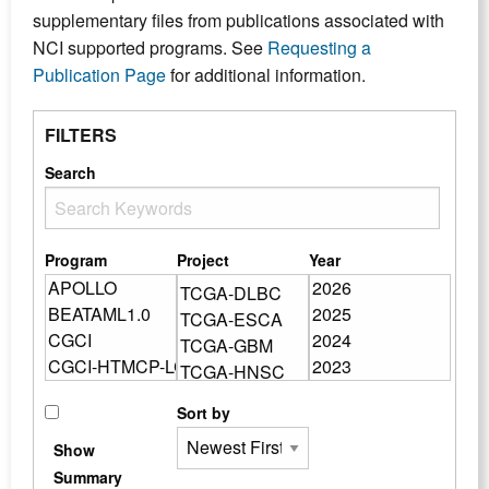
supplementary files from publications associated with
NCI supported programs. See
Requesting a
Publication Page
for additional information.
FILTERS
Search
Program
Project
Year
Sort by
Show
Summary