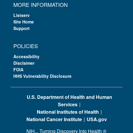
MORE INFORMATION
Listserv
Site Home
Support
POLICIES
Accessibility
Disclaimer
FOIA
HHS Vulnerability Disclosure
U.S. Department of Health and Human
Services
National Institutes of Health
National Cancer Institute
USA.gov
NIH... Turning Discovery Into Health
®