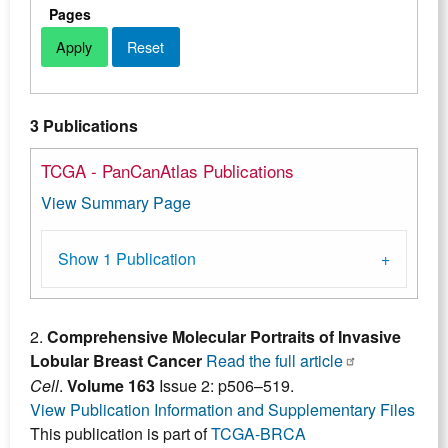
Pages
3 Publications
TCGA - PanCanAtlas Publications
View Summary Page
Show 1 Publication
2.
Comprehensive Molecular Portraits of Invasive
Lobular Breast Cancer
Read the full article
Cell
.
Volume 163
Issue 2: p506–519.
View Publication Information and Supplementary Files
This publication is part of
TCGA-BRCA