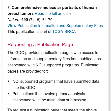
3.
Comprehensive molecular portraits of human
breast tumors
Read the full article
Nature
.
490
(7418): 61-70.
View Publication Information and Supplementary Files
This publication is part of
TCGA-BRCA
Requesting a Publication Page
The GDC provides publication pages with access to
information and supplementary files from publications
associated with NCI supported programs. Publication
pages are provided for:
NCI supported programs that have submitted data
into the GDC
Publications that involve primary analysis
associated with the initial data submission
To request a publication page that meets the above