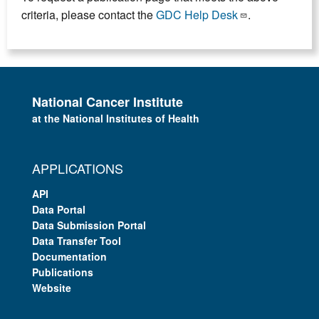
criteria, please contact the
GDC Help Desk
.
National Cancer Institute
at the National Institutes of Health
APPLICATIONS
API
Data Portal
Data Submission Portal
Data Transfer Tool
Documentation
Publications
Website