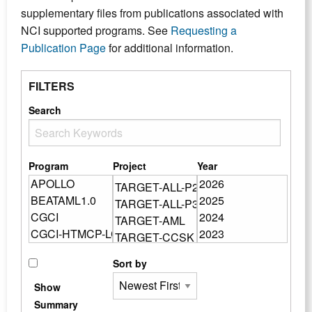
supplementary files from publications associated with
NCI supported programs. See
Requesting a
Publication Page
for additional information.
FILTERS
Search
Program
Project
Year
Sort by
Show
Summary