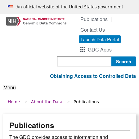
Skip to main content
An official website of the United States government
Publications
Contact Us
Launch Data Portal
GDC Apps
Search
Obtaining Access to Controlled Data
Menu
Breadcrumb
Home
About the Data
Publications
Publications
The GDC provides access to information and