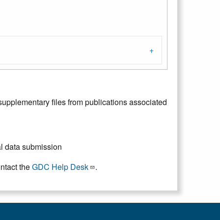
upplementary files from publications associated
ial data submission
ontact the
GDC Help Desk
.