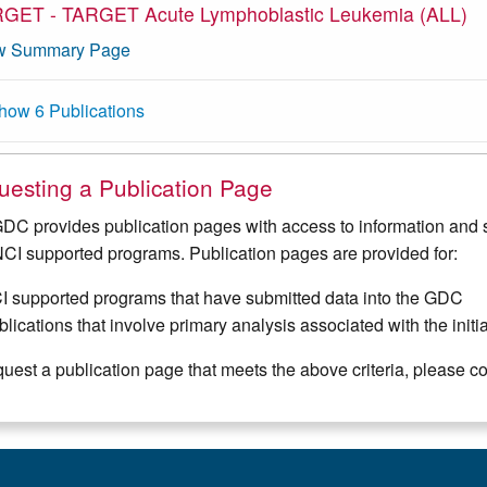
GET - TARGET Acute Lymphoblastic Leukemia (ALL)
w Summary Page
how 6 Publications
esting a Publication Page
DC provides publication pages with access to information and s
NCI supported programs. Publication pages are provided for:
I supported programs that have submitted data into the GDC
lications that involve primary analysis associated with the init
quest a publication page that meets the above criteria, please c