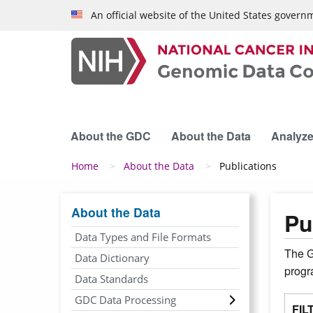
Skip to main content
An official website of the United States govern
About the GDC
About the Data
Analyze
Breadcrumb
Home
About the Data
Publications
About the Data
Pu
Data Types and File Formats
The G
Data Dictionary
prog
Data Standards
GDC Data Processing
FIL