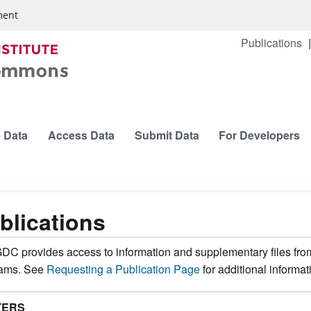
ment
Publications
 Data
Access Data
Submit Data
For Developers
blications
DC provides access to information and supplementary files fro
rams. See
Requesting a Publication Page
for additional informat
TERS