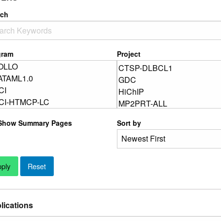
rch
gram
Project
Show Summary Pages
Sort by
lications