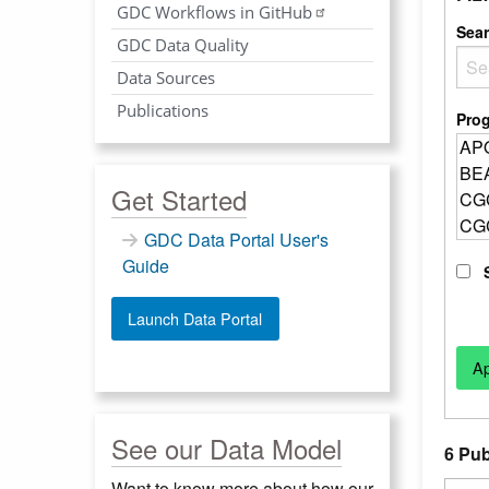
GDC Workflows in GitHub
Sea
GDC Data Quality
Data Sources
Publications
Pro
Get Started
GDC Data Portal User's
Guide
Launch Data Portal
See our Data Model
6 Pub
Want to know more about how our