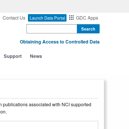
Contact Us
GDC Apps
Launch Data Portal
Search
Obtaining Access to Controlled Data
Support
News
m publications associated with NCI supported
ion.