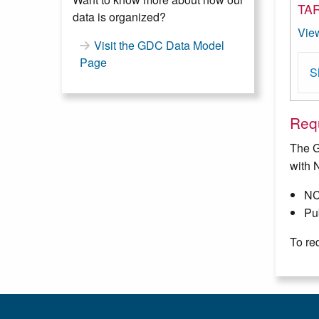
TAR
data is organized?
Vie
Visit the GDC Data Model
Page
S
Requ
The G
with 
NC
Pub
To re