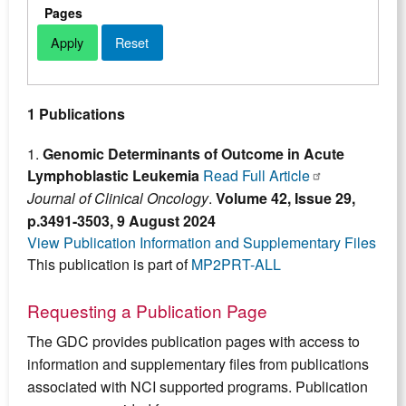
Pages
1 Publications
1.
Genomic Determinants of Outcome in Acute
Lymphoblastic Leukemia
Read Full Article
Journal of Clinical Oncology
.
Volume 42, Issue 29,
p.3491-3503, 9 August 2024
View Publication Information and Supplementary Files
This publication is part of
MP2PRT-ALL
Requesting a Publication Page
The GDC provides publication pages with access to
information and supplementary files from publications
associated with NCI supported programs. Publication