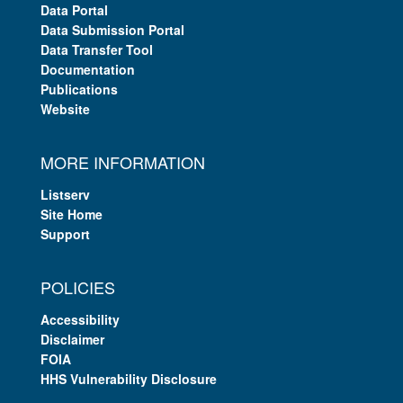
Data Portal
Data Submission Portal
Data Transfer Tool
Documentation
Publications
Website
MORE INFORMATION
Listserv
Site Home
Support
POLICIES
Accessibility
Disclaimer
FOIA
HHS Vulnerability Disclosure