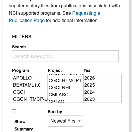
supplementary files from publications associated with
NCI supported programs. See
Requesting a
Publication Page
for additional information.
FILTERS
Search
Program
Project
Year
Sort by
Show
Summary