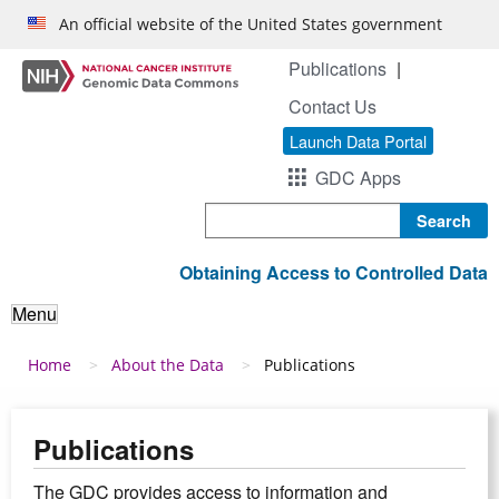
Skip to main content
An official website of the United States government
Publications
Contact Us
Launch Data Portal
GDC Apps
Search
Obtaining Access to Controlled Data
Menu
Breadcrumb
Home
About the Data
Publications
Publications
The GDC provides access to information and