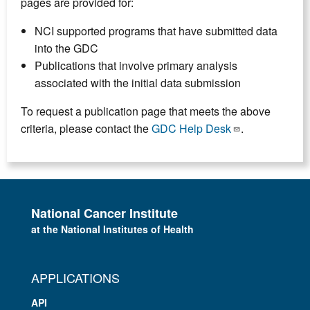
pages are provided for:
NCI supported programs that have submitted data
into the GDC
Publications that involve primary analysis
associated with the initial data submission
To request a publication page that meets the above
criteria, please contact the
GDC Help Desk
.
National Cancer Institute
at the National Institutes of Health
APPLICATIONS
API