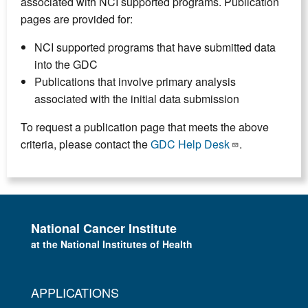
associated with NCI supported programs. Publication
pages are provided for:
NCI supported programs that have submitted data
into the GDC
Publications that involve primary analysis
associated with the initial data submission
To request a publication page that meets the above
criteria, please contact the
GDC Help Desk
.
National Cancer Institute
at the National Institutes of Health
APPLICATIONS