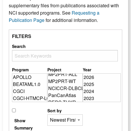
supplementary files from publications associated with
NCI supported programs. See
Requesting a
Publication Page
for additional information.
FILTERS
Search
Program
Project
Year
Sort by
Show
Summary