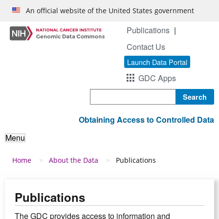
Skip to main content
An official website of the United States government
Publications
Contact Us
Launch Data Portal
GDC Apps
Search
Obtaining Access to Controlled Data
Menu
Breadcrumb
Home
About the Data
Publications
Publications
The GDC provides access to information and