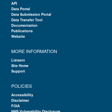
API
Data Portal
Data Submission Portal
Data Transfer Tool
Documentation
Publications
Website
MORE INFORMATION
Listserv
Site Home
Support
POLICIES
Accessibility
Disclaimer
FOIA
HHS Vulnerability Disclosure