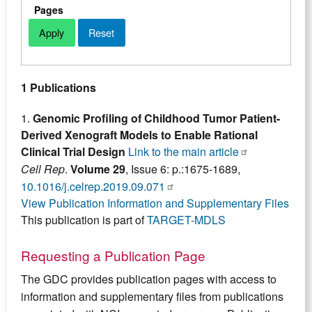
Pages
1 Publications
1.
Genomic Profiling of Childhood Tumor Patient-
Derived Xenograft Models to Enable Rational
Clinical Trial Design
Link to the main article
Cell Rep
.
Volume 29
, Issue 6: p.:1675-1689,
10.1016/j.celrep.2019.09.071
View Publication Information and Supplementary Files
This publication is part of
TARGET-MDLS
Requesting a Publication Page
The GDC provides publication pages with access to
information and supplementary files from publications