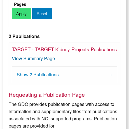
Pages
2 Publications
TARGET - TARGET Kidney Projects Publications
View Summary Page
Show 2 Publications
Requesting a Publication Page
The GDC provides publication pages with access to
information and supplementary files from publications
associated with NCI supported programs. Publication
pages are provided for: