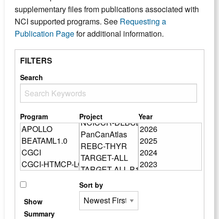
supplementary files from publications associated with
NCI supported programs. See
Requesting a
Publication Page
for additional information.
FILTERS
Search
Program
Project
Year
Sort by
Show
Summary