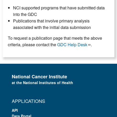
NCI supported programs that have submitted data
into the GDC
Publications that involve primary analysis
associated with the initial data submission
To request a publication page that meets the above
criteria, please contact the
GDC Help Desk
.
National Cancer Institute
at the National Institutes of Health
APPLICATIONS
API
Data Portal