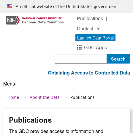
Skip to main content
An official website of the United States government
Publications
Contact Us
Launch Data Portal
GDC Apps
Search
Obtaining Access to Controlled Data
Menu
Breadcrumb
Home
About the Data
Publications
Publications
The GDC provides access to information and