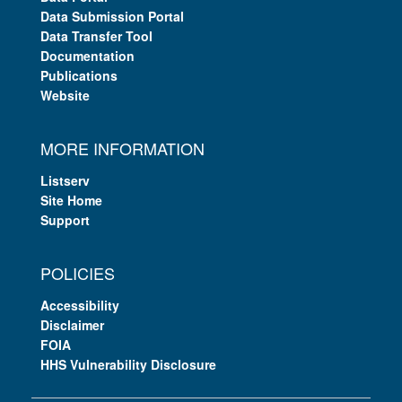
Data Submission Portal
Data Transfer Tool
Documentation
Publications
Website
MORE INFORMATION
Listserv
Site Home
Support
POLICIES
Accessibility
Disclaimer
FOIA
HHS Vulnerability Disclosure