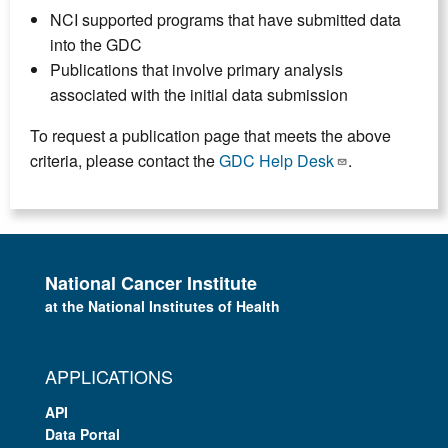
NCI supported programs that have submitted data
into the GDC
Publications that involve primary analysis
associated with the initial data submission
To request a publication page that meets the above
criteria, please contact the
GDC Help Desk
.
National Cancer Institute
at the National Institutes of Health
APPLICATIONS
API
Data Portal