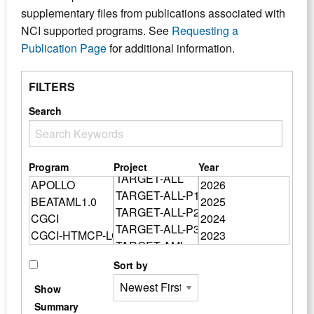
supplementary files from publications associated with
NCI supported programs. See
Requesting a
Publication Page
for additional information.
FILTERS
Search
Program
Project
Year
Sort by
Show
Summary