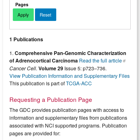
Pages
1 Publications
1.
Comprehensive Pan-Genomic Characterization
of Adrenocortical Carcinoma
Read the full article
Cancer Cell
.
Volume 29
Issue 5: p723–736.
View Publication Information and Supplementary Files
This publication is part of
TCGA-ACC
Requesting a Publication Page
The GDC provides publication pages with access to
information and supplementary files from publications
associated with NCI supported programs. Publication
pages are provided for: