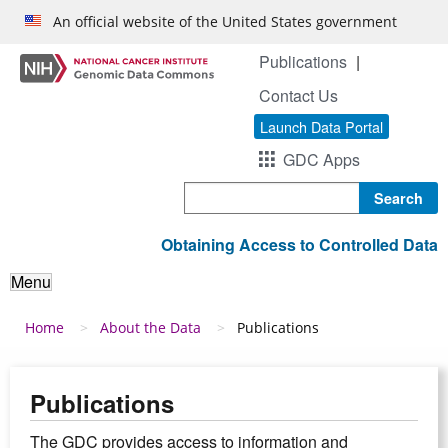
Skip to main content
An official website of the United States government
Publications
Contact Us
Launch Data Portal
GDC Apps
Search
Obtaining Access to Controlled Data
Menu
Breadcrumb
Home
About the Data
Publications
Publications
The GDC provides access to information and