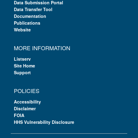
Data Submission Portal
Data Transfer Tool
Documentation
Publications
Website
MORE INFORMATION
Listserv
Site Home
Support
POLICIES
Accessibility
Disclaimer
FOIA
HHS Vulnerability Disclosure