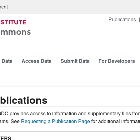
ment
Publications
 Data
Access Data
Submit Data
For Developers
blications
DC provides access to information and supplementary files fro
rams. See
Requesting a Publication Page
for additional informat
TERS