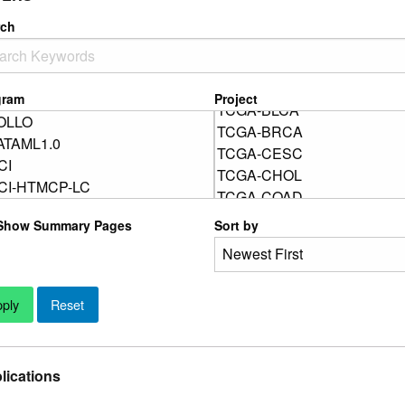
rch
gram
Project
Show Summary Pages
Sort by
lications