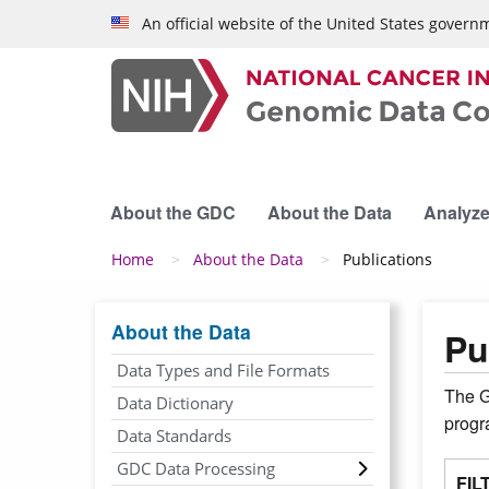
Skip to main content
An official website of the United States govern
About the GDC
About the Data
Analyze
Breadcrumb
Home
About the Data
Publications
About the Data
Pu
Data Types and File Formats
The G
Data Dictionary
prog
Data Standards
GDC Data Processing
FIL