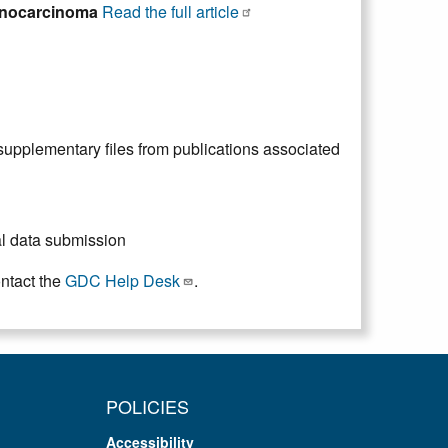
denocarcinoma
Read the full article
upplementary files from publications associated
ial data submission
ontact the
GDC Help Desk
.
POLICIES
Accessibility