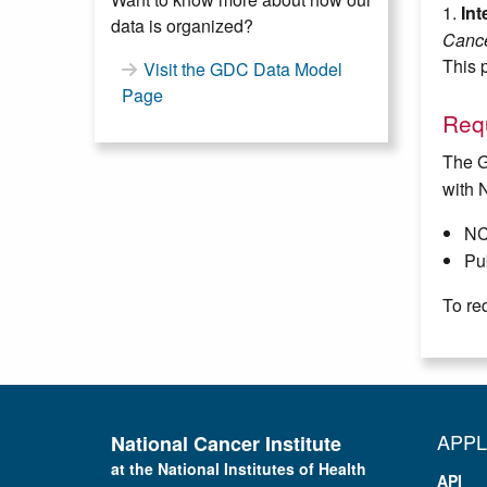
1.
In
data is organized?
Cance
This p
Visit the GDC Data Model
Page
Requ
The G
with 
NC
Pub
To re
APPL
National Cancer Institute
at the National Institutes of Health
API