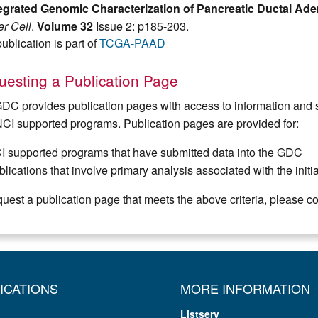
tegrated Genomic Characterization of Pancreatic Ductal A
r Cell
.
Volume 32
Issue 2: p185-203.
ublication is part of
TCGA-PAAD
esting a Publication Page
DC provides publication pages with access to information and s
NCI supported programs. Publication pages are provided for:
I supported programs that have submitted data into the GDC
lications that involve primary analysis associated with the init
quest a publication page that meets the above criteria, please c
ICATIONS
MORE INFORMATION
Listserv