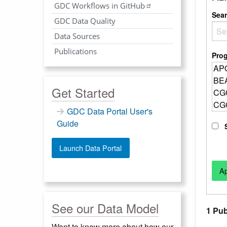
GDC Workflows in GitHub
Sea
GDC Data Quality
Data Sources
Publications
Pro
Get Started
GDC Data Portal User's
Guide
Launch Data Portal
See our Data Model
1 Pub
Want to know more about how our