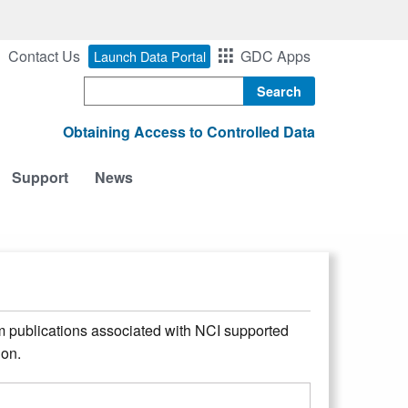
Contact Us
GDC Apps
Launch Data Portal
Search
Obtaining Access to Controlled Data
Support
News
m publications associated with NCI supported
ion.