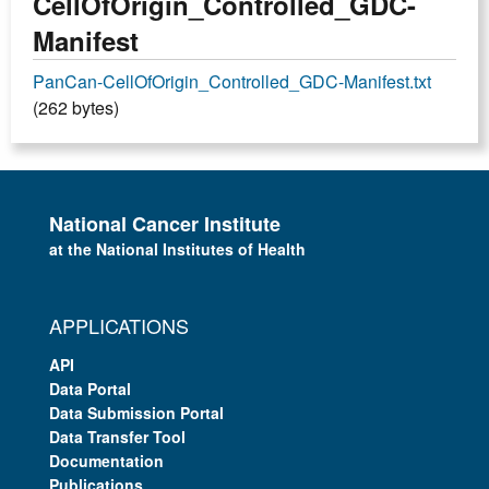
CellOfOrigin_Controlled_GDC-
Manifest
PanCan-CellOfOrigin_Controlled_GDC-Manifest.txt
(262 bytes)
National Cancer Institute
at the National Institutes of Health
APPLICATIONS
API
Data Portal
Data Submission Portal
Data Transfer Tool
Documentation
Publications