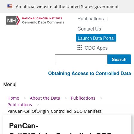
Skip to main content
An official website of the United States government
Publications
Contact Us
Launch Data Portal
GDC Apps
Search
Obtaining Access to Controlled Data
Menu
Breadcrumb
Home
About the Data
Publications
Publications
PanCan-CellOfOrigin_Controlled_GDC-Manifest
PanCan-