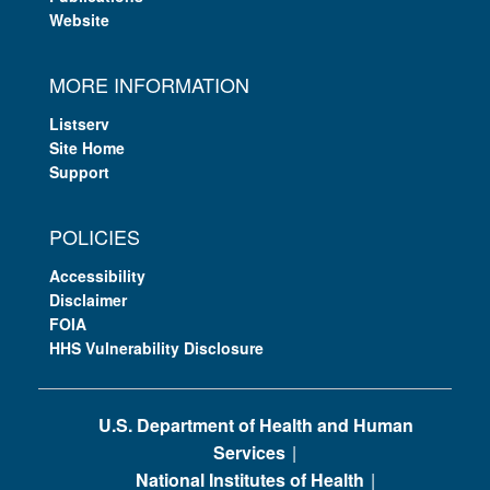
Website
MORE INFORMATION
Listserv
Site Home
Support
POLICIES
Accessibility
Disclaimer
FOIA
HHS Vulnerability Disclosure
U.S. Department of Health and Human
Services
National Institutes of Health