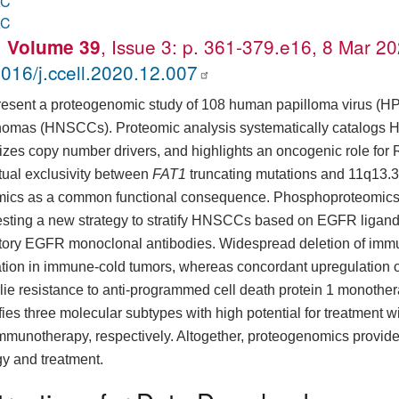
AC
AC
.
, Issue 3: p. 361-379.e16, 8 Mar 2
Volume 39
016/j.ccell.2020.12.007
esent a proteogenomic study of 108 human papilloma virus (H
nomas (HNSCCs). Proteomic analysis systematically catalogs 
itizes copy number drivers, and highlights an oncogenic role fo
tual exclusivity between
FAT1
truncating mutations and 11q13.3 
ics as a common functional consequence. Phosphoproteomics 
sting a new strategy to stratify HNSCCs based on EGFR ligand 
itory EGFR monoclonal antibodies. Widespread deletion of im
tration in immune-cold tumors, whereas concordant upregulation
lie resistance to anti-programmed cell death protein 1 monothe
ifies three molecular subtypes with high potential for treatment 
mmunotherapy, respectively. Altogether, proteogenomics provi
gy and treatment.