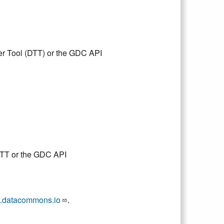
er Tool (DTT) or the GDC API
DTT or the GDC API
.datacommons.io
.