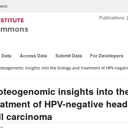
ment
Publications
 Data
Access Data
Submit Data
For Developers
oteogenomic insights into the biology and treatment of HPV-nega
oteogenomic insights into th
eatment of HPV-negative hea
ll carcinoma