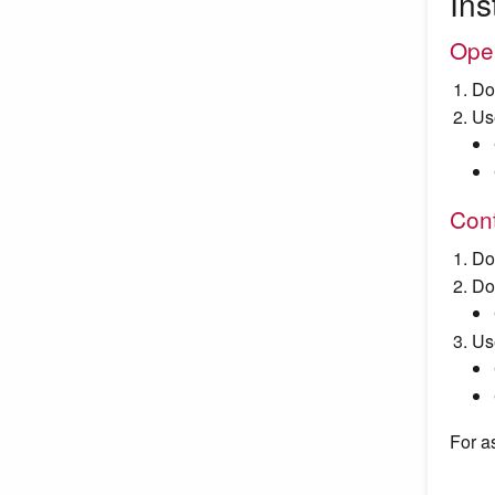
Ins
Ope
Do
Us
Cont
Do
Do
Us
For a