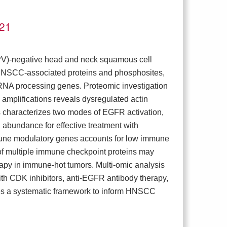
021
PV)-negative head and neck squamous cell
HNSCC-associated proteins and phosphosites,
r RNA processing genes. Proteomic investigation
amplifications reveals dysregulated actin
characterizes two modes of EGFR activation,
abundance for effective treatment with
mune modulatory genes accounts for low immune
 of multiple immune checkpoint proteins may
rapy in immune-hot tumors. Multi-omic analysis
with CDK inhibitors, anti-EGFR antibody therapy,
des a systematic framework to inform HNSCC