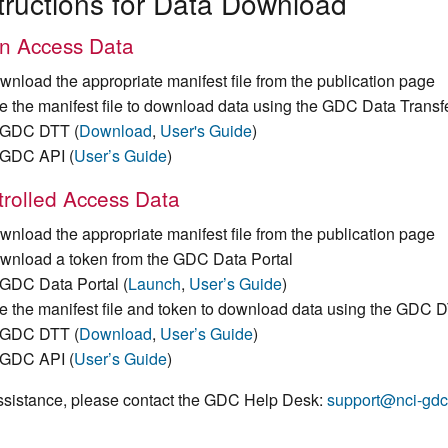
tructions for Data Download
n Access Data
wnload the appropriate manifest file from the publication page
e the manifest file to download data using the GDC Data Transf
GDC DTT (
Download
,
User's Guide
)
GDC API (
User’s Guide
)
rolled Access Data
wnload the appropriate manifest file from the publication page
wnload a token from the GDC Data Portal
GDC Data Portal (
Launch
,
User’s Guide
)
e the manifest file and token to download data using the GDC 
GDC DTT (
Download
,
User’s Guide
)
GDC API (
User’s Guide
)
ssistance, please contact the GDC Help Desk:
support@nci-gdc