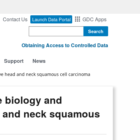
Contact Us
GDC Apps
Launch Data Portal
Search
Obtaining Access to Controlled Data
Support
News
tive head and neck squamous cell carcinoma
e biology and
d and neck squamous