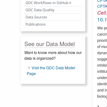
CPT
GDC Workflows in GitHub
CPT
GDC Data Quality
Cell
Data Sources
10.1
Publications
We pr
carci
prior
See our Data Model
of mu
Want to know more about how our
dynam
data is organized?
sugge
inhib
Visit the GDC Data Model
infil
Page
under
ident
and i
biolo