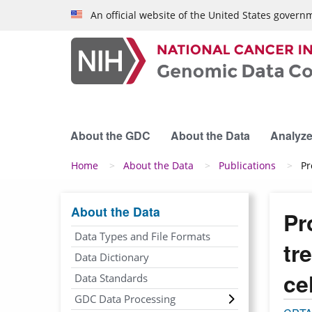
Skip to main content
An official website of the United States govern
About the GDC
About the Data
Analyze
Breadcrumb
Home
About the Data
Publications
Pr
About the Data
Pr
Data Types and File Formats
tr
Data Dictionary
ce
Data Standards
GDC Data Processing