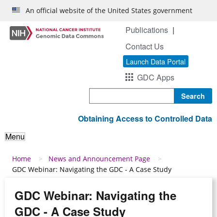
Skip to main content
An official website of the United States government
Publications
Contact Us
Launch Data Portal
GDC Apps
Search
Obtaining Access to Controlled Data
Menu
Breadcrumb
Home
News and Announcement Page
GDC Webinar: Navigating the GDC - A Case Study
GDC Webinar: Navigating the
GDC - A Case Study