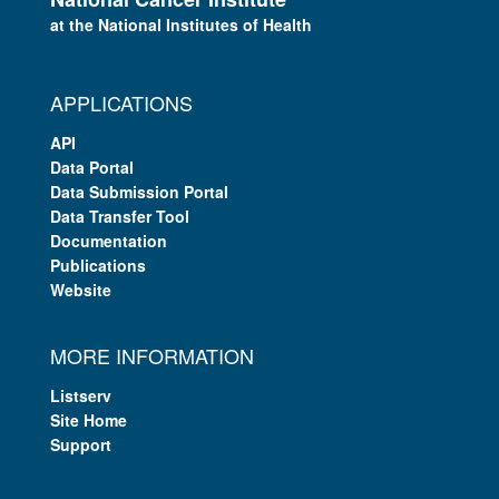
at the National Institutes of Health
APPLICATIONS
API
Data Portal
Data Submission Portal
Data Transfer Tool
Documentation
Publications
Website
MORE INFORMATION
Listserv
Site Home
Support