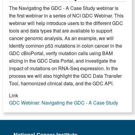
The Navigating the GDC - A Case Study webinar is
the first webinar in a series of NCI GDC Webinar. This
webinar will help introduce users to the different GDC
tools and data types that are available to support
cancer genomic analysis. As an example, we will
identify common p53 mutations in colon cancer in the
GDC cBioPortal, verify mutation calls using BAM
slicing in the GDC Data Portal, and investigate the
impact of mutations on RNA-Seq expression. In the
process we will also highlight the GDC Data Transfer
Tool, harmonized clinical data, and the GDC API.
Link
GDC Webinar: Navigating the GDC - A Case Study
National Cancer Institute