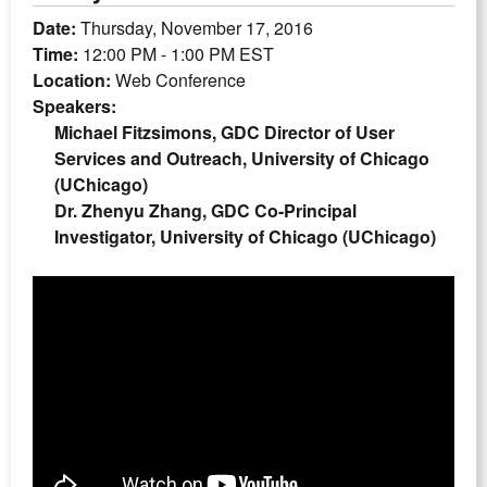
Date:
Thursday, November 17, 2016
Time:
12:00 PM - 1:00 PM EST
Location:
Web Conference
Speakers:
Michael Fitzsimons, GDC Director of User
Services and Outreach, University of Chicago
(UChicago)
Dr. Zhenyu Zhang, GDC Co-Principal
Investigator, University of Chicago (UChicago)