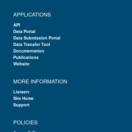
APPLICATIONS
API
Data Portal
Data Submission Portal
Data Transfer Tool
Documentation
Publications
Website
MORE INFORMATION
Listserv
Site Home
Support
POLICIES