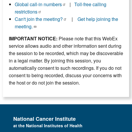
Global call-in numbers
|
Toll-free calling
restrictions
Can't join the meeting?
|
Get help joining the
meeting.
IMPORTANT NOTICE:
Please note that this WebEx
service allows audio and other information sent during
the session to be recorded, which may be discoverable
in a legal matter. By joining this session, you
automatically consent to such recordings. If you do not
consent to being recorded, discuss your concerns with
the host or do not join the session.
National Cancer Institute
at the National Institutes of Health