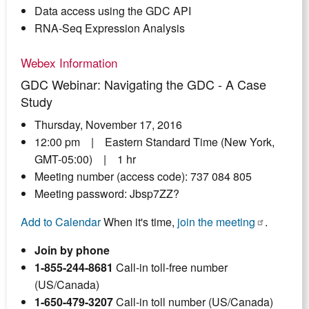
Data access using the GDC API
RNA-Seq Expression Analysis
Webex Information
GDC Webinar: Navigating the GDC - A Case
Study
Thursday, November 17, 2016
12:00 pm | Eastern Standard Time (New York,
GMT-05:00) | 1 hr
Meeting number (access code): 737 084 805
Meeting password: Jbsp7ZZ?
Add to Calendar
When it's time,
join the meeting
.
Join by phone
1-855-244-8681
Call-in toll-free number
(US/Canada)
1-650-479-3207
Call-in toll number (US/Canada)