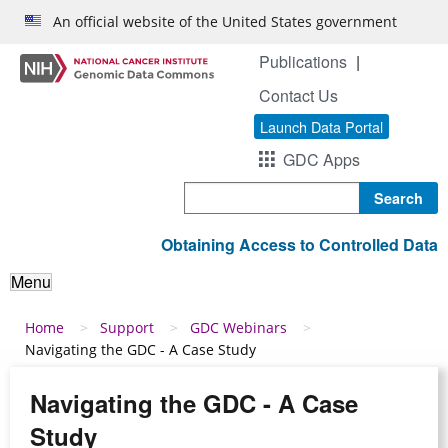
Skip to main content
An official website of the United States government
Publications
Contact Us
Launch Data Portal
GDC Apps
Search
Obtaining Access to Controlled Data
Menu
Breadcrumb
Home
Support
GDC Webinars
Navigating the GDC - A Case Study
Navigating the GDC - A Case
Study