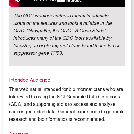
The GDC webinar series is meant to educate
users on the features and tools available in the
GDC. "Navigating the GDC - A Case Study"
introduces many of the GDC tools available by
focusing on exploring mutations found in the tumor
suppressor gene TP53.
Intended Audience
This webinar is intended for bioinformaticians who are
interested in using the NCI Genomic Data Commons
(GDC) and supporting tools to access and analyze
cancer genomics data. General experience in genomic
research and bioinformatics is recommended.
Abstract