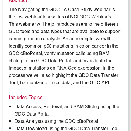
The Navigating the GDC - A Case Study webinar is
the first webinar in a series of NCI GDC Webinars.
This webinar will help introduce users to the different
GDC tools and data types that are available to support
cancer genomic analysis. As an example, we will
identify common p53 mutations in colon cancer in the
GDC cBioPortal, verify mutation calls using BAM
slicing in the GDC Data Portal, and investigate the
impact of mutations on RNA-Seq expression. In the
process we will also highlight the GDC Data Transfer
Tool, harmonized clinical data, and the GDC API.
Included Topics
Data Access, Retrieval, and BAM Slicing using the
GDC Data Portal
Data Analysis using the GDC cBioPortal
Data Download using the GDC Data Transfer Tool