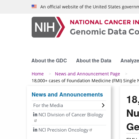
Skip to main content
An official website of the United States govern
About the GDC
About the Data
Analyze
Breadcrumb
Home
News and Announcement Page
18,000+ cases of Foundation Medicine (FMI) Single
News and Announcements
18
For the Media
Nu
NCI Division of Cancer Biology
Ge
NCI Precision Oncology