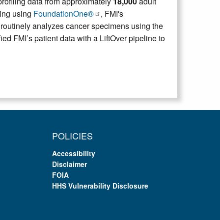
ofiling data from approximately
18,000
adult
ling using
FoundationOne®
, FMI's
 routinely analyzes cancer specimens using the
FMI’s patient data with a LiftOver pipeline to
POLICIES
Accessibility
Disclaimer
FOIA
HHS Vulnerability Disclosure