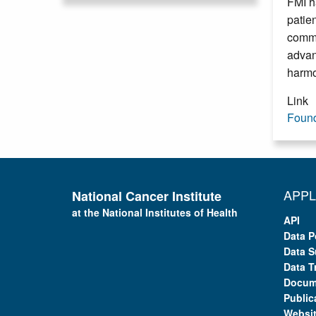
FMI h
patie
comme
advan
harmo
Link
Found
APPL
National Cancer Institute
at the National Institutes of Health
API
Data P
Data S
Data T
Docum
Public
Websi