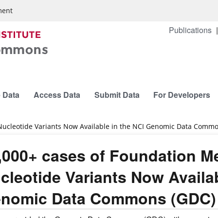
ment
Publications
 Data
Access Data
Submit Data
For Developers
 Nucleotide Variants Now Available in the NCI Genomic Data Comm
,000+ cases of Foundation Me
cleotide Variants Now Availab
nomic Data Commons (GDC)