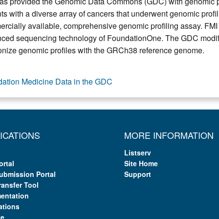
as provided the Genomic Data Commons (GDC) with genomic pr
nts with a diverse array of cancers that underwent genomic profi
rcially available, comprehensive genomic profiling assay. FMI
ced sequencing technology of FoundationOne. The GDC modified 
nize genomic profiles with the GRCh38 reference genome.
ation Medicine Data in the GDC
ICATIONS
MORE INFORMATION
Listserv
ortal
Site Home
ubmission Portal
Support
ransfer Tool
entation
ations
te