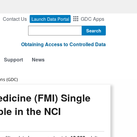
Contact Us
GDC Apps
Launch Data Portal
Search
Obtaining Access to Controlled Data
Support
News
ons (GDC)
dicine (FMI) Single
le in the NCI