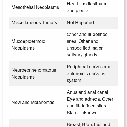
Heart, mediastinum,
Mesothelial Neoplasms
and pleura
Miscellaneous Tumors
Not Reported
Other and ill-defined
Mucoepidermoid
sites, Other and
Neoplasms
unspecified major
salivary glands
Peripheral nerves and
Neuroepitheliomatous
autonomic nervous
Neoplasms
system
Anus and anal canal,
Eye and adnexa, Other
Nevi and Melanomas
and ill-defined sites,
Skin, Unknown
Breast, Bronchus and