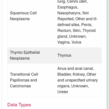
lung, Cervix uteri,
Esophagus,
Squamous Cell
Nasopharynx, Not
Neoplasms
Reported, Other and ill-
defined sites, Penis,
Rectum, Skin, Thyroid
gland, Unknown,
Vagina, Vulva
Thymic Epithelial
Thymus
Neoplasms
Anus and anal canal,
Transitional Cell
Bladder, Kidney, Other
Papillomas and
and unspecified urinary
Carcinomas
organs, Unknown,
Ureter
Data Types