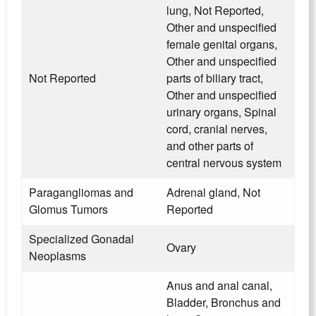
lung, Not Reported,
Other and unspecified
female genital organs,
Other and unspecified
Not Reported
parts of biliary tract,
Other and unspecified
urinary organs, Spinal
cord, cranial nerves,
and other parts of
central nervous system
Paragangliomas and
Adrenal gland, Not
Glomus Tumors
Reported
Specialized Gonadal
Ovary
Neoplasms
Anus and anal canal,
Bladder, Bronchus and