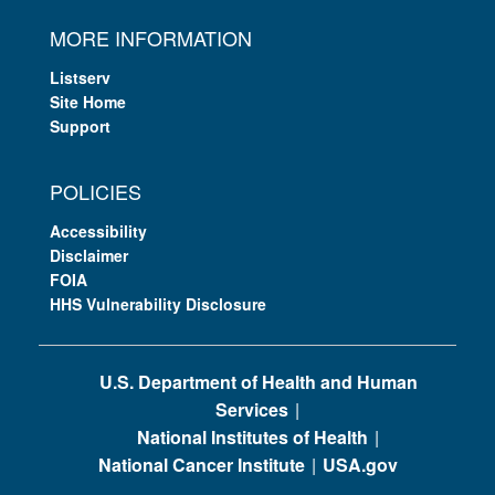
MORE INFORMATION
Listserv
Site Home
Support
POLICIES
Accessibility
Disclaimer
FOIA
HHS Vulnerability Disclosure
U.S. Department of Health and Human
Services
National Institutes of Health
National Cancer Institute
USA.gov