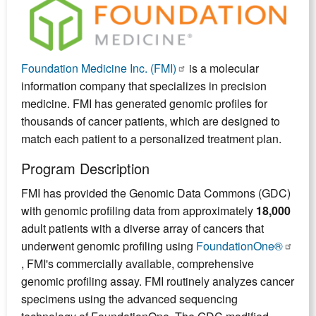
Foundation Medicine Inc. (FMI)
is a molecular
information company that specializes in precision
medicine. FMI has generated genomic profiles for
thousands of cancer patients, which are designed to
match each patient to a personalized treatment plan.
Program Description
FMI has provided the Genomic Data Commons (GDC)
with genomic profiling data from approximately
18,000
adult patients with a diverse array of cancers that
underwent genomic profiling using
FoundationOne®
, FMI's commercially available, comprehensive
genomic profiling assay. FMI routinely analyzes cancer
specimens using the advanced sequencing