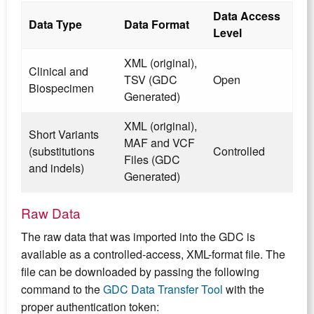
Data Access
Data Type
Data Format
Level
XML (original),
Clinical and
TSV (GDC
Open
Biospecimen
Generated)
XML (original),
Short Variants
MAF and VCF
(substitutions
Controlled
Files (GDC
and indels)
Generated)
Raw Data
The raw data that was imported into the GDC is
available as a controlled-access, XML-format file. The
file can be downloaded by passing the following
command to the
GDC Data Transfer Tool
with the
proper authentication token: