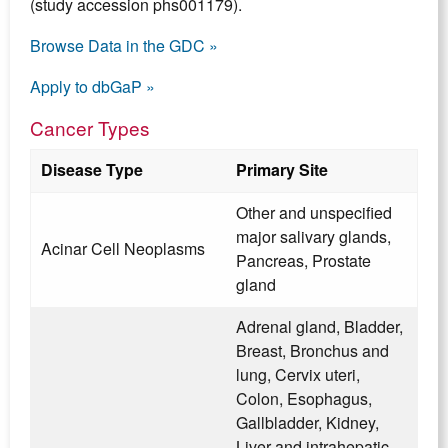
(study accession phs001179).
Browse Data in the GDC »
Apply to dbGaP »
Cancer Types
Disease Type
Primary Site
Other and unspecified
major salivary glands,
Acinar Cell Neoplasms
Pancreas, Prostate
gland
Adrenal gland, Bladder,
Breast, Bronchus and
lung, Cervix uteri,
Colon, Esophagus,
Gallbladder, Kidney,
Liver and intrahepatic