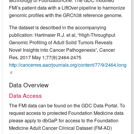
technology of FoundationOne. The GDC modified
FMI’s patient data with a LiftOver pipeline to harmonize
genomic profiles with the GRCh38 reference genome.
The dataset is described in the accompanying
publication: Hartmaier R.J. et al, “High-Throughput
Genomic Profiling of Adult Solid Tumors Reveals
Novel Insights into Cancer Pathogenesis”, Cancer
Res. 2017 May 1;77(9):2464-2475
http://cancerres.aacrjournals.org/content/77/9/2464.long
Data Overview
Data Access
The FMI data can be found on the GDC Data Portal. To
request access to protected Foundation Medicine data
please apply to dbGaP for access to the Foundation
Medicine Adult Cancer Clinical Dataset (FM-AD)