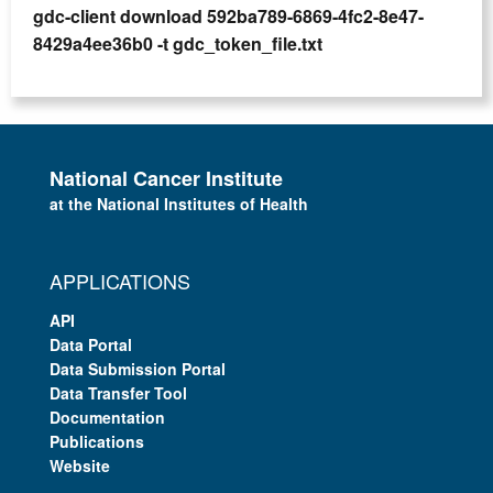
gdc-client download 592ba789-6869-4fc2-8e47-
8429a4ee36b0 -t gdc_token_file.txt
National Cancer Institute
at the National Institutes of Health
APPLICATIONS
API
Data Portal
Data Submission Portal
Data Transfer Tool
Documentation
Publications
Website