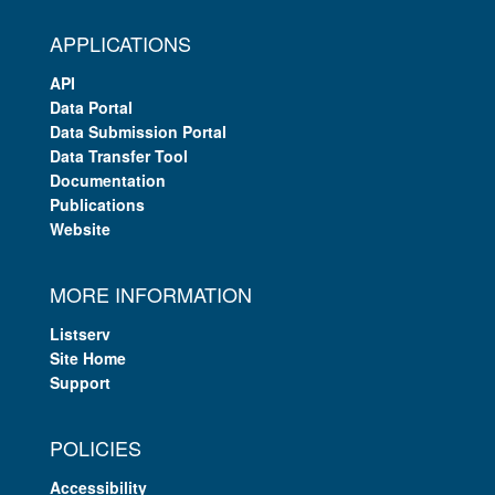
APPLICATIONS
API
Data Portal
Data Submission Portal
Data Transfer Tool
Documentation
Publications
Website
MORE INFORMATION
Listserv
Site Home
Support
POLICIES
Accessibility