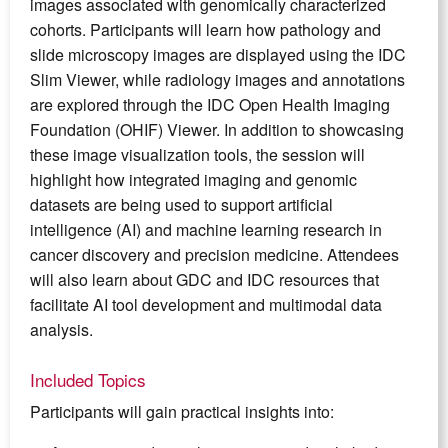
images associated with genomically characterized
cohorts. Participants will learn how pathology and
slide microscopy images are displayed using the IDC
Slim Viewer, while radiology images and annotations
are explored through the IDC Open Health Imaging
Foundation (OHIF) Viewer. In addition to showcasing
these image visualization tools, the session will
highlight how integrated imaging and genomic
datasets are being used to support artificial
intelligence (AI) and machine learning research in
cancer discovery and precision medicine. Attendees
will also learn about GDC and IDC resources that
facilitate AI tool development and multimodal data
analysis.
Included Topics
Participants will gain practical insights into: