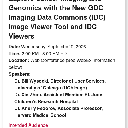
Genomics with the New GDC
Imaging Data Commons (IDC)
Image Viewer Tool and IDC
Viewers
Date:
Wednesday, September 9, 2026
Time:
2:00 PM - 3:00 PM EDT
Location:
Web Conference (See WebEx information
below)
Speakers:
Dr. Bill Wysocki, Director of User Services,
University of Chicago (UChicago)
Dr. Xin Zhou, Assistant Member, St. Jude
Children's Research Hospital
Dr. Andriy Fedorov, Associate Professor,
Harvard Medical School
Intended Audience