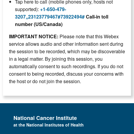
Tap here to call (mobile phones only, hosts not
supported):
+1-650-479-
3207,,23123779467#73922494#
Call-in toll
number (US/Canada)
IMPORTANT NOTICE:
Please note that this Webex
service allows audio and other information sent during
the session to be recorded, which may be discoverable
in a legal matter. By joining this session, you
automatically consent to such recordings. If you do not
consent to being recorded, discuss your concerns with
the host or do not join the session.
National Cancer Institute
at the National Institutes of Health