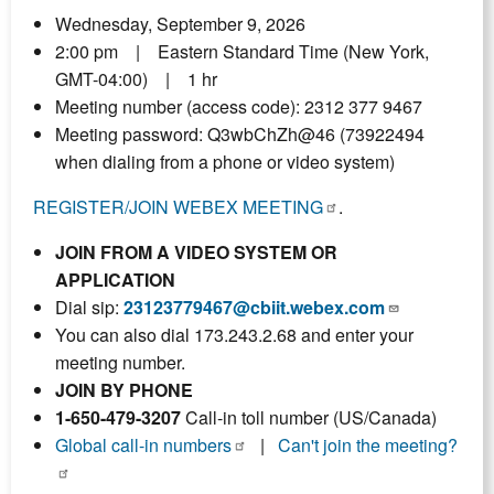
Wednesday, September 9, 2026
2:00 pm | Eastern Standard Time (New York,
GMT-04:00) | 1 hr
Meeting number (access code): 2312 377 9467
Meeting password: Q3wbChZh@46 (73922494
when dialing from a phone or video system)
REGISTER/JOIN WEBEX MEETING
.
JOIN FROM A VIDEO SYSTEM OR
APPLICATION
Dial sip:
23123779467@cbiit.webex.com
You can also dial 173.243.2.68 and enter your
meeting number.
JOIN BY PHONE
1-650-479-3207
Call-in toll number (US/Canada)
Global call-in numbers
|
Can't join the meeting?