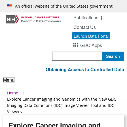
Skip to main content
An official website of the United States government
Publications
Contact Us
Launch Data Portal
GDC Apps
Search
Obtaining Access to Controlled Data
Menu
Breadcrumb
Home
Explore Cancer Imaging and Genomics with the New GDC
Imaging Data Commons (IDC) Image Viewer Tool and IDC
Viewers
Explore Cancer Imaging and