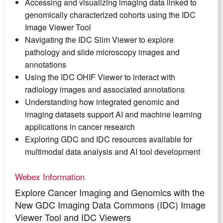
Accessing and visualizing imaging data linked to
genomically characterized cohorts using the IDC
Image Viewer Tool
Navigating the IDC Slim Viewer to explore
pathology and slide microscopy images and
annotations
Using the IDC OHIF Viewer to interact with
radiology images and associated annotations
Understanding how integrated genomic and
imaging datasets support AI and machine learning
applications in cancer research
Exploring GDC and IDC resources available for
multimodal data analysis and AI tool development
Webex Information
Explore Cancer Imaging and Genomics with the
New GDC Imaging Data Commons (IDC) Image
Viewer Tool and IDC Viewers