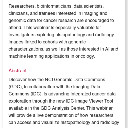
Researchers, bioinformaticians, data scientists,
clinicians, and trainees interested in imaging and
genomic data for cancer research are encouraged to
attend. This webinar is especially valuable for
investigators exploring histopathology and radiology
images linked to cohorts with genomic
characterizations, as well as those interested in AI and
machine learning applications in oncology.
Abstract
Discover how the NCI Genomic Data Commons
(GDC), in collaboration with the Imaging Data
Commons (IDC), is advancing integrated cancer data
exploration through the new IDC Image Viewer Tool
available in the GDC Analysis Center. This webinar
will provide a live demonstration of how researchers
can access and visualize histopathology and radiology