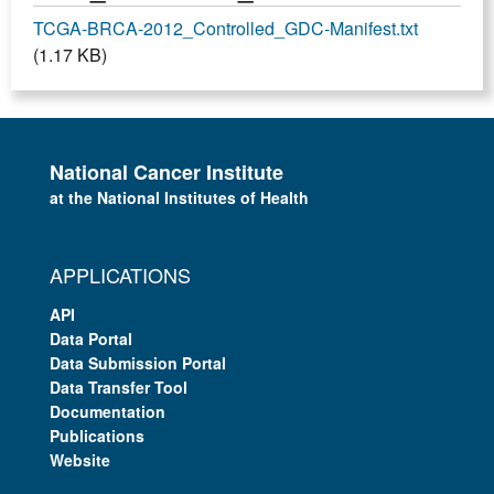
TCGA-BRCA-2012_Controlled_GDC-Manifest.txt
(1.17 KB)
National Cancer Institute
at the National Institutes of Health
APPLICATIONS
API
Data Portal
Data Submission Portal
Data Transfer Tool
Documentation
Publications
Website