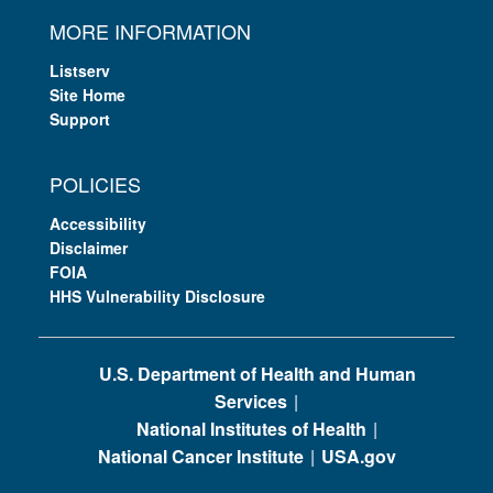
MORE INFORMATION
Listserv
Site Home
Support
POLICIES
Accessibility
Disclaimer
FOIA
HHS Vulnerability Disclosure
U.S. Department of Health and Human
Services
National Institutes of Health
National Cancer Institute
USA.gov