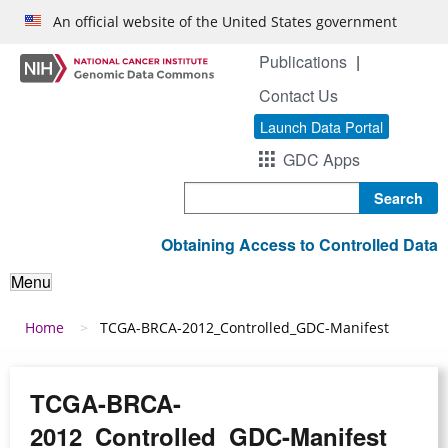
Skip to main content
An official website of the United States government
Publications
Contact Us
Launch Data Portal
GDC Apps
Search
Obtaining Access to Controlled Data
Menu
Breadcrumb
Home
TCGA-BRCA-2012_Controlled_GDC-Manifest
TCGA-BRCA-
2012_Controlled_GDC-Manifest