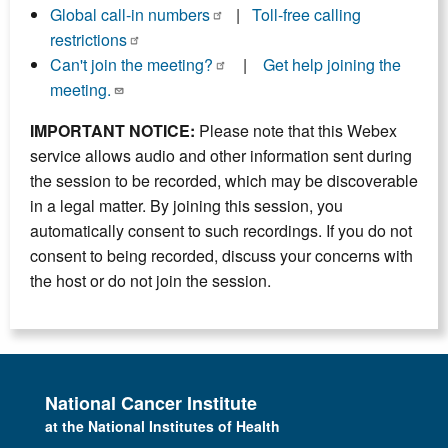
Global call-in numbers
|
Toll-free calling
restrictions
Can't join the meeting?
|
Get help joining the
meeting.
IMPORTANT NOTICE:
Please note that this Webex
service allows audio and other information sent during
the session to be recorded, which may be discoverable
in a legal matter. By joining this session, you
automatically consent to such recordings. If you do not
consent to being recorded, discuss your concerns with
the host or do not join the session.
National Cancer Institute
at the National Institutes of Health