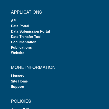
APPLICATIONS
API
Data Portal
Data Submission Portal
Data Transfer Tool
Documentation
Publications
Website
MORE INFORMATION
Listserv
Site Home
Support
POLICIES