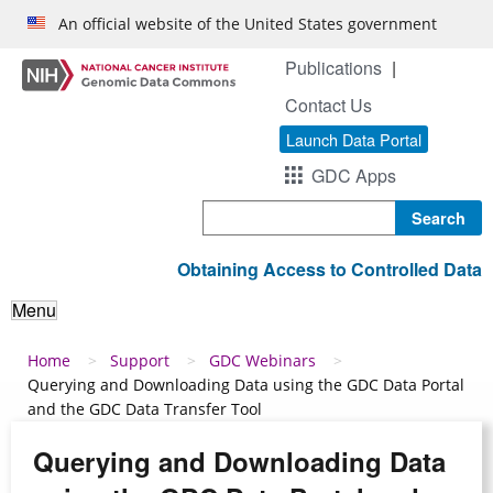
Skip to main content
An official website of the United States government
Publications
Contact Us
Launch Data Portal
GDC Apps
Search
Obtaining Access to Controlled Data
Menu
Breadcrumb
Home
Support
GDC Webinars
Querying and Downloading Data using the GDC Data Portal
and the GDC Data Transfer Tool
Querying and Downloading Data