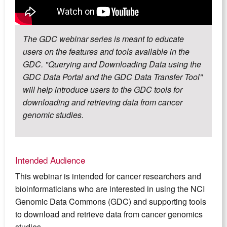
The GDC webinar series is meant to educate
users on the features and tools available in the
GDC. "Querying and Downloading Data using the
GDC Data Portal and the GDC Data Transfer Tool"
will help introduce users to the GDC tools for
downloading and retrieving data from cancer
genomic studies.
Intended Audience
This webinar is intended for cancer researchers and
bioinformaticians who are interested in using the NCI
Genomic Data Commons (GDC) and supporting tools
to download and retrieve data from cancer genomics
studies.