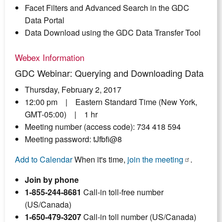
Facet Filters and Advanced Search in the GDC
Data Portal
Data Download using the GDC Data Transfer Tool
Webex Information
GDC Webinar: Querying and Downloading Data
Thursday, February 2, 2017
12:00 pm | Eastern Standard Time (New York,
GMT-05:00) | 1 hr
Meeting number (access code): 734 418 594
Meeting password: tJfbfi@8
Add to Calendar
When it's time,
join the meeting
.
Join by phone
1-855-244-8681
Call-in toll-free number
(US/Canada)
1-650-479-3207
Call-in toll number (US/Canada)