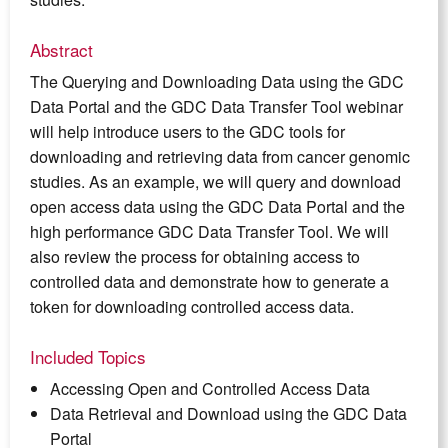
Abstract
The Querying and Downloading Data using the GDC
Data Portal and the GDC Data Transfer Tool webinar
will help introduce users to the GDC tools for
downloading and retrieving data from cancer genomic
studies. As an example, we will query and download
open access data using the GDC Data Portal and the
high performance GDC Data Transfer Tool. We will
also review the process for obtaining access to
controlled data and demonstrate how to generate a
token for downloading controlled access data.
Included Topics
Accessing Open and Controlled Access Data
Data Retrieval and Download using the GDC Data
Portal