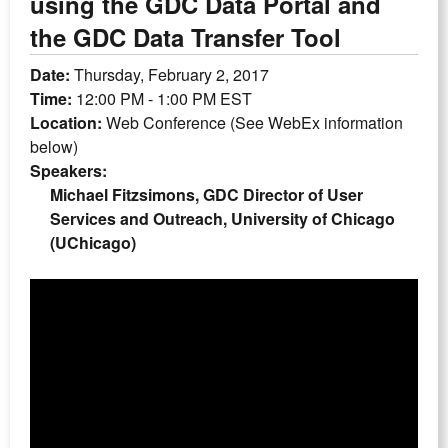
using the GDC Data Portal and
the GDC Data Transfer Tool
Date:
Thursday, February 2, 2017
Time:
12:00 PM - 1:00 PM EST
Location:
Web Conference (See WebEx information
below)
Speakers:
Michael Fitzsimons, GDC Director of User
Services and Outreach, University of Chicago
(UChicago)