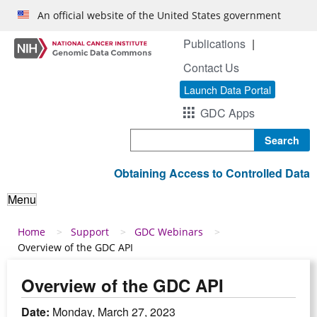
Skip to main content
An official website of the United States government
Publications
Contact Us
Launch Data Portal
GDC Apps
Search
Obtaining Access to Controlled Data
Menu
Breadcrumb
Home
Support
GDC Webinars
Overview of the GDC API
Overview of the GDC API
Date:
Monday, March 27, 2023