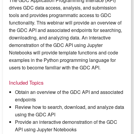
The GDC Application Programming Interface (API)
drives GDC data access, analysis, and submission
tools and provides programmatic access to GDC
functionality. This webinar will provide an overview of
the GDC API and associated endpoints for searching,
downloading, and analyzing data. An interactive
demonstration of the GDC API using Jupyter
Notebooks will provide template functions and code
examples in the Python programming language for
users to become familiar with the GDC API.
Included Topics
Obtain an overview of the GDC API and associated
endpoints
Review how to search, download, and analyze data
using the GDC API
Provide an interactive demonstration of the GDC
API using Jupyter Notebooks