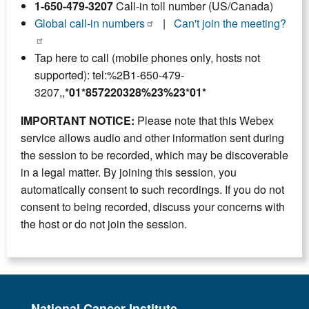
1-650-479-3207
Call-in toll number (US/Canada)
Global call-in numbers
|
Can't join the meeting?
Tap here to call (mobile phones only, hosts not
supported): tel:%2B1-650-479-
3207,,
*01*857220328%23%23*01*
IMPORTANT NOTICE:
Please note that this Webex
service allows audio and other information sent during
the session to be recorded, which may be discoverable
in a legal matter. By joining this session, you
automatically consent to such recordings. If you do not
consent to being recorded, discuss your concerns with
the host or do not join the session.
National Cancer Institute