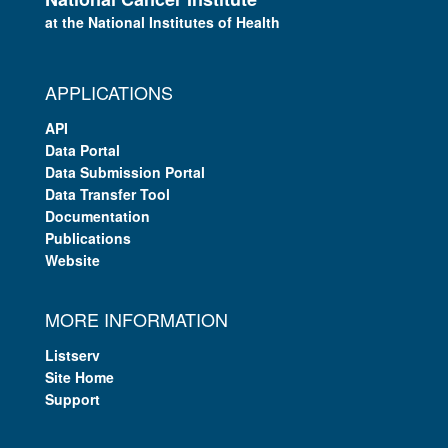
at the National Institutes of Health
APPLICATIONS
API
Data Portal
Data Submission Portal
Data Transfer Tool
Documentation
Publications
Website
MORE INFORMATION
Listserv
Site Home
Support