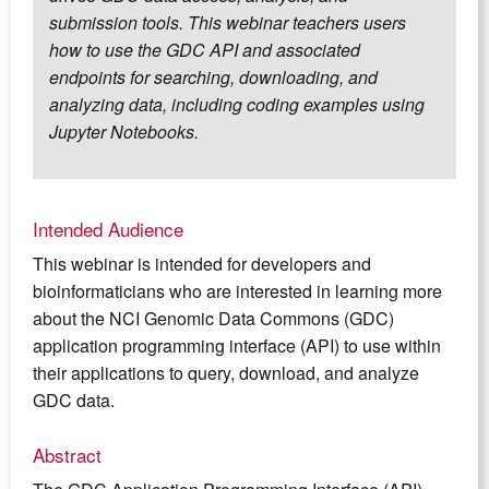
submission tools. This webinar teachers users
how to use the GDC API and associated
endpoints for searching, downloading, and
analyzing data, including coding examples using
Jupyter Notebooks.
Intended Audience
This webinar is intended for developers and
bioinformaticians who are interested in learning more
about the NCI Genomic Data Commons (GDC)
application programming interface (API) to use within
their applications to query, download, and analyze
GDC data.
Abstract