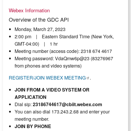
Webex Information
Overview of the GDC API
Monday, March 27, 2023
2:00 pm | Eastern Standard Time (New York,
GMT-04:00) | 1 hr
Meeting number (access code): 2318 674 4617
Meeting password: VdaQmw6p@23 (83276967
from phones and video systems)
REGISTER/JOIN WEBEX MEETING
.
JOIN FROM A VIDEO SYSTEM OR
APPLICATION
Dial sip:
23186744617@cbiit.webex.com
You can also dial 173.243.2.68 and enter your
meeting number.
JOIN BY PHONE