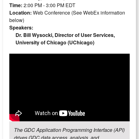
Time:
2:00 PM - 3:00 PM EDT
Location:
Web Conference (See WebEx information
below)
Speakers:
Dr. Bill Wysocki, Director of User Services,
University of Chicago (UChicago)
The GDC Application Programming Interface (API)
drives GDC data access, analysis, and