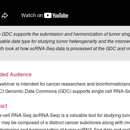
 GDC supports the submission and harmonization of tumor sin
uable data type for studying tumor heterogeneity and the microe
th look at how scRNA-Seq data is processed at the GDC and ma
nded Audience
webinar is intended for cancer researchers and bioinformatician
CI Genomic Data Commons (GDC) supports single cell RNA-Se
ract
e-cell RNA-Seq (scRNA-Seq) is a valuable tool for studying tum
 may be composed of a distinct cancer subclones along with i
ubmission and harmonization of tumor scRNA-Seq data and make