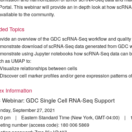
Portal. This webinar will provide an in depth look at how scR
available to the community.
uded Topics
ovide an overview of the GDC scRNA-Seq workflow and quality 
monstrate download of scRNA-Seq data generated from GDC w
monstrate using Jupyter notebooks how scRNA-Seq data can be 
ch as UMAP to:
Visualize relationships between cells
Discover cell marker profiles and/or gene expression patterns o
x Information
Webinar: GDC Single Cell RNA-Seq Support
nday, September 27, 2021
00 pm | Eastern Standard Time (New York, GMT-04:00) | 1
eting number (access code): 180 006 5869