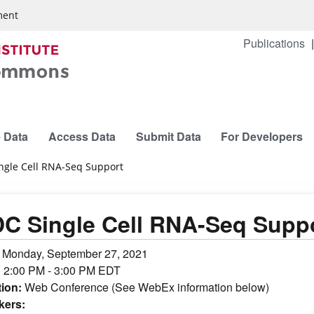
ment
Publications
 Data
Access Data
Submit Data
For Developers
ngle Cell RNA-Seq Support
C Single Cell RNA-Seq Supp
:
Monday, September 27, 2021
:
2:00 PM - 3:00 PM EDT
tion:
Web Conference (See WebEx information below)
kers: