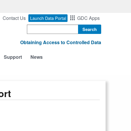
Contact Us
GDC Apps
Launch Data Portal
Search
Obtaining Access to Controlled Data
Support
News
ort