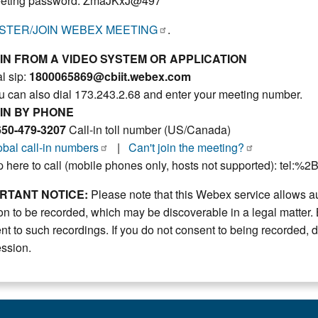
eting password: ZmaJKxJ@497
STER/JOIN WEBEX MEETING
.
IN FROM A VIDEO SYSTEM OR APPLICATION
l sip:
1800065869@cbiit.webex.com
u can also dial 173.243.2.68 and enter your meeting number.
IN BY PHONE
650-479-3207
Call-in toll number (US/Canada)
obal call-in numbers
|
Can't join the meeting?
p here to call (mobile phones only, hosts not supported): tel:%
RTANT NOTICE:
Please note that this Webex service allows au
on to be recorded, which may be discoverable in a legal matter. 
nt to such recordings. If you do not consent to being recorded, d
ession.