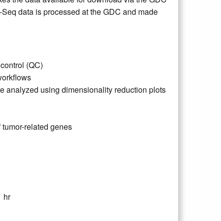
NA-Seq data is processed at the GDC and made
control (QC)
orkflows
analyzed using dimensionality reduction plots
f tumor-related genes
 hr