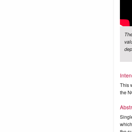
The
val
dep
Inte
This 
the N
Abst
Singl
which
the s