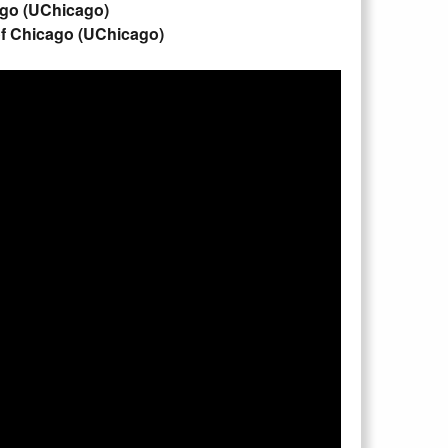
cago (UChicago)
of Chicago (UChicago)