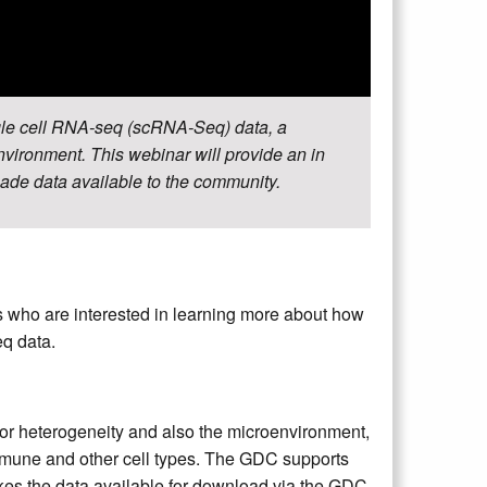
gle cell RNA-seq (scRNA-Seq) data, a
nvironment. This webinar will provide an in
de data available to the community.
s who are interested in learning more about how
q data.
or heterogeneity and also the microenvironment,
mmune and other cell types. The GDC supports
s the data available for download via the GDC