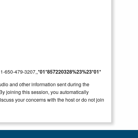
2B1-650-479-3207,,
*01*857220328%23%23*01*
dio and other information sent during the
By joining this session, you automatically
iscuss your concerns with the host or do not join