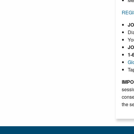
Me
REGI
JO
Dia
Yo
JO
1-
Gl
Ta
IMPO
sessi
conse
the s