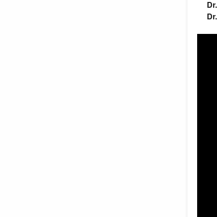
Dr
Dr