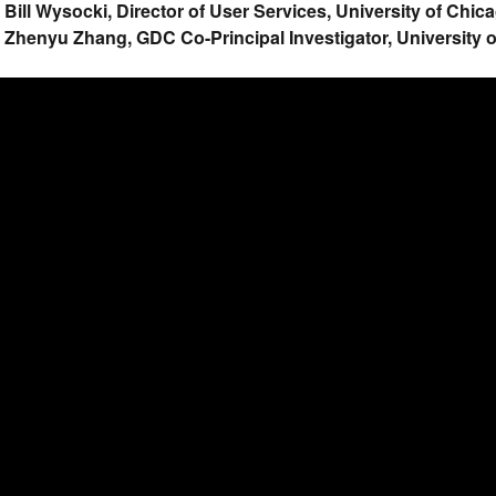
. Bill Wysocki, Director of User Services, University of Chi
. Zhenyu Zhang, GDC Co-Principal Investigator, University 