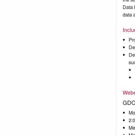
Data 
data 
Incl
Pr
De
De
su
Webe
GDC 
Mo
2:
Me