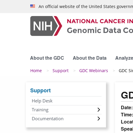
Skip to main content
An official website of the United States govern
About the GDC
About the Data
Analyze
Breadcrumb
Home
Support
GDC Webinars
GDC Si
Support
GD
Help Desk
Date
Training
Time
Documentation
Loca
Spea