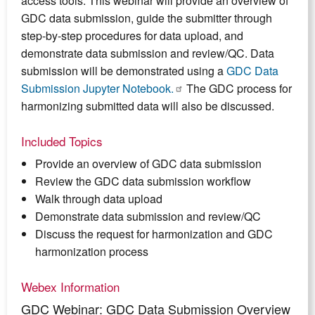
access tools. This webinar will provide an overview of
GDC data submission, guide the submitter through
step-by-step procedures for data upload, and
demonstrate data submission and review/QC. Data
submission will be demonstrated using a
GDC Data
Submission Jupyter Notebook.
The GDC process for
harmonizing submitted data will also be discussed.
Included Topics
Provide an overview of GDC data submission
Review the GDC data submission workflow
Walk through data upload
Demonstrate data submission and review/QC
Discuss the request for harmonization and GDC
harmonization process
Webex Information
GDC Webinar: GDC Data Submission Overview