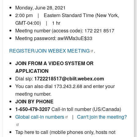
Monday, June 28, 2021
2:00 pm | Eastern Standard Time (New York,
GMT-04:00) | 1 hr
Meeting number (access code): 172 221 8517
Meeting password: awWMa3uE$33
REGISTER/JOIN WEBEX MEETING
.
JOIN FROM A VIDEO SYSTEM OR
APPLICATION
Dial sip:
1722218517@cbiit.webex.com
You can also dial 173.243.2.68 and enter your
meeting number.
JOIN BY PHONE
1-650-479-3207
Call-in toll number (US/Canada)
Global call-in numbers
|
Can't join the meeting?
Tap here to call (mobile phones only, hosts not