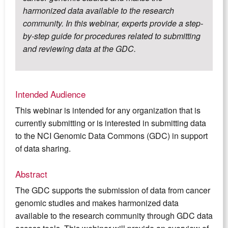
harmonized data available to the research
community. In this webinar, experts provide a step-
by-step guide for procedures related to submitting
and reviewing data at the GDC.
Intended Audience
This webinar is intended for any organization that is
currently submitting or is interested in submitting data
to the NCI Genomic Data Commons (GDC) in support
of data sharing.
Abstract
The GDC supports the submission of data from cancer
genomic studies and makes harmonized data
available to the research community through GDC data