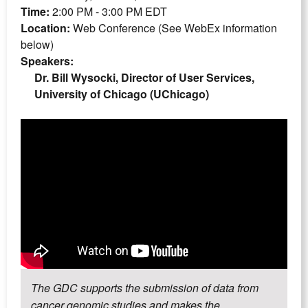
Time:
2:00 PM - 3:00 PM EDT
Location:
Web Conference (See WebEx information
below)
Speakers:
Dr. Bill Wysocki, Director of User Services,
University of Chicago (UChicago)
The GDC supports the submission of data from
cancer genomic studies and makes the