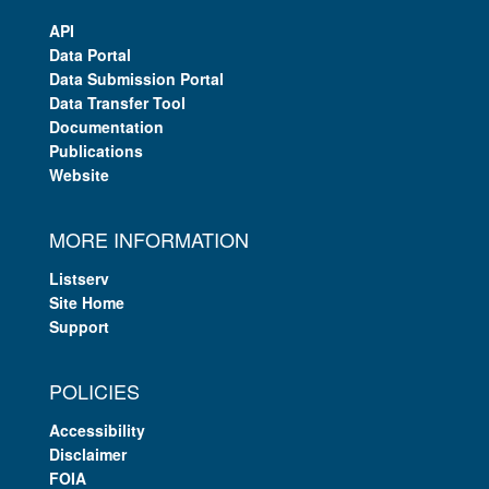
API
Data Portal
Data Submission Portal
Data Transfer Tool
Documentation
Publications
Website
MORE INFORMATION
Listserv
Site Home
Support
POLICIES
Accessibility
Disclaimer
FOIA