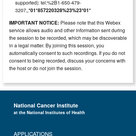
supported): tel:%2B1-650-479-
3207,,
*01*857220328%23%23*01*
IMPORTANT NOTICE:
Please note that this Webex
service allows audio and other information sent during
the session to be recorded, which may be discoverable
in a legal matter. By joining this session, you
automatically consent to such recordings. If you do not
consent to being recorded, discuss your concerns with
the host or do not join the session.
National Cancer Institute
at the National Institutes of Health
APPLICATIONS