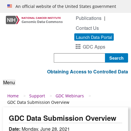
Skip to main content
An official website of the United States government
Publications
Contact Us
Launch Data Portal
GDC Apps
Search
Obtaining Access to Controlled Data
Menu
Breadcrumb
Home
Support
GDC Webinars
GDC Data Submission Overview
GDC Data Submission Overview
Date:
Monday, June 28, 2021