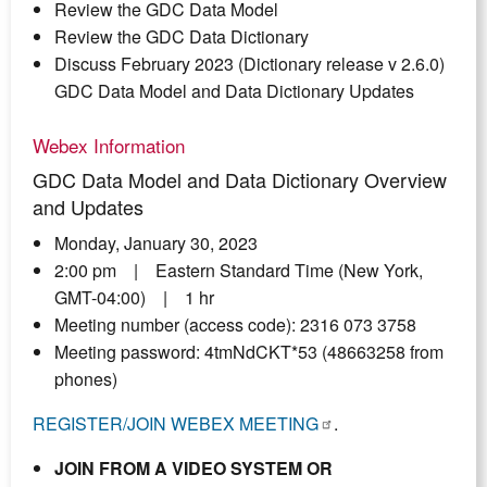
Review the GDC Data Model
Review the GDC Data Dictionary
Discuss February 2023 (Dictionary release v 2.6.0)
GDC Data Model and Data Dictionary Updates
Webex Information
GDC Data Model and Data Dictionary Overview
and Updates
Monday, January 30, 2023
2:00 pm | Eastern Standard Time (New York,
GMT-04:00) | 1 hr
Meeting number (access code): 2316 073 3758
Meeting password: 4tmNdCKT*53 (48663258 from
phones)
REGISTER/JOIN WEBEX MEETING
.
JOIN FROM A VIDEO SYSTEM OR