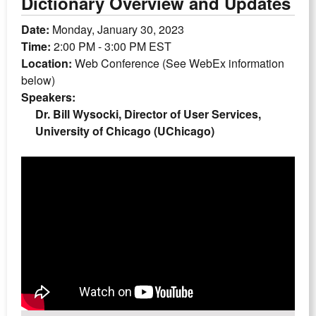
Dictionary Overview and Updates
Date:
Monday, January 30, 2023
Time:
2:00 PM - 3:00 PM EST
Location:
Web Conference (See WebEx information
below)
Speakers:
Dr. Bill Wysocki, Director of User Services,
University of Chicago (UChicago)