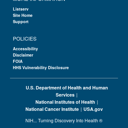
Listserv
Site Home
Support
POLICIES
Accessibility
Disclaimer
FOIA
HHS Vulnerability Disclosure
U.S. Department of Health and Human
Services
National Institutes of Health
National Cancer Institute
USA.gov
NIH... Turning Discovery Into Health
®