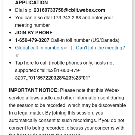
APPLICATION
Dial sip:
23160733758@cbiit.webex.com
You can also dial 173.243.2.68 and enter your
meeting number.
JOIN BY PHONE
1-650-479-3207
Call-in toll number (US/Canada)
Global call-in numbers
|
Can't join the meeting?
Tap here to call (mobile phones only, hosts not
supported): tel:%2B1-650-479-
3207,,
*01*857220328%23%23*01*
IMPORTANT NOTICE:
Please note that this Webex
service allows audio and other information sent during
the session to be recorded, which may be discoverable
in a legal matter. By joining this session, you
automatically consent to such recordings. If you do not
consent to being recorded, discuss your concerns with