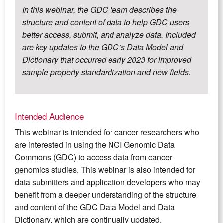
In this webinar, the GDC team describes the
structure and content of data to help GDC users
better access, submit, and analyze data. Included
are key updates to the GDC’s Data Model and
Dictionary that occurred early 2023 for improved
sample property standardization and new fields.
Intended Audience
This webinar is intended for cancer researchers who
are interested in using the NCI Genomic Data
Commons (GDC) to access data from cancer
genomics studies. This webinar is also intended for
data submitters and application developers who may
benefit from a deeper understanding of the structure
and content of the GDC Data Model and Data
Dictionary, which are continually updated.