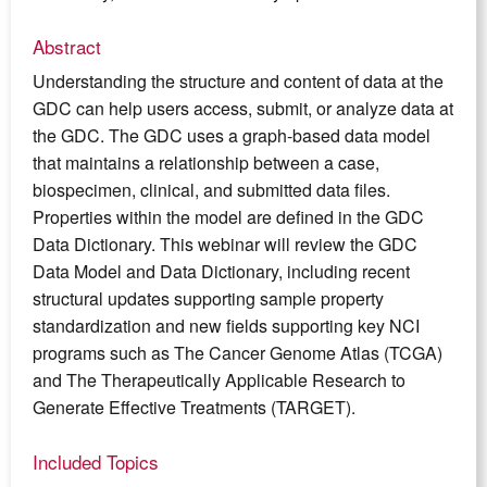
Abstract
Understanding the structure and content of data at the
GDC can help users access, submit, or analyze data at
the GDC. The GDC uses a graph-based data model
that maintains a relationship between a case,
biospecimen, clinical, and submitted data files.
Properties within the model are defined in the GDC
Data Dictionary. This webinar will review the GDC
Data Model and Data Dictionary, including recent
structural updates supporting sample property
standardization and new fields supporting key NCI
programs such as The Cancer Genome Atlas (TCGA)
and The Therapeutically Applicable Research to
Generate Effective Treatments (TARGET).
Included Topics