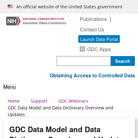
Skip to main content
An official website of the United States government
Publications
Contact Us
Launch Data Portal
GDC Apps
Search
Obtaining Access to Controlled Data
Menu
Breadcrumb
Home
Support
GDC Webinars
GDC Data Model and Data Dictionary Overview and
Updates
GDC Data Model and Data