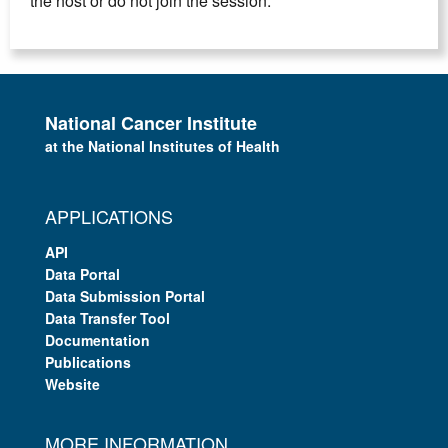
the host or do not join the session.
National Cancer Institute
at the National Institutes of Health
APPLICATIONS
API
Data Portal
Data Submission Portal
Data Transfer Tool
Documentation
Publications
Website
MORE INFORMATION