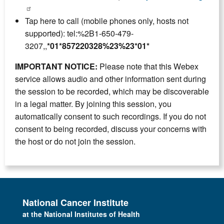
Tap here to call (mobile phones only, hosts not
supported): tel:%2B1-650-479-
3207,,
*01*857220328%23%23*01*
IMPORTANT NOTICE:
Please note that this Webex
service allows audio and other information sent during
the session to be recorded, which may be discoverable
in a legal matter. By joining this session, you
automatically consent to such recordings. If you do not
consent to being recorded, discuss your concerns with
the host or do not join the session.
National Cancer Institute
at the National Institutes of Health