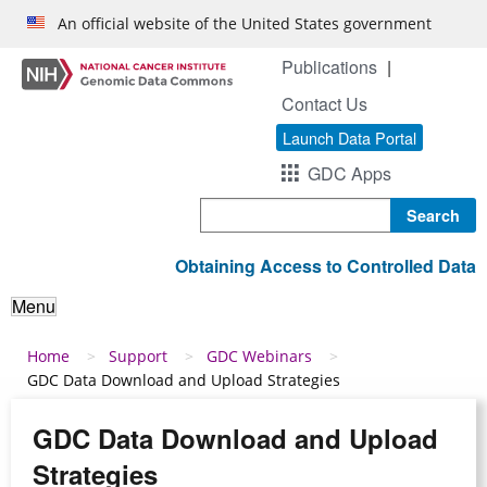
Skip to main content
An official website of the United States government
Publications
Contact Us
Launch Data Portal
GDC Apps
Search
Obtaining Access to Controlled Data
Menu
Breadcrumb
Home
Support
GDC Webinars
GDC Data Download and Upload Strategies
GDC Data Download and Upload
Strategies