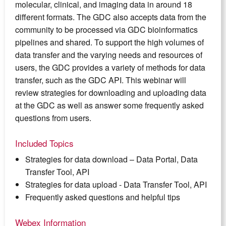
molecular, clinical, and imaging data in around 18
different formats. The GDC also accepts data from the
community to be processed via GDC bioinformatics
pipelines and shared. To support the high volumes of
data transfer and the varying needs and resources of
users, the GDC provides a variety of methods for data
transfer, such as the GDC API. This webinar will
review strategies for downloading and uploading data
at the GDC as well as answer some frequently asked
questions from users.
Included Topics
Strategies for data download – Data Portal, Data
Transfer Tool, API
Strategies for data upload - Data Transfer Tool, API
Frequently asked questions and helpful tips
Webex Information