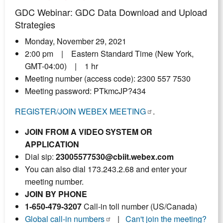
GDC Webinar: GDC Data Download and Upload
Strategies
Monday, November 29, 2021
2:00 pm | Eastern Standard Time (New York,
GMT-04:00) | 1 hr
Meeting number (access code): 2300 557 7530
Meeting password: PTkmcJP?434
REGISTER/JOIN WEBEX MEETING
.
JOIN FROM A VIDEO SYSTEM OR
APPLICATION
Dial sip:
23005577530@cbiit.webex.com
You can also dial 173.243.2.68 and enter your
meeting number.
JOIN BY PHONE
1-650-479-3207
Call-in toll number (US/Canada)
Global call-in numbers
|
Can't join the meeting?