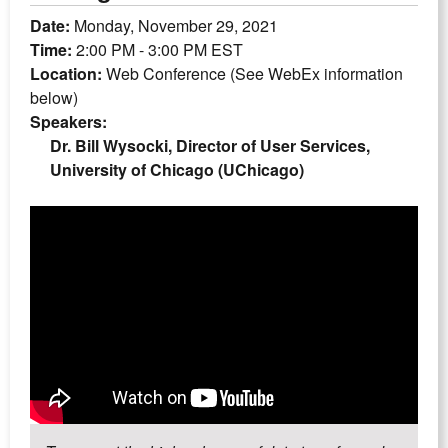
Date:
Monday, November 29, 2021
Time:
2:00 PM - 3:00 PM EST
Location:
Web Conference (See WebEx information
below)
Speakers:
Dr. Bill Wysocki, Director of User Services,
University of Chicago (UChicago)