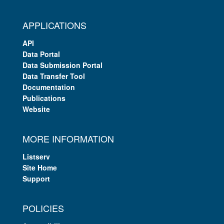
APPLICATIONS
API
Data Portal
Data Submission Portal
Data Transfer Tool
Documentation
Publications
Website
MORE INFORMATION
Listserv
Site Home
Support
POLICIES