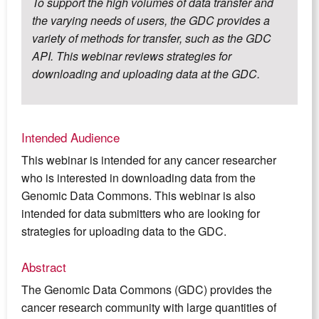
To support the high volumes of data transfer and
the varying needs of users, the GDC provides a
variety of methods for transfer, such as the GDC
API. This webinar reviews strategies for
downloading and uploading data at the GDC.
Intended Audience
This webinar is intended for any cancer researcher
who is interested in downloading data from the
Genomic Data Commons. This webinar is also
intended for data submitters who are looking for
strategies for uploading data to the GDC.
Abstract
The Genomic Data Commons (GDC) provides the
cancer research community with large quantities of