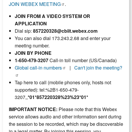
JOIN WEBEX MEETING
.
JOIN FROM A VIDEO SYSTEM OR
APPLICATION
Dial sip:
857220328@cbiit.webex.com
You can also dial 173.243.2.68 and enter your
meeting number.
JOIN BY PHONE
1-650-479-3207
Call-in toll number (US/Canada)
Global call-in numbers
|
Can't join the meeting?
Tap here to call (mobile phones only, hosts not
supported): tel:%2B1-650-479-
3207,,
*01*857220328%23%23*01*
IMPORTANT NOTICE:
Please note that this Webex
service allows audio and other information sent during
the session to be recorded, which may be discoverable
in a legal matter. By joining this session, you