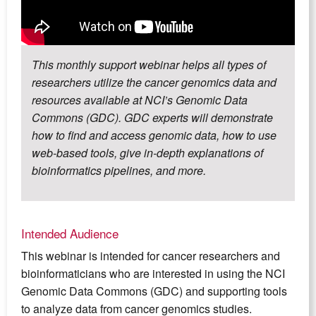
This monthly support webinar helps all types of
researchers utilize the cancer genomics data and
resources available at NCI’s Genomic Data
Commons (GDC). GDC experts will demonstrate
how to find and access genomic data, how to use
web-based tools, give in-depth explanations of
bioinformatics pipelines, and more.
Intended Audience
This webinar is intended for cancer researchers and
bioinformaticians who are interested in using the NCI
Genomic Data Commons (GDC) and supporting tools
to analyze data from cancer genomics studies.