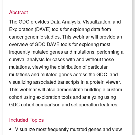
Abstract
The GDC provides Data Analysis, Visualization, and
Exploration (DAVE) tools for exploring data from
cancer genomic studies. This webinar will provide an
overview of GDC DAVE tools for exploring most
frequently mutated genes and mutations, performing a
survival analysis for cases with and without these
mutations, viewing the distribution of particular
mutations and mutated genes across the GDC, and
visualizing associated transcripts in a protein viewer.
This webinar will also demonstrate building a custom
cohort using exploration tools and analyzing using
GDC cohort comparison and set operation features.
Included Topics
Visualize most frequently mutated genes and view