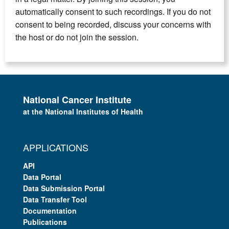
automatically consent to such recordings. If you do not
consent to being recorded, discuss your concerns with
the host or do not join the session.
National Cancer Institute
at the National Institutes of Health
APPLICATIONS
API
Data Portal
Data Submission Portal
Data Transfer Tool
Documentation
Publications