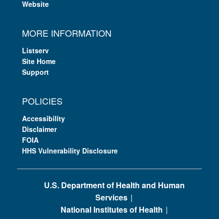
Website
MORE INFORMATION
Listserv
Site Home
Support
POLICIES
Accessibility
Disclaimer
FOIA
HHS Vulnerability Disclosure
U.S. Department of Health and Human
Services
National Institutes of Health