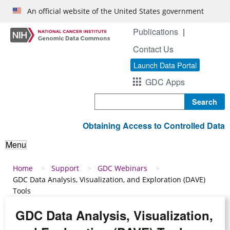
Skip to main content
An official website of the United States government
Publications
Contact Us
Launch Data Portal
GDC Apps
Search
Obtaining Access to Controlled Data
Menu
Breadcrumb
Home
Support
GDC Webinars
GDC Data Analysis, Visualization, and Exploration (DAVE)
Tools
GDC Data Analysis, Visualization,