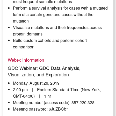
most frequent somatic mutations
Perform a survival analysis for cases with a mutated
form of a certain gene and cases without the
mutation
Visualize mutations and their frequencies across
protein domains
Build custom cohorts and perform cohort
comparison
Webex Information
GDC Webinar: GDC Data Analysis,
Visualization, and Exploration
Monday, August 26, 2019
2:00 pm | Eastern Standard Time (New York,
GMT-04:00) | 1 hr
Meeting number (access code): 857 220 328
Meeting password: 6JuZBCb*