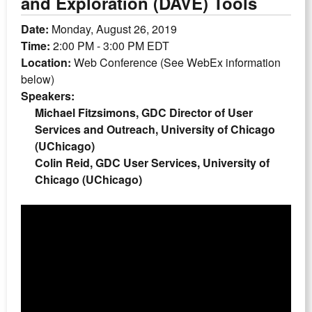
and Exploration (DAVE) Tools
Date:
Monday, August 26, 2019
Time:
2:00 PM - 3:00 PM EDT
Location:
Web Conference (See WebEx information
below)
Speakers:
Michael Fitzsimons, GDC Director of User
Services and Outreach, University of Chicago
(UChicago)
Colin Reid, GDC User Services, University of
Chicago (UChicago)