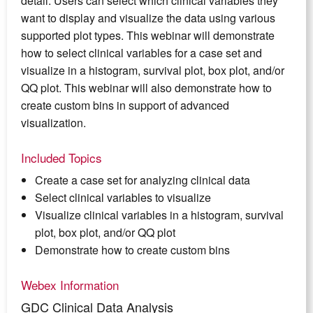
detail. Users can select which clinical variables they
want to display and visualize the data using various
supported plot types. This webinar will demonstrate
how to select clinical variables for a case set and
visualize in a histogram, survival plot, box plot, and/or
QQ plot. This webinar will also demonstrate how to
create custom bins in support of advanced
visualization.
Included Topics
Create a case set for analyzing clinical data
Select clinical variables to visualize
Visualize clinical variables in a histogram, survival
plot, box plot, and/or QQ plot
Demonstrate how to create custom bins
Webex Information
GDC Clinical Data Analysis