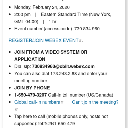
Monday, February 24, 2020
2:00 pm | Eastern Standard Time (New York,
GMT-04:00) | 1 hr
Event number (access code): 730 834 960
REGISTER/JOIN WEBEX EVENT
.
JOIN FROM A VIDEO SYSTEM OR
APPLICATION
Dial sip:
730834960@cbiit.webex.com
You can also dial 173.243.2.68 and enter your
meeting number.
JOIN BY PHONE
1-650-479-3207
Call-in toll number (US/Canada)
Global call-in numbers
|
Can't join the meeting?
Tap here to call (mobile phones only, hosts not
supported): tel:%2B1-650-479-