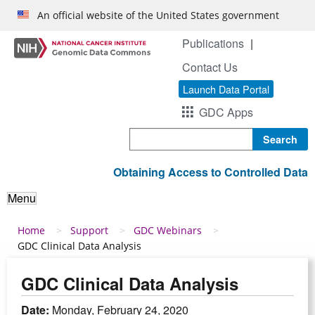
Skip to main content
An official website of the United States government
Publications
Contact Us
Launch Data Portal
GDC Apps
Search
Obtaining Access to Controlled Data
Menu
Breadcrumb
Home
Support
GDC Webinars
GDC Clinical Data Analysis
GDC Clinical Data Analysis
Date:
Monday, February 24, 2020