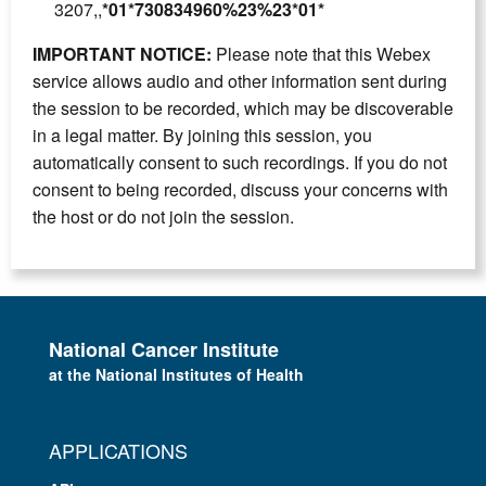
3207,,
*01*730834960%23%23*01*
IMPORTANT NOTICE:
Please note that this Webex
service allows audio and other information sent during
the session to be recorded, which may be discoverable
in a legal matter. By joining this session, you
automatically consent to such recordings. If you do not
consent to being recorded, discuss your concerns with
the host or do not join the session.
National Cancer Institute
at the National Institutes of Health
APPLICATIONS