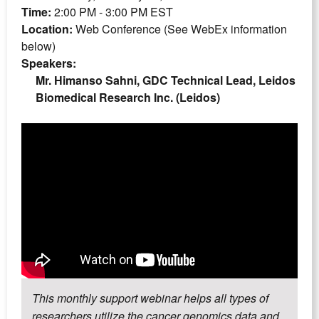
Time:
2:00 PM - 3:00 PM EST
Location:
Web Conference (See WebEx information
below)
Speakers:
Mr. Himanso Sahni, GDC Technical Lead, Leidos
Biomedical Research Inc. (Leidos)
This monthly support webinar helps all types of
researchers utilize the cancer genomics data and