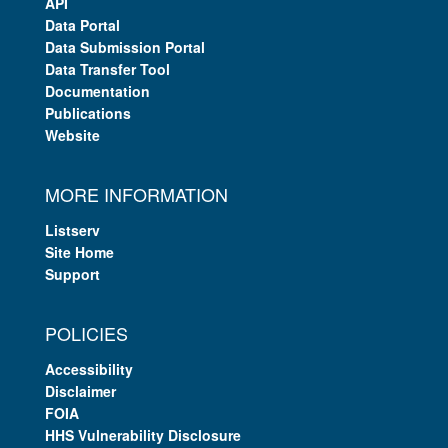
API
Data Portal
Data Submission Portal
Data Transfer Tool
Documentation
Publications
Website
MORE INFORMATION
Listserv
Site Home
Support
POLICIES
Accessibility
Disclaimer
FOIA
HHS Vulnerability Disclosure