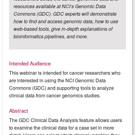
resources available at NCI’s Genomic Data
Commons (GDC). GDC experts will demonstrate
how to find and access genomic data, how to use
web-based tools, give in-depth explanations of
bioinformatics pipelines, and more.
Intended Audience
This webinar is intended for cancer researchers who
are interested in using the NCI Genomic Data
Commons (GDC) and supporting tools to analyze
clinical data from cancer genomics studies.
Abstract
The GDC Clinical Data Analysis feature allows users
to examine the clinical data for a case set in more