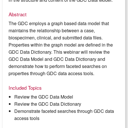
Abstract
The GDC employs a graph based data model that
maintains the relationship between a case,
biospecimen, clinical, and submitted data files.
Properties within the graph model are defined in the
GDC Data Dictionary. This webinar will review the
GDC Data Model and GDC Data Dictionary and
demonstrate how to perform faceted searches on
properties through GDC data access tools.
Included Topics
Review the GDC Data Model
Review the GDC Data Dictionary
Demonstrate faceted searches through GDC data
access tools