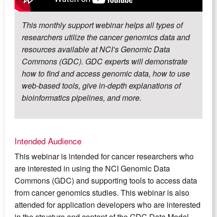
This monthly support webinar helps all types of
researchers utilize the cancer genomics data and
resources available at NCI’s Genomic Data
Commons (GDC). GDC experts will demonstrate
how to find and access genomic data, how to use
web-based tools, give in-depth explanations of
bioinformatics pipelines, and more.
Intended Audience
This webinar is intended for cancer researchers who
are interested in using the NCI Genomic Data
Commons (GDC) and supporting tools to access data
from cancer genomics studies. This webinar is also
attended for application developers who are interested
in the structure and content of the GDC Data Model.