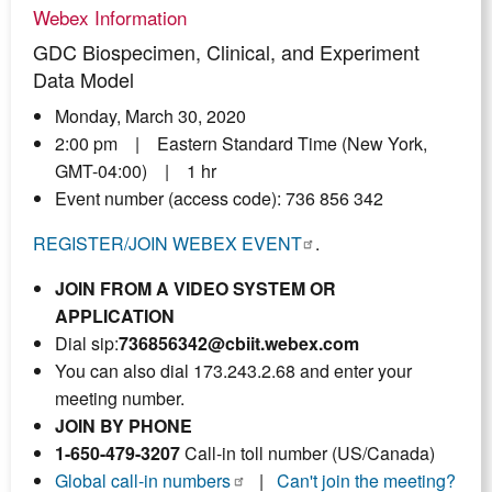
Webex Information
GDC Biospecimen, Clinical, and Experiment
Data Model
Monday, March 30, 2020
2:00 pm | Eastern Standard Time (New York,
GMT-04:00) | 1 hr
Event number (access code): 736 856 342
REGISTER/JOIN WEBEX EVENT
.
JOIN FROM A VIDEO SYSTEM OR
APPLICATION
Dial sip:
736856342@cbiit.webex.com
You can also dial 173.243.2.68 and enter your
meeting number.
JOIN BY PHONE
1-650-479-3207
Call-in toll number (US/Canada)
Global call-in numbers
|
Can't join the meeting?