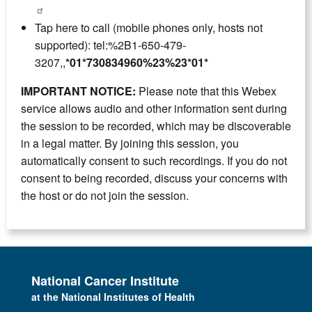
Tap here to call (mobile phones only, hosts not
supported): tel:%2B1-650-479-
3207,,
*01*730834960%23%23*01*
IMPORTANT NOTICE:
Please note that this Webex
service allows audio and other information sent during
the session to be recorded, which may be discoverable
in a legal matter. By joining this session, you
automatically consent to such recordings. If you do not
consent to being recorded, discuss your concerns with
the host or do not join the session.
National Cancer Institute
at the National Institutes of Health