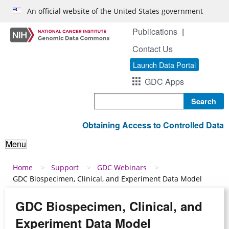
Skip to main content
An official website of the United States government
Publications
Contact Us
Launch Data Portal
GDC Apps
Search
Obtaining Access to Controlled Data
Menu
Breadcrumb
Home
Support
GDC Webinars
GDC Biospecimen, Clinical, and Experiment Data Model
GDC Biospecimen, Clinical, and
Experiment Data Model