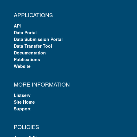
APPLICATIONS
API
Data Portal
Data Submission Portal
Data Transfer Tool
Documentation
Publications
Website
MORE INFORMATION
Listserv
Site Home
Support
POLICIES