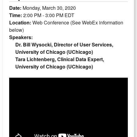
Date:
Monday, March 30, 2020
Time:
2:00 PM - 3:00 PM EDT
Location:
Web Conference (See WebEx information
below)
Speakers:
Dr. Bill Wysocki, Director of User Services,
University of Chicago (UChicago)
Tara Lichtenberg, Clinical Data Expert,
University of Chicago (UChicago)